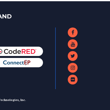
LAND
echnologies, Inc.