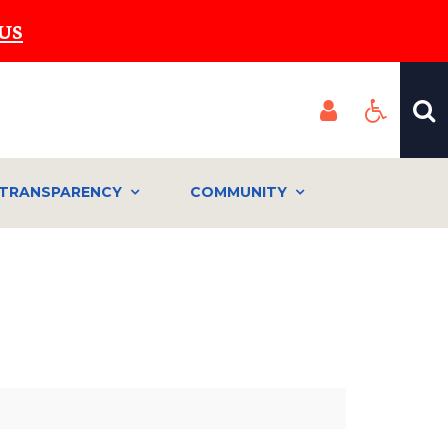
US
TRANSPARENCY
COMMUNITY