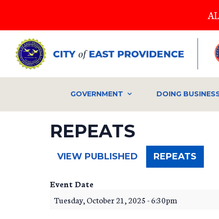
Skip
AL
to
main
content
GOVERNMENT
DOING BUSINES
REPEATS
(ACT
VIEW PUBLISHED
REPEATS
TAB)
Event Date
Tuesday, October 21, 2025 - 6:30pm