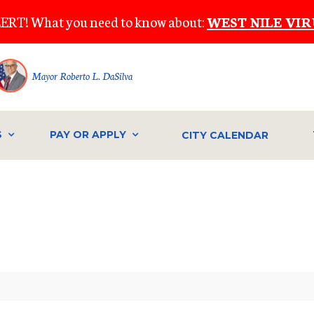
ERT! What you need to know about:
WEST NILE VIR
Mayor Roberto L. DaSilva
S
PAY OR APPLY
CITY CALENDAR
IVE