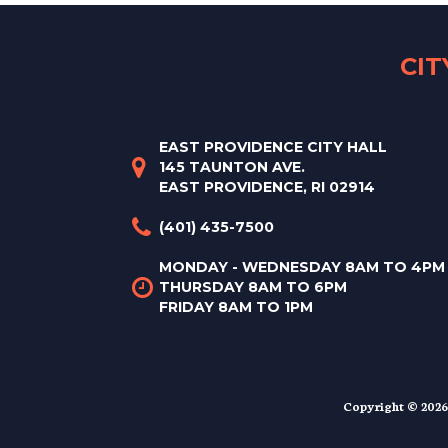
CI
EAST PROVIDENCE CITY HALL
145 TAUNTON AVE.
EAST PROVIDENCE, RI 02914
(401) 435-7500
MONDAY - WEDNESDAY 8AM TO 4PM
THURSDAY 8AM TO 6PM
FRIDAY 8AM TO 1PM
Copyright © 2026