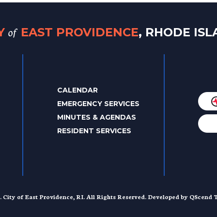
of
TY
EAST PROVIDENCE
, RHODE IS
CALENDAR
EMERGENCY SERVICES
MINUTES & AGENDAS
RESIDENT SERVICES
. City of East Providence, RI. All Rights Reserved. Developed by
QScend T