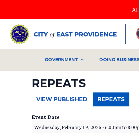
Skip
AL
to
main
content
GOVERNMENT
DOING BUSINES
REPEATS
(ACT
VIEW PUBLISHED
REPEATS
TAB)
Event Date
Wednesday, February 19, 2025 -
6:00pm
to
8:00