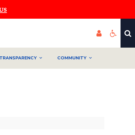
US
TRANSPARENCY
COMMUNITY