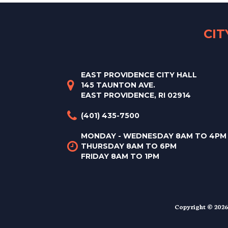
CI
EAST PROVIDENCE CITY HALL
145 TAUNTON AVE.
EAST PROVIDENCE, RI 02914
(401) 435-7500
MONDAY - WEDNESDAY 8AM TO 4PM
THURSDAY 8AM TO 6PM
FRIDAY 8AM TO 1PM
Copyright © 2026