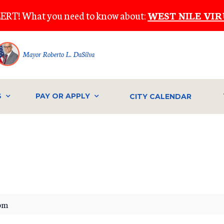
ERT! What you need to know about:
WEST NILE VIR
Mayor Roberto L. DaSilva
S
PAY OR APPLY
CITY CALENDAR
IVE
pm