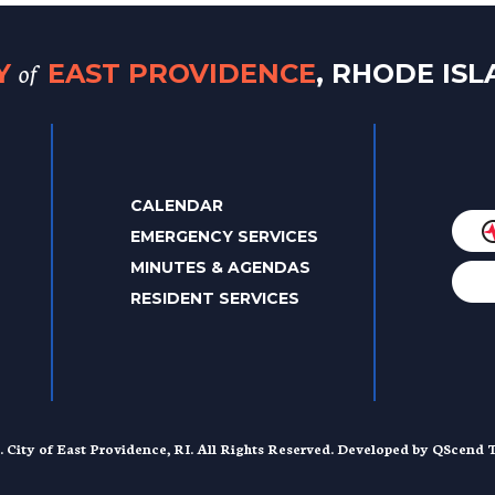
of
TY
EAST PROVIDENCE
, RHODE IS
CALENDAR
EMERGENCY SERVICES
MINUTES & AGENDAS
RESIDENT SERVICES
. City of East Providence, RI. All Rights Reserved. Developed by
QScend T