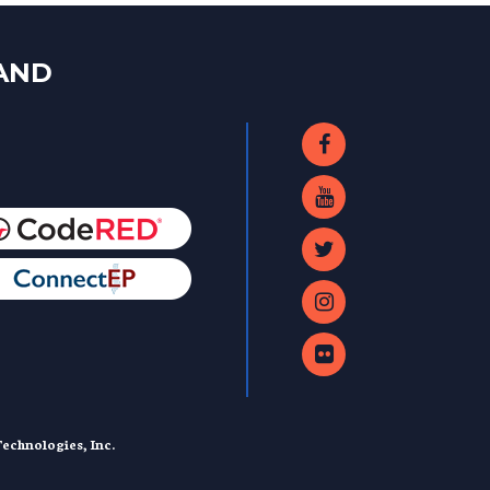
LAND
echnologies, Inc.