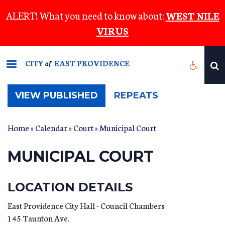
Skip
ALERT! What you need to know about:
WEST NILE
to
VIRUS
main
content
CITY
EAST PROVIDENCE
of
(ACTIVE
VIEW PUBLISHED
REPEATS
TAB)
Home
»
Calendar
»
Court
» Municipal Court
MUNICIPAL COURT
LOCATION DETAILS
East Providence City Hall - Council Chambers
145 Taunton Ave.