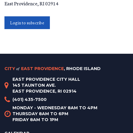
East Providence
,
RI
02914
Login to subscribe
CITY
of
EAST PROVIDENCE
, RHODE ISLAND
EAST PROVIDENCE CITY HALL
145 TAUNTON AVE.
EAST PROVIDENCE, RI 02914
(401) 435-7500
MONDAY - WEDNESDAY 8AM TO 4PM
THURSDAY 8AM TO 6PM
FRIDAY 8AM TO 1PM