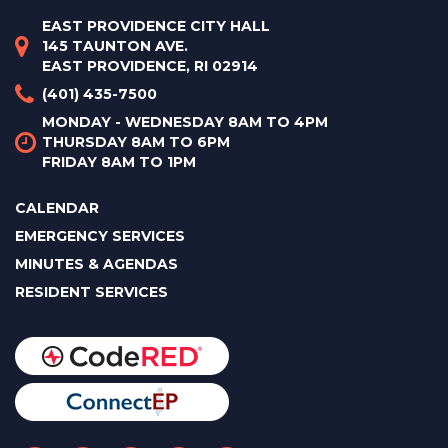
EAST PROVIDENCE CITY HALL
145 TAUNTON AVE.
EAST PROVIDENCE, RI 02914
(401) 435-7500
MONDAY - WEDNESDAY 8AM TO 4PM
THURSDAY 8AM TO 6PM
FRIDAY 8AM TO 1PM
CALENDAR
EMERGENCY SERVICES
MINUTES & AGENDAS
RESIDENT SERVICES