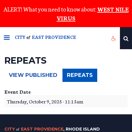
Skip
ALERT! What you need to know about:
WEST NILE
to
VIRUS
main
content
CITY
EAST PROVIDENCE
of
REPEATS
(ACTIVE
VIEW PUBLISHED
REPEATS
TAB)
Event Date
Thursday, October 9, 2025 - 11:15am
CITY
of
EAST PROVIDENCE
, RHODE ISLAND