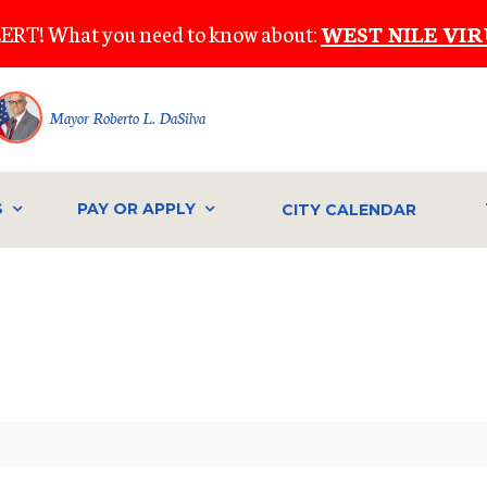
ERT! What you need to know about:
WEST NILE VIR
Mayor Roberto L. DaSilva
S
PAY OR APPLY
CITY CALENDAR
IVE