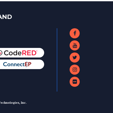
LAND
echnologies, Inc.