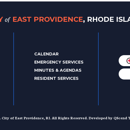
of
TY
EAST PROVIDENCE
, RHODE IS
CALENDAR
EMERGENCY SERVICES
MINUTES & AGENDAS
RESIDENT SERVICES
. City of East Providence, RI. All Rights Reserved. Developed by
QScend T