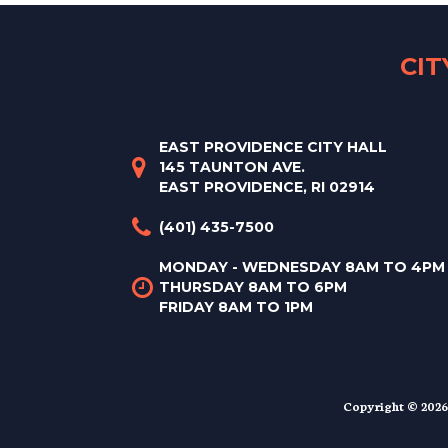
CI
EAST PROVIDENCE CITY HALL
145 TAUNTON AVE.
EAST PROVIDENCE, RI 02914
(401) 435-7500
MONDAY - WEDNESDAY 8AM TO 4PM
THURSDAY 8AM TO 6PM
FRIDAY 8AM TO 1PM
Copyright © 2026