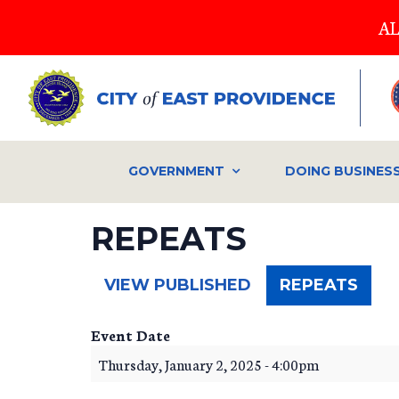
Skip
AL
to
main
content
GOVERNMENT
DOING BUSINES
REPEATS
(ACT
VIEW PUBLISHED
REPEATS
TAB)
Event Date
Thursday, January 2, 2025 - 4:00pm