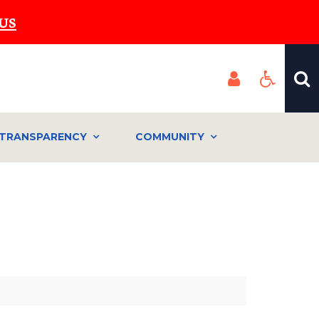
US
TRANSPARENCY
COMMUNITY