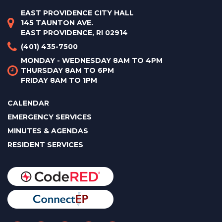
EAST PROVIDENCE CITY HALL
145 TAUNTON AVE.
EAST PROVIDENCE, RI 02914
(401) 435-7500
MONDAY - WEDNESDAY 8AM TO 4PM
THURSDAY 8AM TO 6PM
FRIDAY 8AM TO 1PM
CALENDAR
EMERGENCY SERVICES
MINUTES & AGENDAS
RESIDENT SERVICES