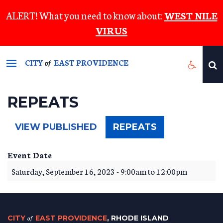
Skip
ALERT! What you need to know about:
WEST NILE
to
VIRUS
main
content
CITY
EAST PROVIDENCE
of
REPEATS
(ACTIVE
VIEW PUBLISHED
REPEATS
TAB)
Event Date
Saturday, September 16, 2023 -
9:00am
to
12:00pm
CITY
of
EAST PROVIDENCE
, RHODE ISLAND