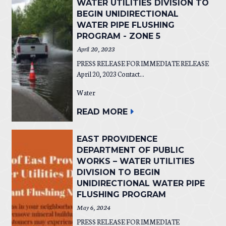
WATER UTILITIES DIVISION TO
BEGIN UNIDIRECTIONAL
WATER PIPE FLUSHING
PROGRAM - ZONE 5
April 20, 2023
PRESS RELEASE FOR IMMEDIATE RELEASE
April 20, 2023 Contact...
Water
READ MORE
EAST PROVIDENCE
DEPARTMENT OF PUBLIC
WORKS – WATER UTILITIES
DIVISION TO BEGIN
UNIDIRECTIONAL WATER PIPE
FLUSHING PROGRAM
May 6, 2024
PRESS RELEASE FOR IMMEDIATE