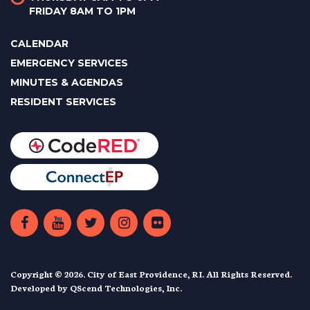
FRIDAY 8AM TO 1PM
CALENDAR
EMERGENCY SERVICES
MINUTES & AGENDAS
RESIDENT SERVICES
Copyright © 2026. City of East Providence, RI. All Rights Reserved.
Developed by
QScend Technologies, Inc.