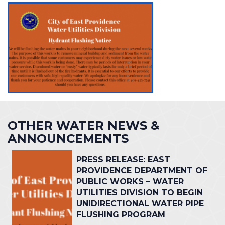
OTHER WATER NEWS &
ANNOUNCEMENTS
PRESS RELEASE: EAST
PROVIDENCE DEPARTMENT OF
PUBLIC WORKS – WATER
UTILITIES DIVISION TO BEGIN
UNIDIRECTIONAL WATER PIPE
FLUSHING PROGRAM