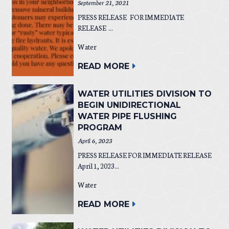
September 21, 2021
PRESS RELEASE FOR IMMEDIATE
RELEASE ...
Water
READ MORE
WATER UTILITIES DIVISION TO
BEGIN UNIDIRECTIONAL
WATER PIPE FLUSHING
PROGRAM
April 6, 2023
PRESS RELEASE FOR IMMEDIATE RELEASE
April 1, 2023...
Water
READ MORE