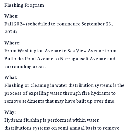
Flushing Program
When:
Fall 2024 (scheduled to commence September 23,
2024).
Where:
From Washington Avenue to Sea View Avenue from
Bullocks Point Avenue to Narragansett Avenue and
surrounding areas.
What:
Flushing or cleaning in water distribution systems is the
process of expelling water through fire hydrants to
remove sediments that may have built up over time.
Why:
Hydrant flushing is performed within water
distributions systems on semi-annual basis to remove