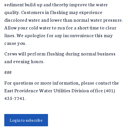
sediment build-up and thereby improve the water
quality. Customers in flushing may experience
discolored water and lower than normal water pressure.
Allow your cold water to run for a short time to clear
lines. We apologize for any inconvenience this may
cause you.
Crews will perform flushing during normal business
and evening hours.
###
For questions or more information, please contact the
East Providence Water Utilities Division office (401)
435-7741.
Login to subscribe