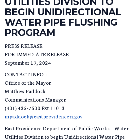
UTILITIES DIVISION TO
BEGIN UNIDIRECTIONAL
WATER PIPE FLUSHING
PROGRAM
PRESS RELEASE
FOR IMMEDIATE RELEASE
September 17, 2024
CONTACT INFO. :
Office of the Mayor
Matthew Paddock
Communications Manager
(401) 435-7500 Ext 11013
mpaddock@eastprovidenceri.gov
East Providence Department of Public Works – Water
Utilities Division to begin Unidirectional Water Pipe