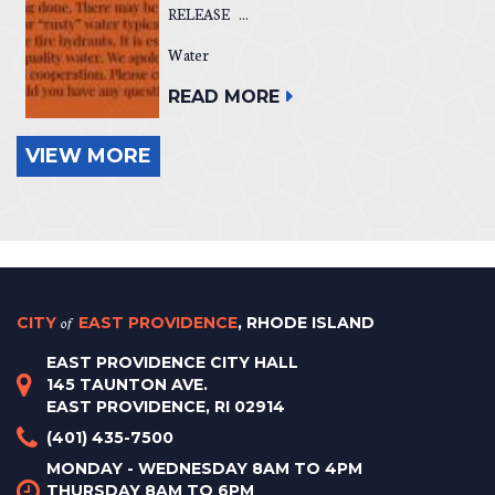
RELEASE ...
Water
READ MORE
VIEW MORE
CITY
of
EAST PROVIDENCE
, RHODE ISLAND
EAST PROVIDENCE CITY HALL
145 TAUNTON AVE.
EAST PROVIDENCE, RI 02914
(401) 435-7500
MONDAY - WEDNESDAY 8AM TO 4PM
THURSDAY 8AM TO 6PM