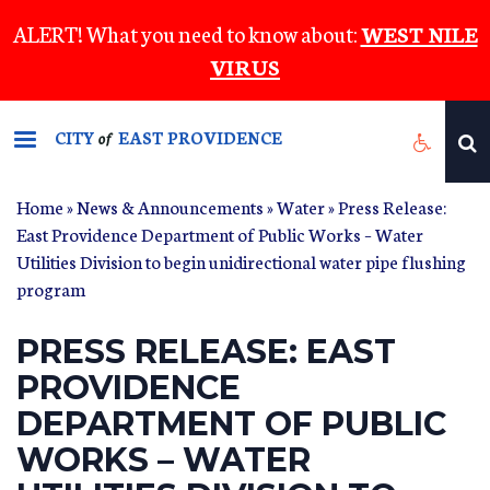
Skip
ALERT! What you need to know about:
WEST NILE
to
VIRUS
main
content
CITY
EAST PROVIDENCE
of
Home
»
News & Announcements
»
Water
» Press Release:
East Providence Department of Public Works – Water
Utilities Division to begin unidirectional water pipe flushing
program
PRESS RELEASE: EAST
PROVIDENCE
DEPARTMENT OF PUBLIC
WORKS – WATER