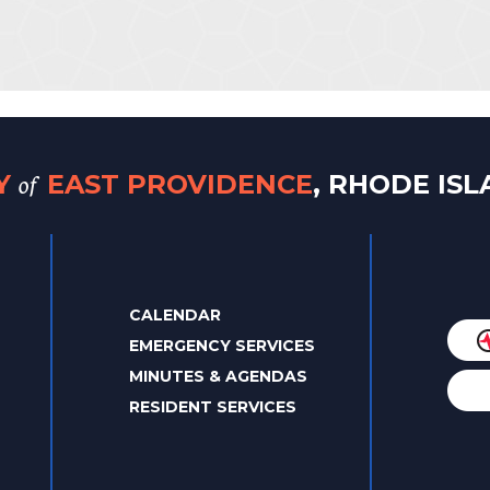
of
TY
EAST PROVIDENCE
, RHODE IS
CALENDAR
EMERGENCY SERVICES
MINUTES & AGENDAS
RESIDENT SERVICES