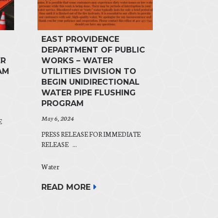
EAST PROVIDENCE
DEPARTMENT OF PUBLIC
ER
WORKS – WATER
AM
UTILITIES DIVISION TO
BEGIN UNIDIRECTIONAL
WATER PIPE FLUSHING
PROGRAM
May 6, 2024
E
PRESS RELEASE FOR IMMEDIATE
RELEASE ...
Water
READ MORE