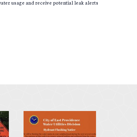
ater usage and receive potential leak alerts