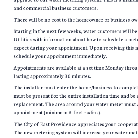
and commercial business customers.
There will be no cost to the homeowner or business ow
Starting in the next few weeks, water customers will be
Utilities with information about how to schedule a me
expect during your appointment. Upon receiving this no
schedule your appointment immediately.
Appointments are available at a set time Monday throug
lasting approximately 30 minutes.
The installer must enter the home/business to complet
must be present for the entire installation time and be 
replacement. The area around your water meter must als
appointment (minimum 5-foot radius).
The City of East Providence appreciates your coopera
The new metering system will increase your water meter'