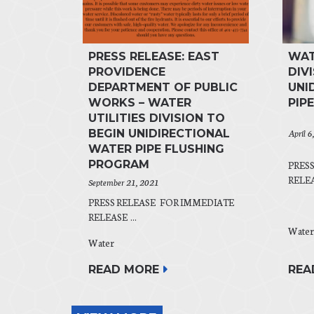
PRESS RELEASE: EAST
WAT
PROVIDENCE
DIV
DEPARTMENT OF PUBLIC
UNI
WORKS – WATER
PIP
UTILITIES DIVISION TO
April 6
BEGIN UNIDIRECTIONAL
WATER PIPE FLUSHING
PROGRAM
PRES
RELEAS
September 21, 2021
PRESS RELEASE FOR IMMEDIATE
RELEASE ...
Water
Water
REA
READ MORE