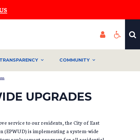
US
TRANSPARENCY
COMMUNITY
em
WIDE UPGRADES
 service to our residents, the City of East
ion (EPWUD) is implementing a system-wide
tory replacement program for all residential