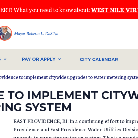
ERT! What you need to know about:
WEST NILE VIR
Mayor Roberto L. DaSilva
S
PAY OR APPLY
CITY CALENDAR
rovidence to implement citywide upgrades to water metering syst
E TO IMPLEMENT CITY
ING SYSTEM
EAST PROVIDENCE, RI: In a continuing effort to improve
Providence and East Providence Water Utilities Divis
upgrade to our water metering system. This is a manda