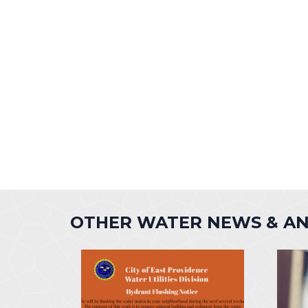
OTHER WATER NEWS & A