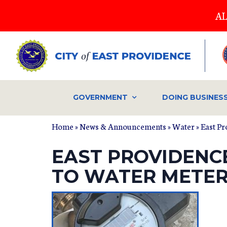
Skip
AL
to
main
content
GOVERNMENT
DOING BUSINES
Home
»
News & Announcements
»
Water
» East P
EAST PROVIDENC
TO WATER METER