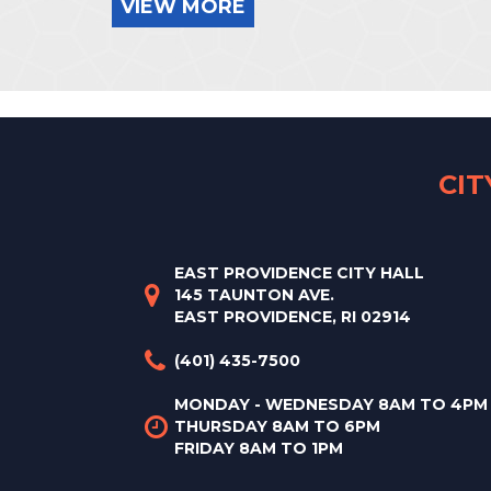
VIEW MORE
CI
EAST PROVIDENCE CITY HALL
145 TAUNTON AVE.
EAST PROVIDENCE, RI 02914
(401) 435-7500
MONDAY - WEDNESDAY 8AM TO 4PM
THURSDAY 8AM TO 6PM
FRIDAY 8AM TO 1PM