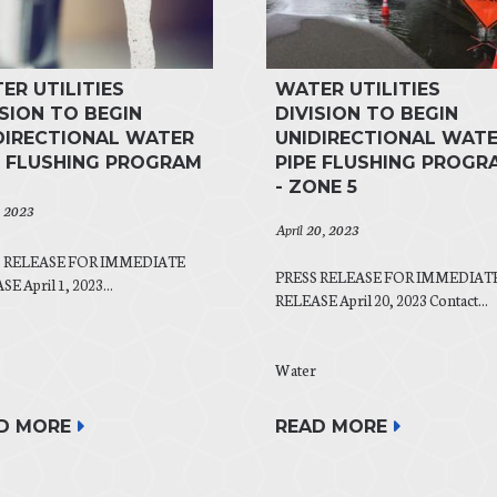
ER UTILITIES
WATER UTILITIES
ISION TO BEGIN
DIVISION TO BEGIN
DIRECTIONAL WATER
UNIDIRECTIONAL WAT
E FLUSHING PROGRAM
PIPE FLUSHING PROGR
- ZONE 5
, 2023
April 20, 2023
S RELEASE FOR IMMEDIATE
PRESS RELEASE FOR IMMEDIAT
E April 1, 2023...
RELEASE April 20, 2023 Contact...
Water
READ MORE
D MORE