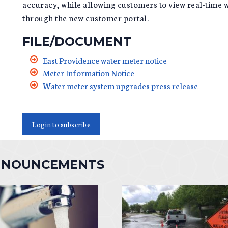
accuracy, while allowing customers to view real-time w
through the new customer portal.
FILE/DOCUMENT
East Providence water meter notice
Meter Information Notice
Water meter system upgrades press release
Login to subscribe
NNOUNCEMENTS