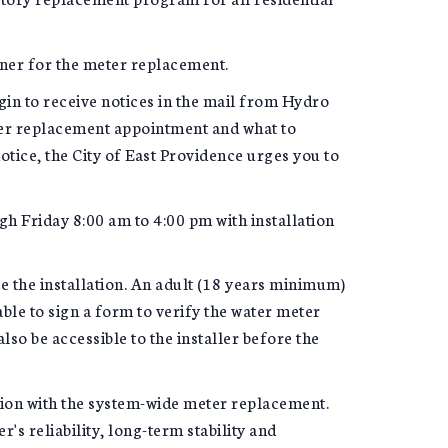
ner for the meter replacement.
gin to receive notices in the mail from Hydro
ter replacement appointment and what to
tice, the City of East Providence urges you to
h Friday 8:00 am to 4:00 pm with installation
e the installation. An adult (18 years minimum)
able to sign a form to verify the water meter
o be accessible to the installer before the
tion with the system-wide meter replacement.
s reliability, long-term stability and