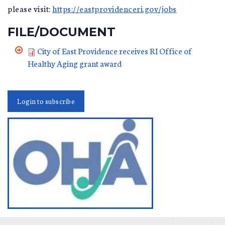
please visit:
https://eastprovidenceri.gov/jobs
FILE/DOCUMENT
City of East Providence receives RI Office of
Healthy Aging grant award
Login to subscribe