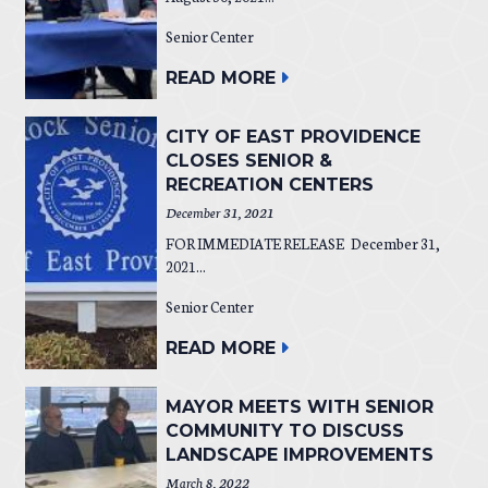
Senior Center
READ MORE
CITY OF EAST PROVIDENCE
CLOSES SENIOR &
RECREATION CENTERS
December 31, 2021
FOR IMMEDIATE RELEASE December 31,
2021...
Senior Center
READ MORE
MAYOR MEETS WITH SENIOR
COMMUNITY TO DISCUSS
LANDSCAPE IMPROVEMENTS
March 8, 2022