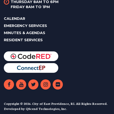
THURSDAY 8AM TO 6PM
FRIDAY 8AM TO 1PM
CALENDAR
EMERGENCY SERVICES
MINUTES & AGENDAS
RESIDENT SERVICES
Copyright © 2026. City of East Providence, RI. All Rights Reserved.
Developed by
QScend Technologies, Inc.