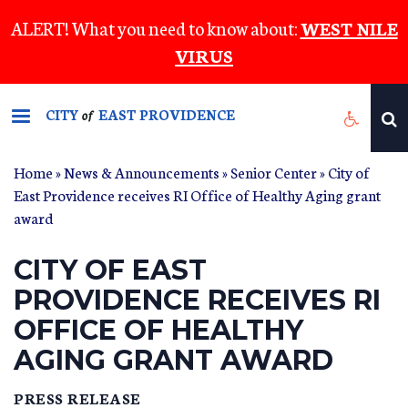
Skip
ALERT! What you need to know about:
WEST NILE
to
VIRUS
main
content
CITY
EAST PROVIDENCE
of
Home
»
News & Announcements
»
Senior Center
» City of
East Providence receives RI Office of Healthy Aging grant
award
CITY OF EAST
PROVIDENCE RECEIVES RI
OFFICE OF HEALTHY
AGING GRANT AWARD
PRESS RELEASE