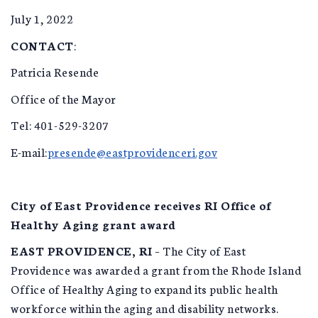
July 1, 2022
CONTACT
:
Patricia Resende
Office of the Mayor
Tel: 401-529-3207
E-mail:
presende@eastprovidenceri.gov
City of East Providence receives RI Office of
Healthy Aging grant award
EAST PROVIDENCE, RI
– The City of East
Providence was awarded a grant from the Rhode Island
Office of Healthy Aging to expand its public health
workforce within the aging and disability networks.