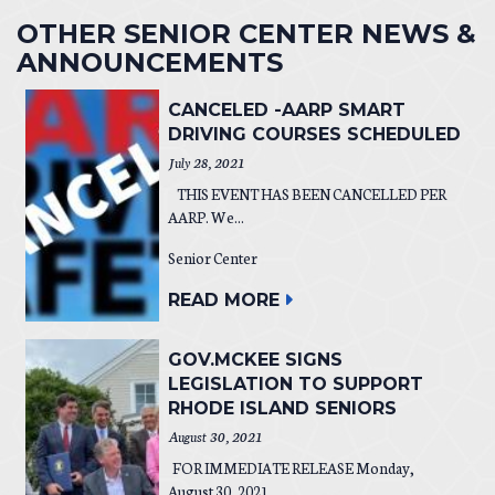
OTHER SENIOR CENTER NEWS &
ANNOUNCEMENTS
CANCELED -AARP SMART
DRIVING COURSES SCHEDULED
July 28, 2021
THIS EVENT HAS BEEN CANCELLED PER
AARP. We...
Senior Center
READ MORE
GOV.MCKEE SIGNS
LEGISLATION TO SUPPORT
RHODE ISLAND SENIORS
August 30, 2021
FOR IMMEDIATE RELEASE Monday,
August 30, 2021...