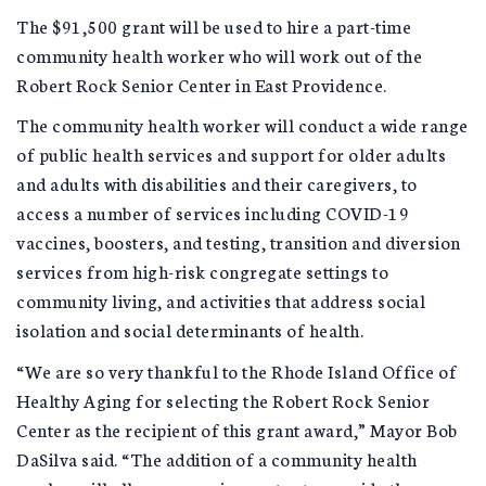
The $91,500 grant will be used to hire a part-time
community health worker who will work out of the
Robert Rock Senior Center in East Providence.
The community health worker will conduct a wide range
of public health services and support for older adults
and adults with disabilities and their caregivers, to
access a number of services including COVID-19
vaccines, boosters, and testing, transition and diversion
services from high-risk congregate settings to
community living, and activities that address social
isolation and social determinants of health.
“We are so very thankful to the Rhode Island Office of
Healthy Aging for selecting the Robert Rock Senior
Center as the recipient of this grant award,” Mayor Bob
DaSilva said. “The addition of a community health