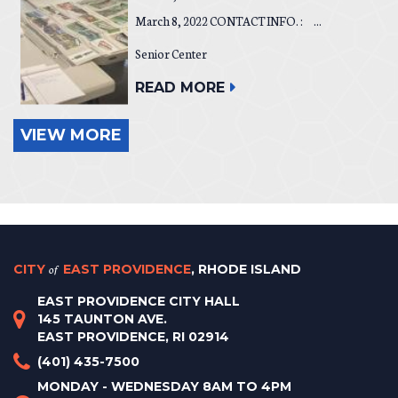
March 8, 2022 CONTACT INFO. : ...
Senior Center
READ MORE
VIEW MORE
CITY
of
EAST PROVIDENCE
, RHODE ISLAND
EAST PROVIDENCE CITY HALL
145 TAUNTON AVE.
EAST PROVIDENCE, RI 02914
(401) 435-7500
MONDAY - WEDNESDAY 8AM TO 4PM