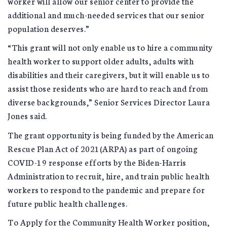
worker will allow our senior center to provide the
additional and much-needed services that our senior
population deserves.”
“This grant will not only enable us to hire a community
health worker to support older adults, adults with
disabilities and their caregivers, but it will enable us to
assist those residents who are hard to reach and from
diverse backgrounds,” Senior Services Director Laura
Jones said.
The grant opportunity is being funded by the American
Rescue Plan Act of 2021(ARPA) as part of ongoing
COVID-19 response efforts by the Biden-Harris
Administration to recruit, hire, and train public health
workers to respond to the pandemic and prepare for
future public health challenges.
To Apply for the Community Health Worker position,