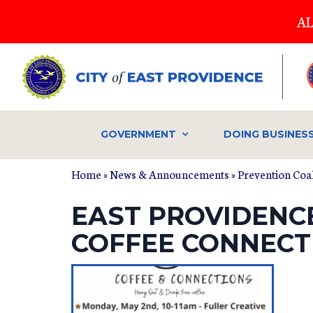
Skip
AL
to
main
content
GOVERNMENT
DOING BUSINES
Home
»
News & Announcements
»
Prevention Coal
EAST PROVIDENC
COFFEE CONNEC