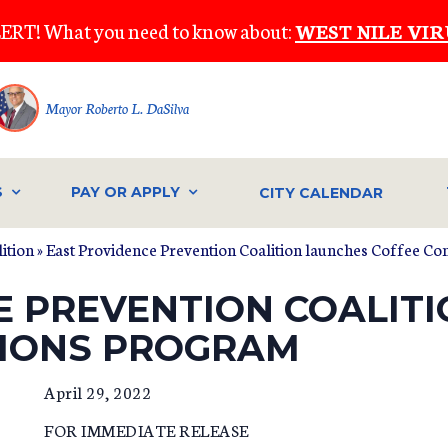
ERT! What you need to know about:
WEST NILE VIR
Mayor Roberto L. DaSilva
S
PAY OR APPLY
CITY CALENDAR
ition
» East Providence Prevention Coalition launches Coffee C
E PREVENTION COALIT
TIONS PROGRAM
April 29, 2022
FOR IMMEDIATE RELEASE