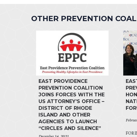
OTHER PREVENTION COA
EAST PROVIDENCE
EAS
PREVENTION COALITION
PRE
JOINS FORCES WITH THE
HON
US ATTORNEY’S OFFICE –
NAT
DISTRICT OF RHODE
FO
ISLAND AND OTHER
Februa
AGENCIES TO LAUNCH
“CIRCLES AND SILENCE”
FOR I
December 14, 2021