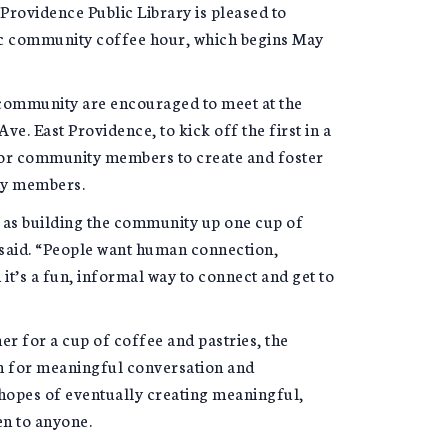
Providence Public Library is pleased to
ic community coffee hour, which begins May
ommunity are encouraged to meet at the
e. East Providence, to kick off the first in a
for community members to create and foster
ty members.
r as building the community up one cup of
said. “People want human connection,
t’s a fun, informal way to connect and get to
 for a cup of coffee and pastries, the
m for meaningful conversation and
hopes of eventually creating meaningful,
en to anyone.