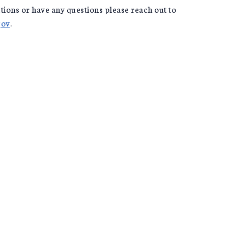
tions or have any questions please reach out to
gov
.