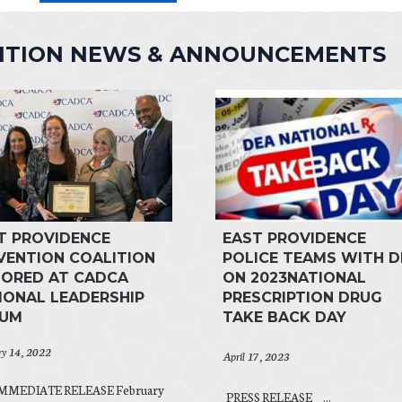
LITION NEWS & ANNOUNCEMENTS
T PROVIDENCE
EAST PROVIDENCE
VENTION COALITION
POLICE TEAMS WITH D
ORED AT CADCA
ON 2023NATIONAL
IONAL LEADERSHIP
PRESCRIPTION DRUG
RUM
TAKE BACK DAY
ry 14, 2022
April 17, 2023
MMEDIATE RELEASE February
PRESS RELEASE ...