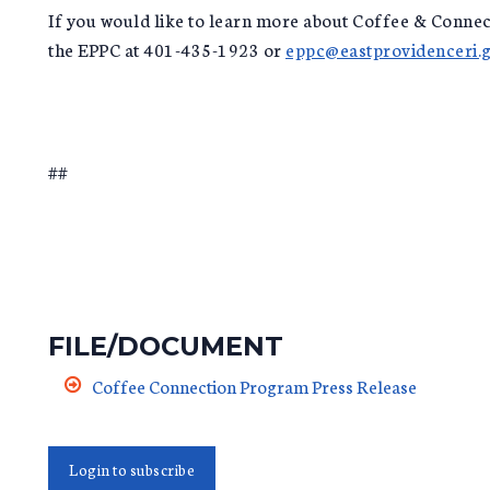
If you would like to learn more about Coffee & Connec
the EPPC at 401-435-1923 or
eppc@eastprovidenceri.
##
FILE/DOCUMENT
Coffee Connection Program Press Release
Login to subscribe