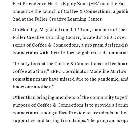
East Providence Health Equity Zone (HEZ) and the East 
announce the launch of Coffee & Connections, a publ
2nd at the Fuller Creative Learning Center.
On Monday, May 2nd from 10-11am, members of the c
Fuller Creative Learning Center, located at 260 Dover Av
series of Coffee & Connections, a program designed 
connections with their fellow neighbors and communi
“I really look at the Coffee & Connections coffee hou
coffee at a time,” EPPC Coordinator Madeline Marlow 
something many have missed due to the pandemic, and i
know one another.”
Other than bringing members of the community together
purpose of Coffee & Connections is to provide a foru
connections amongst East Providence residents in the 
supportive and lasting friendships. The program is op