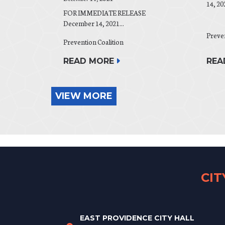
14, 20
FOR IMMEDIATE RELEASE
December 14, 2021...
Preven
Prevention Coalition
REA
READ MORE
VIEW MORE
CI
EAST PROVIDENCE CITY HALL