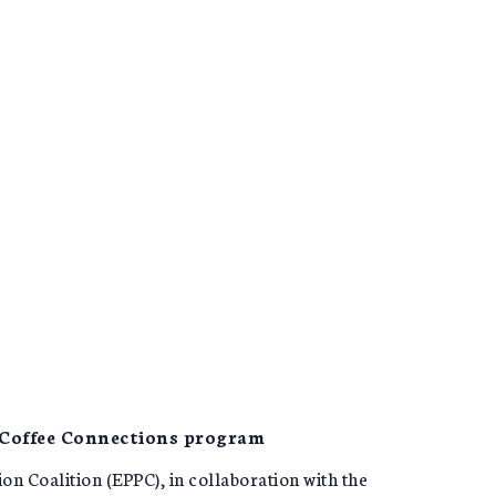
 Coffee Connections program
 Coalition (EPPC), in collaboration with the