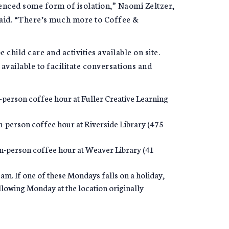
ienced some form of isolation,” Naomi Zeltzer,
said. “There’s much more to Coffee &
e child care and activities available on site.
available to facilitate conversations and
-person coffee hour at Fuller Creative Learning
n-person coffee hour at Riverside Library (475
 in-person coffee hour at Weaver Library (41
m. If one of these Mondays falls on a holiday,
ollowing Monday at the location originally