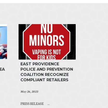
EAST PROVIDENCE
EA
POLICE AND PREVENTION
COALITION RECOGNIZE
COMPLIANT RETAILERS
May 26, 2023
PRESS RELEASE ...