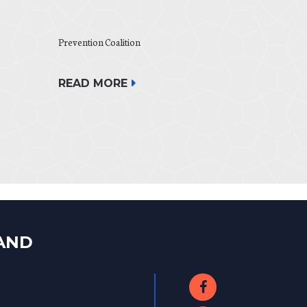
Prevention Coalition
READ MORE
LAND