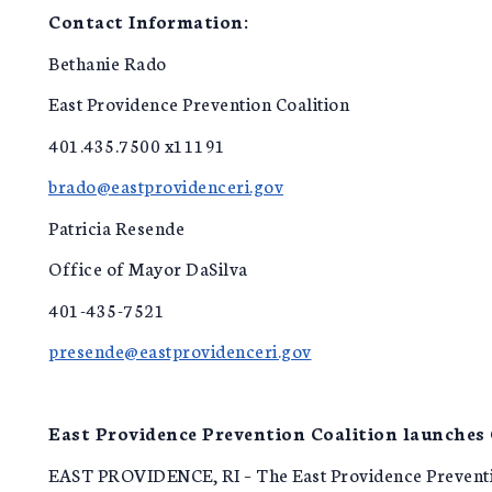
Contact Information:
Bethanie Rado
East Providence Prevention Coalition
401.435.7500 x11191
brado@eastprovidenceri.gov
Patricia Resende
Office of Mayor DaSilva
401-435-7521
presende@eastprovidenceri.gov
East Providence Prevention Coalition launches
EAST PROVIDENCE, RI – The East Providence Prevention