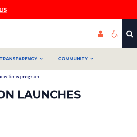
US
TRANSPARENCY
COMMUNITY
onnections program
ION LAUNCHES