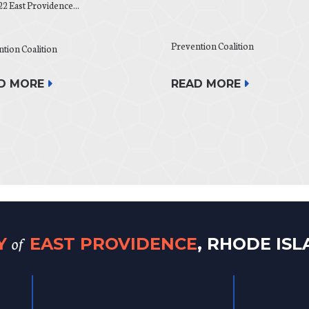
22 East Providence...
Prevention Coalition
tion Coalition
D MORE
READ MORE
of
TY
EAST PROVIDENCE
, RHODE IS