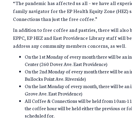
“The pandemic has affected us all – we have all exper
family navigator for the EP Health Equity Zone (HEZ) 
Connections than just the free coffee.”
In addition to free coffee and pastries, there will also b
EPPC, EP HEZ and East Providence Library staff will be 
address any community members concerns, as well.
On the 1st Monday of every month there will be an in
Center (260 Dover Ave. East Providence)
On the 2nd Monday of every month there will be an i
Bullocks Point Ave. Riverside)
On the last Monday of every month, there will be an
Grove Ave. East Providence)
All Coffee & Connections will be held from 10am-11a
the coffee hour will be held either the previous or f
scheduled for.