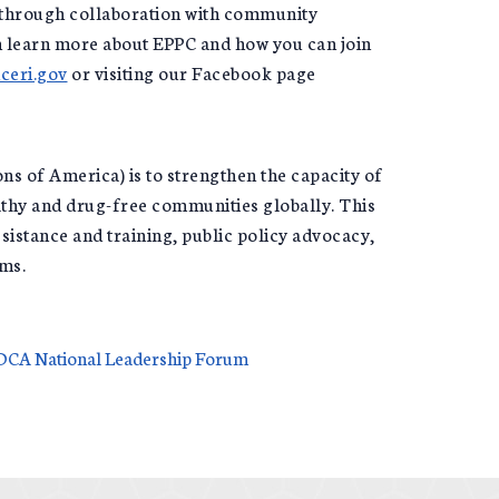
es through collaboration with community
an learn more about EPPC and how you can join
ceri.gov
or visiting our Facebook page
 of America) is to strengthen the capacity of
lthy and drug-free communities globally. This
istance and training, public policy advocacy,
ams.
CADCA National Leadership Forum