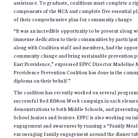
assistance. To graduate, coalitions must complete a ri
components of the NCA and complete five essential pl
of their comprehensive plan for community change.
“It was an incredible opportunity to be present along w
immense dedication to their communities by participa
along with Coalition staff and members, had the opport
community change and bring sustainable prevention pr
East Providence,” expressed EPPC Director Madeline Ma
Providence Prevention Coalition has done in the comm
diploma on their behalf.”
The coalition has recently worked on several programs
successful Red Ribbon Week campaign in each elementa
demonstrations to both Middle Schools, and presenting 
School Juniors and Seniors. EPPC is also working on in
engagement and awareness by running a “Family Meal
encouraging family engagement around the dinner tabl