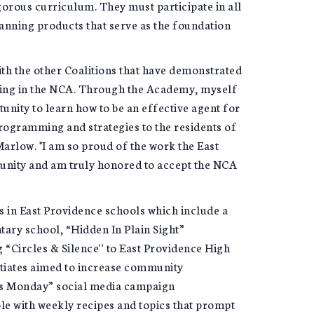
gorous curriculum. They must participate in all
anning products that serve as the foundation
ith the other Coalitions that have demonstrated
ting in the NCA. Through the Academy, myself
unity to learn how to be an effective agent for
ogramming and strategies to the residents of
rlow. "I am so proud of the work the East
unity and am truly honored to accept the NCA
 in East Providence schools which include a
ry school, “Hidden In Plain Sight”
“Circles & Silence'' to East Providence High
itiates aimed to increase community
s Monday” social media campaign
e with weekly recipes and topics that prompt