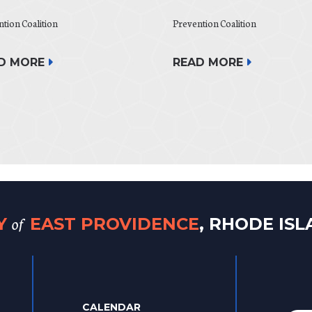
tion Coalition
Prevention Coalition
READ MORE
D MORE
of
TY
EAST PROVIDENCE
, RHODE IS
CALENDAR