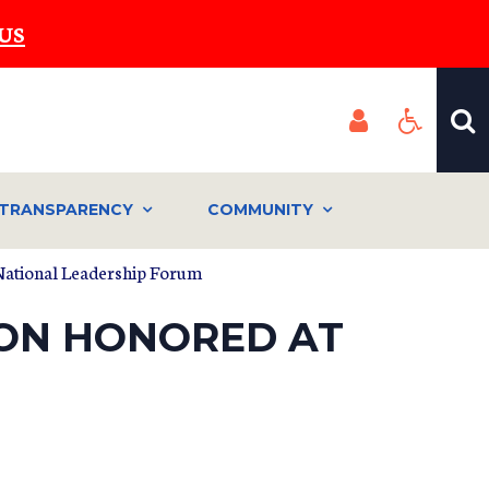
US
TRANSPARENCY
COMMUNITY
 National Leadership Forum
ION HONORED AT