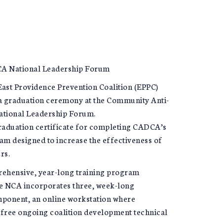
DCA National Leadership Forum
st Providence Prevention Coalition (EPPC)
a graduation ceremony at the Community Anti-
ational Leadership Forum.
graduation certificate for completing CADCA’s
am designed to increase the effectiveness of
rs.
ehensive, year-long training program
he NCA incorporates three, week-long
mponent, an online workstation where
 free ongoing coalition development technical