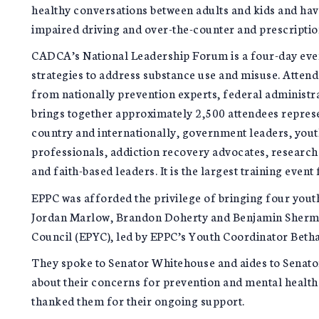
healthy conversations between adults and kids and ha
impaired driving and over-the-counter and prescriptio
CADCA’s National Leadership Forum is a four-day event
strategies to address substance use and misuse. Attend
from nationally prevention experts, federal adminis
brings together approximately 2,500 attendees represe
country and internationally, government leaders, youth
professionals, addiction recovery advocates, researc
and faith-based leaders. It is the largest training event
EPPC was afforded the privilege of bringing four you
Jordan Marlow, Brandon Doherty and Benjamin Sherman
Council (EPYC), led by EPPC’s Youth Coordinator Beth
They spoke to Senator Whitehouse and aides to Senato
about their concerns for prevention and mental health
thanked them for their ongoing support.