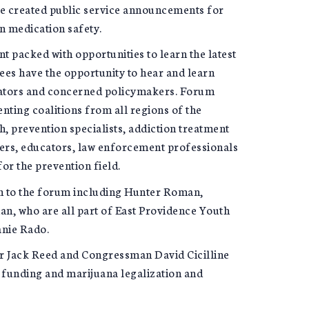
ve created public service announcements for
n medication safety.
 packed with opportunities to learn the latest
ees have the opportunity to hear and learn
trators and concerned policymakers. Forum
nting coalitions from all regions of the
, prevention specialists, addiction treatment
hers, educators, law enforcement professionals
 for the prevention field.
th to the forum including Hunter Roman,
, who are all part of East Providence Youth
anie Rado.
r Jack Reed and Congressman David Cicilline
 funding and marijuana legalization and