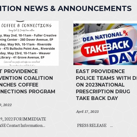
LITION NEWS & ANNOUNCEMENTS
T PROVIDENCE
EAST PROVIDENCE
VENTION COALITION
POLICE TEAMS WITH D
NCHES COFFEE
ON 2023NATIONAL
NECTIONS PROGRAM
PRESCRIPTION DRUG
TAKE BACK DAY
29, 2022
April 17, 2023
 29, 2022 FOR IMMEDIATE
E Contact Information...
PRESS RELEASE ...