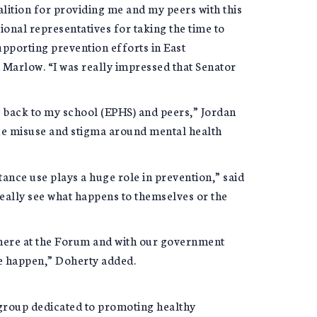
alition for providing me and my peers with this
ional representatives for taking the time to
upporting prevention efforts in East
Marlow. “I was really impressed that Senator
ing back to my school (EPHS) and peers,” Jordan
ce misuse and stigma around mental health
ance use plays a huge role in prevention,” said
eally see what happens to themselves or the
 here at the Forum and with our government
ge happen,” Doherty added.
 group dedicated to promoting healthy