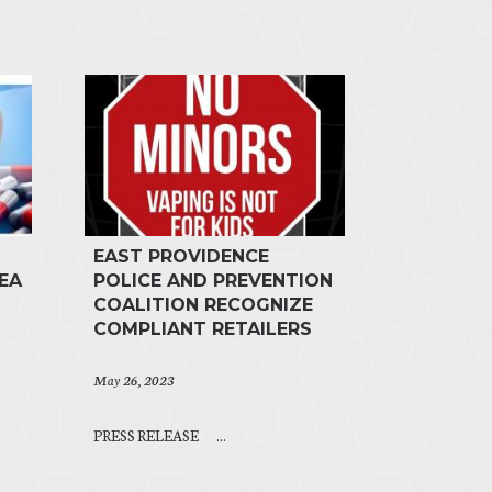
EAST PROVIDENCE
EA
POLICE AND PREVENTION
COALITION RECOGNIZE
COMPLIANT RETAILERS
May 26, 2023
PRESS RELEASE ...