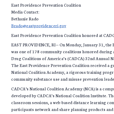
East Providence Prevention Coalition
Media Contact:
Bethanie Rado
Brado@eastprovidenceri.gov
East Providence Prevention Coalition honored at CA
EAST PROVIDENCE, RI— On Monday, January 31, the Ea
was one of 178 community coalitions honored during 
Drug Coalitions of America’s (CADCA) 32nd Annual N
The East Providence Prevention Coalition received a 
National Coalition Academy, a rigorous training progr
community substance use and misuse prevention leade
CADCA’s National Coalition Academy (NCA) is a compr
developed by CADCA’s National Coalition Institute. T
classroom sessions, a web-based distance learning co
participants network and share planning products and