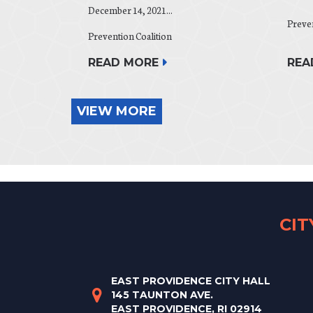
December 14, 2021...
Preven
Prevention Coalition
REA
READ MORE
VIEW MORE
CI
EAST PROVIDENCE CITY HALL
145 TAUNTON AVE.
EAST PROVIDENCE, RI 02914