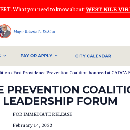
ERT! What you need to know about:
WEST NILE VIR
Mayor Roberto L. DaSilva
S
PAY OR APPLY
CITY CALENDAR
ition
» East Providence Prevention Coalition honored at CADCA
E PREVENTION COALIT
 LEADERSHIP FORUM
FOR IMMEDIATE RELEASE
February 14, 2022