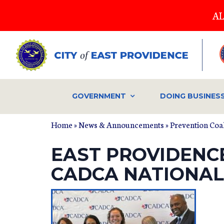
Skip
AL
to
main
content
GOVERNMENT
DOING BUSINES
Home
»
News & Announcements
»
Prevention Coal
EAST PROVIDENC
CADCA NATIONAL