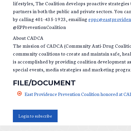
lifestyles, The Coalition develops proactive strategi
partners in both the public and private sectors. You c
by calling 401-435-1923, emailing
eppc@eastproviden
@EPPreventionCoalition
About CADCA
The mission of CADCA (Community Anti-Drug Coalitions
community coalitions to create and maintain safe, hea
is accomplished by providing coalition development ass
special events, media strategies and marketing progr
FILE/DOCUMENT
East Providence Prevention Coalition honored at 
Login to subscribe