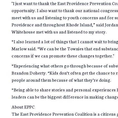
"I just want to thank the East Providence Prevention Co
opportunity. I also want to thank our national congress
meet with us and listening to youth concerns and for s
Providence and throughout Rhode Island,” said Jordan 
Whitehouse met with us and listened to my story.
“I also learned a lot of things that I cannot wait to br
Marlow said. “We can be the Townies that end substan
concerns if we can promote these changes together."
“Experiencing what others go through because of subst
Brandon Doherty. “Kids don’t often get the chance to r
people around them because of what they’re doing.
“Being able to share stories and personal experiences
leaders can be the biggest difference in making chan
About EPPC
The East Providence Prevention Coalition is a citizens