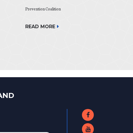
Prevention Coalition
READ MORE
LAND