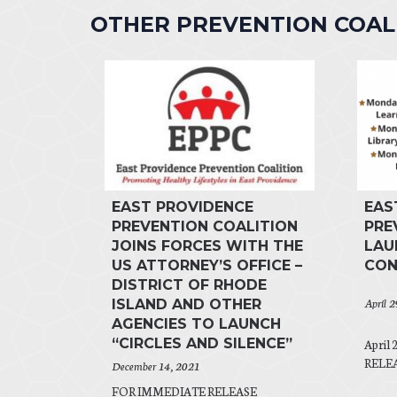
OTHER PREVENTION COA
EAST PROVIDENCE
EAS
PREVENTION COALITION
PRE
JOINS FORCES WITH THE
LAU
US ATTORNEY’S OFFICE –
CON
DISTRICT OF RHODE
April 
ISLAND AND OTHER
AGENCIES TO LAUNCH
“CIRCLES AND SILENCE”
April
RELEAS
December 14, 2021
FOR IMMEDIATE RELEASE