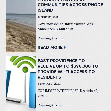
COMMUNITIES ACROSS RHODE
ISLAND
January 25, 2024
Governor McKee, Infrastructure Bank
Announce $12 Million In...
Planning & Econo...
READ MORE
EAST PROVIDENCE TO
RECEIVE UP TO $376,000 TO
PROVIDE WI-FI ACCESS TO
RESIDENTS
December 2, 2021
FOR IMMEDIATE RELEASE December 2,
2021...
Planning & Econo...