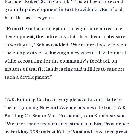
Founder Robert Schiavo said. “This will be our second
ground up development in East Providence/Rumford,
RI in the last few years.
“From the initial concept on the eight-acre mixed-use
development, the entire city staff have been a pleasure
to work with,” Schiavo added. “We understood early on
the complexity of achieving a new vibrant development
while accounting for the community’s feedback on
matters of traffic, landscaping and utilities to support
such a development.”
“A.R. Building Co. Inc. is very pleased to contribute to
the burgeoning Newport Avenue business district,” A.R.
Building Co. Senior Vice President Jason Kambitsis said.
“We have made previous investments in East Providence
by building 228 units at Kettle Point and have seen great