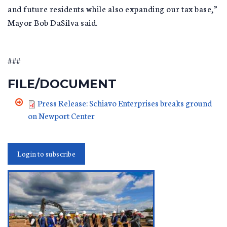
and future residents while also expanding our tax base,”
Mayor Bob DaSilva said.
###
FILE/DOCUMENT
Press Release: Schiavo Enterprises breaks ground
on Newport Center
Login to subscribe