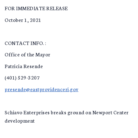
FOR IMMEDIATE RELEASE
October 1, 2021
CONTACT INFO. :
Office of the Mayor
Patricia Resende
(401) 529-3207
presende@eastprovidenceri.gov
Schiavo Enterprises breaks ground on Newport Center
development