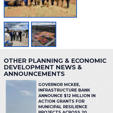
OTHER PLANNING & ECONOMIC
DEVELOPMENT NEWS &
ANNOUNCEMENTS
GOVERNOR MCKEE,
INFRASTRUCTURE BANK
ANNOUNCE $12 MILLION IN
ACTION GRANTS FOR
MUNICIPAL RESILIENCE
PROJECTS ACROSS 20