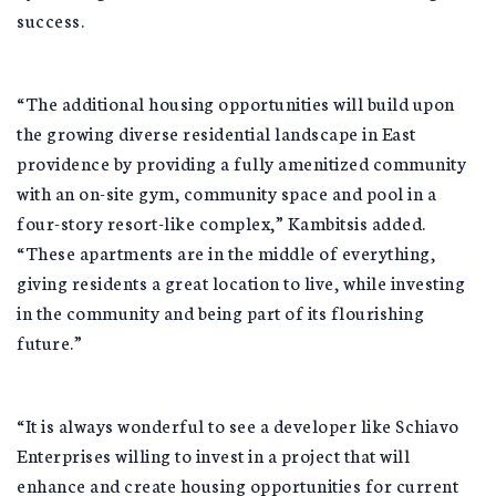
success.
“The additional housing opportunities will build upon
the growing diverse residential landscape in East
providence by providing a fully amenitized community
with an on-site gym, community space and pool in a
four-story resort-like complex,” Kambitsis added.
“These apartments are in the middle of everything,
giving residents a great location to live, while investing
in the community and being part of its flourishing
future.”
“It is always wonderful to see a developer like Schiavo
Enterprises willing to invest in a project that will
enhance and create housing opportunities for current