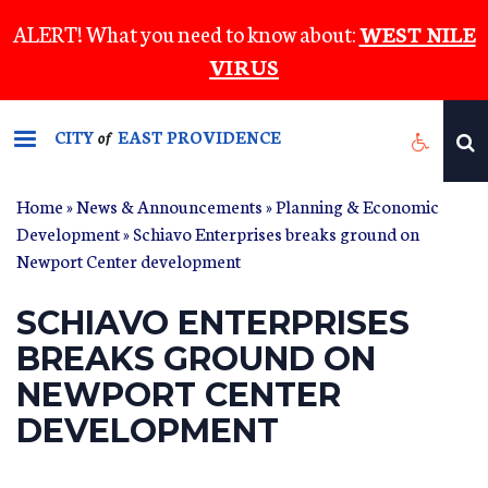
Skip
ALERT! What you need to know about:
WEST NILE
to
VIRUS
main
content
CITY
EAST PROVIDENCE
of
Home
»
News & Announcements
»
Planning & Economic
Development
» Schiavo Enterprises breaks ground on
Newport Center development
SCHIAVO ENTERPRISES
BREAKS GROUND ON
NEWPORT CENTER
DEVELOPMENT