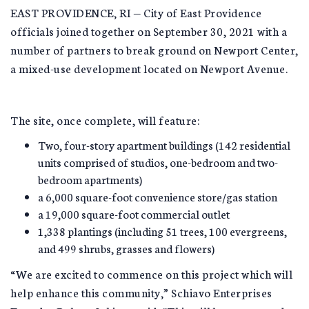
EAST PROVIDENCE, RI — City of East Providence
officials joined together on September 30, 2021 with a
number of partners to break ground on Newport Center,
a mixed-use development located on Newport Avenue.
The site, once complete, will feature:
Two, four-story apartment buildings (142 residential
units comprised of studios, one-bedroom and two-
bedroom apartments)
a 6,000 square-foot convenience store/gas station
a 19,000 square-foot commercial outlet
1,338 plantings (including 51 trees, 100 evergreens,
and 499 shrubs, grasses and flowers)
“We are excited to commence on this project which will
help enhance this community,” Schiavo Enterprises