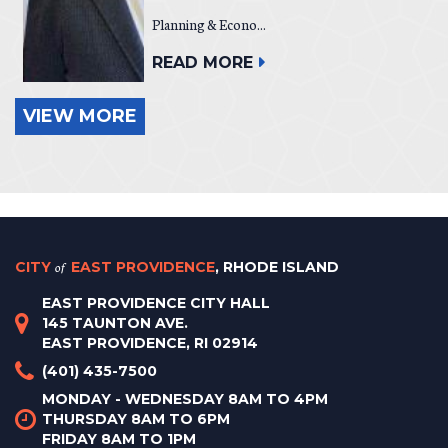
Planning & Econo...
READ MORE
VIEW MORE
CITY
of
EAST PROVIDENCE
, RHODE ISLAND
EAST PROVIDENCE CITY HALL
145 TAUNTON AVE.
EAST PROVIDENCE, RI 02914
(401) 435-7500
MONDAY - WEDNESDAY 8AM TO 4PM
THURSDAY 8AM TO 6PM
FRIDAY 8AM TO 1PM