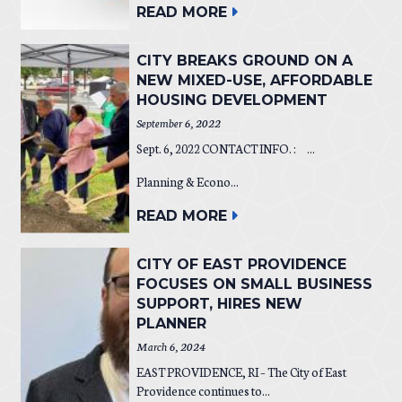
READ MORE
CITY BREAKS GROUND ON A
NEW MIXED-USE, AFFORDABLE
HOUSING DEVELOPMENT
September 6, 2022
Sept. 6, 2022 CONTACT INFO. : ...
Planning & Econo...
READ MORE
CITY OF EAST PROVIDENCE
FOCUSES ON SMALL BUSINESS
SUPPORT, HIRES NEW
PLANNER
March 6, 2024
EAST PROVIDENCE, RI – The City of East
Providence continues to...