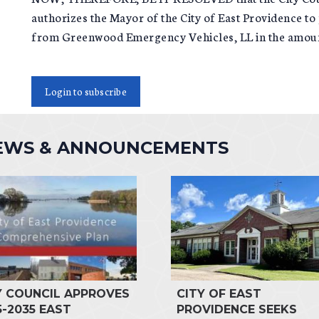
authorizes the Mayor of the City of East Providence
from Greenwood Emergency Vehicles, LL in the amoun
Login to subscribe
NEWS & ANNOUNCEMENTS
Y COUNCIL APPROVES
CITY OF EAST
5-2035 EAST
PROVIDENCE SEEKS