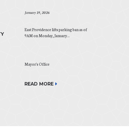
January 19, 2026
East Providence lifts parking ban as of
TY
9AM on Monday, January...
.
Mayor's Office
READ MORE