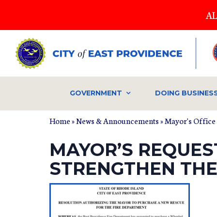
Skip
AL
to
main
content
GOVERNMENT
DOING BUSINES
Home
»
News & Announcements
»
Mayor's Office
MAYOR’S REQUEST
STRENGTHEN THE