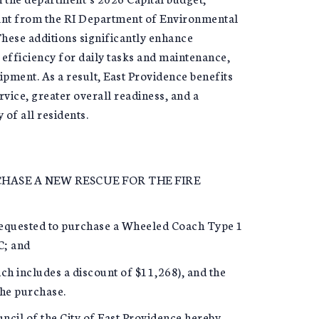
rant from the RI Department of Environmental
ese additions significantly enhance
efficiency for daily tasks and maintenance,
pment. As a result, East Providence benefits
ice, greater overall readiness, and a
of all residents.
ASE A NEW RESCUE FOR THE FIRE
equested to purchase a Wheeled Coach Type 1
C; and
ch includes a discount of $11,268), and the
the purchase.
il of the City of East Providence hereby