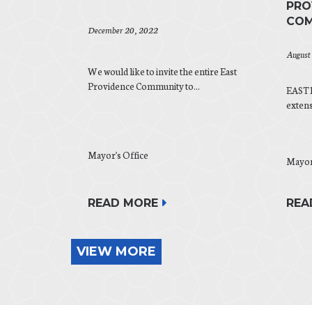
PRO
COM
December 20, 2022
August
We would like to invite the entire East
Providence Community to...
EAST 
exten
Mayor's Office
Mayor
REA
READ MORE
VIEW MORE