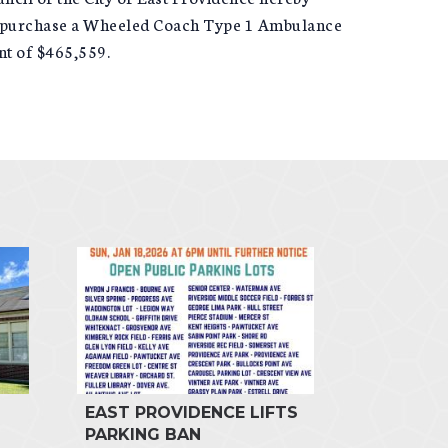
 to purchase a Wheeled Coach Type 1 Ambulance
t of $465,559.
EAST PROVIDENCE LIFTS
PARKING BAN