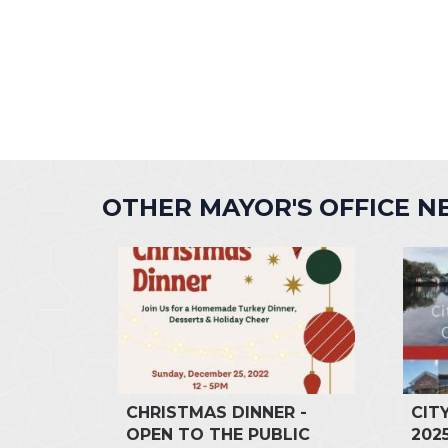
OTHER MAYOR'S OFFICE 
CHRISTMAS DINNER -
CIT
OPEN TO THE PUBLIC
202