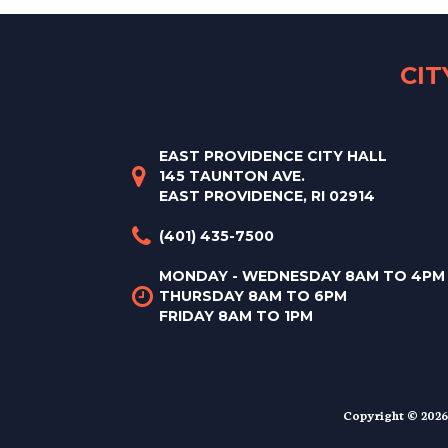
CI
EAST PROVIDENCE CITY HALL
145 TAUNTON AVE.
EAST PROVIDENCE, RI 02914
(401) 435-7500
MONDAY - WEDNESDAY 8AM TO 4PM
THURSDAY 8AM TO 6PM
FRIDAY 8AM TO 1PM
Copyright © 2026