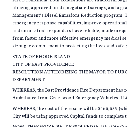
utilizing approved funds, negotiated savings, and a g
Management’s Diesel Emissions Reduction program. Th
emergency response capabilities, improve operational 
and ensure first responders have reliable, modern equi
from faster and more effective emergency medical serv
stronger commitment to protecting the lives and safety 
STATE OF RHODE ISLAND
CITY OF EAST PROVIDENCE
RESOLUTION AUTHORIZING THE MAYOR TO PURCH
DEPARTMENT
WHEREAS, the Bast Providence Fire Department has r
Ambulance from Greenwood Emergency Vehicles, LL
WHEREAS, the cost of the rescue will be $465,559 (whi
City will be using approved Capital funds to complete 
NOW, THEREFORE, BE IT RESOLVED that the City Counc