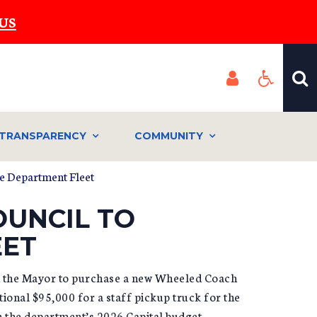
US
TRANSPARENCY
COMMUNITY
re Department Fleet
OUNCIL TO
EET
ed the Mayor to purchase a new Wheeled Coach
onal $95,000 for a staff pickup truck for the
 the department’s 2026 Capital budget,