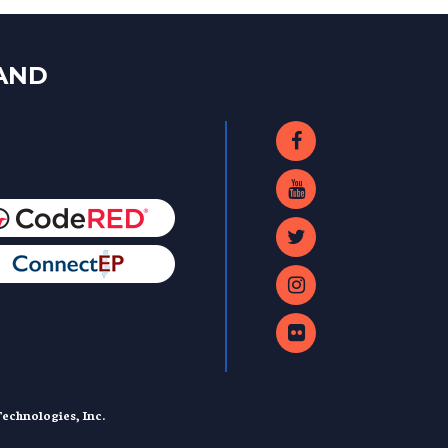
LAND
echnologies, Inc.