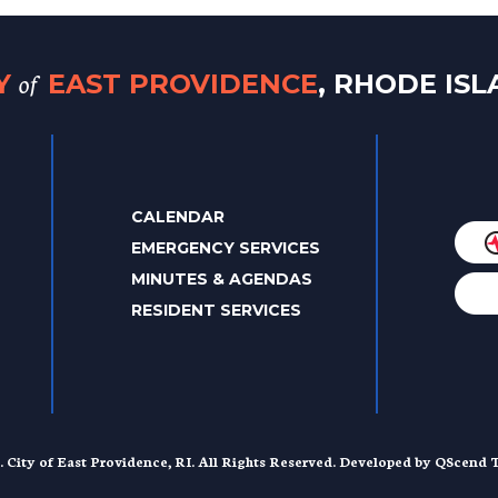
of
TY
EAST PROVIDENCE
, RHODE IS
CALENDAR
EMERGENCY SERVICES
MINUTES & AGENDAS
RESIDENT SERVICES
. City of East Providence, RI. All Rights Reserved. Developed by
QScend T