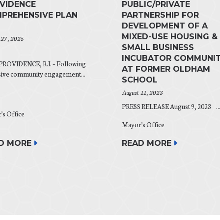
VIDENCE
PUBLIC/PRIVATE
PREHENSIVE PLAN
PARTNERSHIP FOR
DEVELOPMENT OF A
MIXED-USE HOUSING &
 27, 2025
SMALL BUSINESS
INCUBATOR COMMUNI
PROVIDENCE, R.I. – Following
AT FORMER OLDHAM
sive community engagement...
SCHOOL
August 11, 2023
PRESS RELEASE August 9, 2023 ..
's Office
Mayor's Office
D MORE
READ MORE