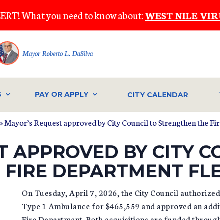
ERT! What you need to know about:
WEST NILE VIR
Mayor Roberto L. DaSilva
S
PAY OR APPLY
CITY CALENDAR
» Mayor’s Request approved by City Council to Strengthen the Fi
 APPROVED BY CITY C
 FIRE DEPARTMENT FL
On Tuesday, April 7, 2026, the City Council authoriz
Type 1 Ambulance for $465,559 and approved an additi
Fire Department. Both acquisitions are funded through