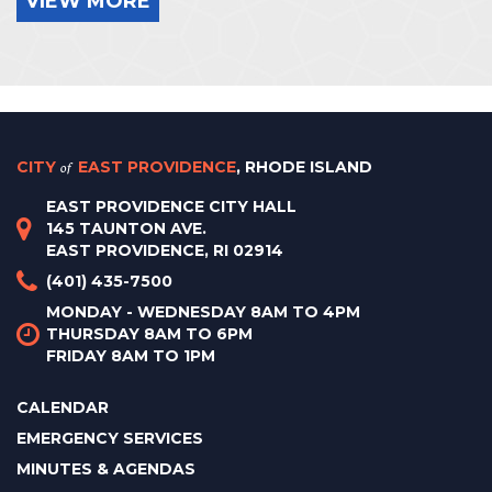
VIEW MORE
CITY
of
EAST PROVIDENCE
, RHODE ISLAND
EAST PROVIDENCE CITY HALL
145 TAUNTON AVE.
EAST PROVIDENCE, RI 02914
(401) 435-7500
MONDAY - WEDNESDAY 8AM TO 4PM
THURSDAY 8AM TO 6PM
FRIDAY 8AM TO 1PM
CALENDAR
EMERGENCY SERVICES
MINUTES & AGENDAS