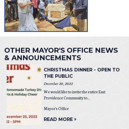
OTHER MAYOR'S OFFICE NEWS
& ANNOUNCEMENTS
CHRISTMAS DINNER - OPEN TO
THE PUBLIC
December 20, 2022
We would like to invite the entire East
Providence Community to...
Mayor's Office
READ MORE