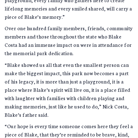
lifelong memories and every smiled shared, will carry a
piece of Blake’s memory.”
Over one hundred family members, friends, community
members and those throughout the state who Blake
Costa had an immense impact on were in attendance for
the memorial park dedication.
“Blake showed us all that even the smallest person can
make the biggest impact, this park now becomes a part
of his legacy, it is more than just a playground, it is a
place where Blake’s spirit will live on, it is a place filled
with laughter with families with children playing and
making memories, just like he used to do,” Nick Costa,
Blake’s father said.
“Our hope is every time someone comes here they feel a
piece of Blake, that they’re reminded to be brave, kind,