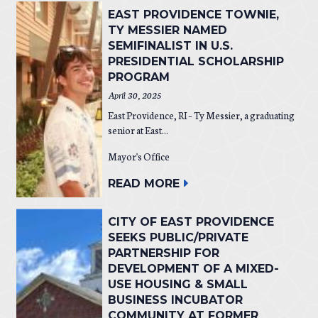
EAST PROVIDENCE TOWNIE,
TY MESSIER NAMED
SEMIFINALIST IN U.S.
PRESIDENTIAL SCHOLARSHIP
PROGRAM
April 30, 2025
East Providence, RI – Ty Messier, a graduating
senior at East...
Mayor's Office
READ MORE
CITY OF EAST PROVIDENCE
SEEKS PUBLIC/PRIVATE
PARTNERSHIP FOR
DEVELOPMENT OF A MIXED-
USE HOUSING & SMALL
BUSINESS INCUBATOR
COMMUNITY AT FORMER