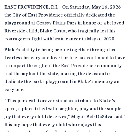
EAST PROVIDENCE, R.I. – On Saturday, May 16, 2026
the City of East Providence officially dedicated the
playground at Grassy Plains Pars in honor of a beloved
Riverside child, Blake Costa, who tragically lost his
courageous fight with brain cancer in May of 2020.
Blake’s ability to bring people together through his
fearless bravery and love for life has continued to have
an impact throughout the East Providence community
and throughout the state, making the decision to
dedicate the parks playground in Blake’s memory an
easy one.
“This park will forever stand as a tribute to Blake’s
spirit, a place filled with laughter, play and the simple
joy that every child deserves,” Mayor Bob DaSilva said.”
It is my hope that every child who enjoys this
playground, every family who gathers here to create