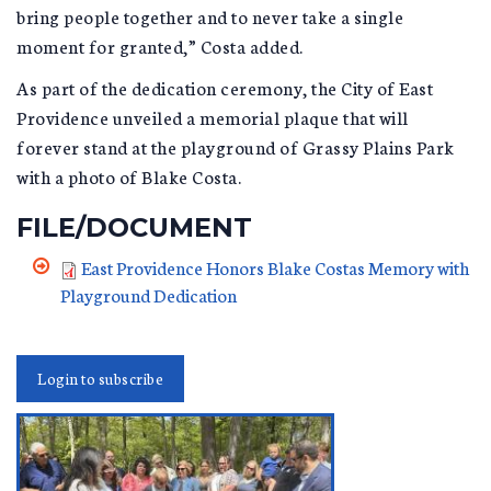
bring people together and to never take a single
moment for granted,” Costa added.
As part of the dedication ceremony, the City of East
Providence unveiled a memorial plaque that will
forever stand at the playground of Grassy Plains Park
with a photo of Blake Costa.
FILE/DOCUMENT
East Providence Honors Blake Costas Memory with
Playground Dedication
Login to subscribe