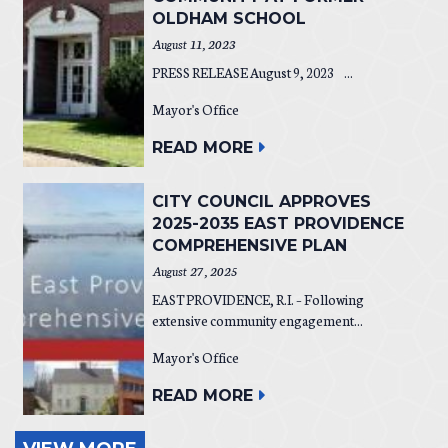
OLDHAM SCHOOL
August 11, 2023
PRESS RELEASE August 9, 2023 ...
Mayor's Office
READ MORE
CITY COUNCIL APPROVES
2025-2035 EAST PROVIDENCE
COMPREHENSIVE PLAN
August 27, 2025
EAST PROVIDENCE, R.I. – Following
extensive community engagement...
Mayor's Office
READ MORE