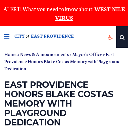
Skip
ALERT! What you need to know about:
WEST NILE
to
VIRUS
main
content
CITY
EAST PROVIDENCE
of
Home
»
News & Announcements
»
Mayor's Office
» East
Providence Honors Blake Costas Memory with Playground
Dedication
EAST PROVIDENCE
HONORS BLAKE COSTAS
MEMORY WITH
PLAYGROUND
DEDICATION