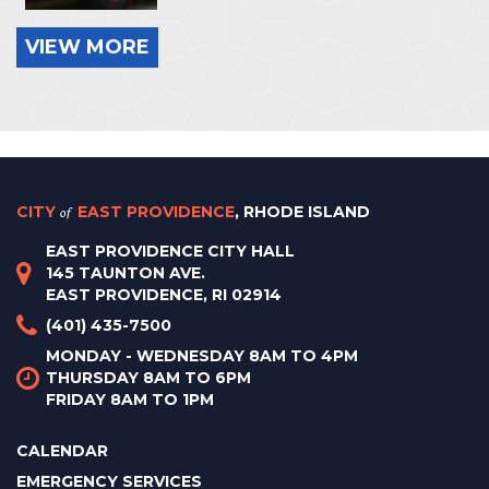
VIEW MORE
CITY
of
EAST PROVIDENCE
, RHODE ISLAND
EAST PROVIDENCE CITY HALL
145 TAUNTON AVE.
EAST PROVIDENCE, RI 02914
(401) 435-7500
MONDAY - WEDNESDAY 8AM TO 4PM
THURSDAY 8AM TO 6PM
FRIDAY 8AM TO 1PM
CALENDAR
EMERGENCY SERVICES