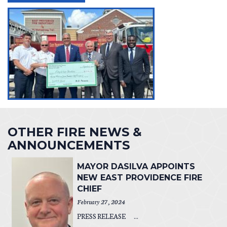
OTHER FIRE NEWS &
ANNOUNCEMENTS
MAYOR DASILVA APPOINTS
NEW EAST PROVIDENCE FIRE
CHIEF
February 27, 2024
PRESS RELEASE ...