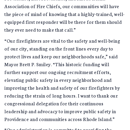
Association of Fire Chiefs, our communities will have
the piece of mind of knowing that a highly-trained, well-
equipped first responder will be there for them should
they ever need to make that call.”
“Our firefighters are vital to the safety and well-being
of our city, standing on the front lines every day to
protect lives and keep our neighborhoods safe,” said
Mayor Brett P. Smiley. “This historic funding will
further support our ongoing recruitment efforts,
elevating public safety in every neighborhood and
improving the health and safety of our firefighters by
reducing the strain of long hours. I want to thank our
congressional delegation for their continuous
leadership and advocacy to improve public safety in
Providence and communities across Rhode Island.”
“Our administration is committed to providing the