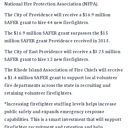
National Fire Protection Association (NFPA).
The City of Providence will receive a $16.9 million
SAFER grant to hire 44 new firefighters.
The $16.9 million SAFER grant surpasses the $15
million SAFER grant Providence received in 2015.
The City of East Providence will receive a $3.75 million
SAFER grant to hire 12 new firefighters.
The Rhode Island Association of Fire Chiefs will receive
a $1.4 million SAFER grant to support local volunteer
fire departments across the state in recruiting and
retaining volunteer firefighters.
“Increasing firefighter staffing levels helps increase
public safety and expands emergency response
capabilities. This is a smart investment that will support
firefighter recruitment and retention and help