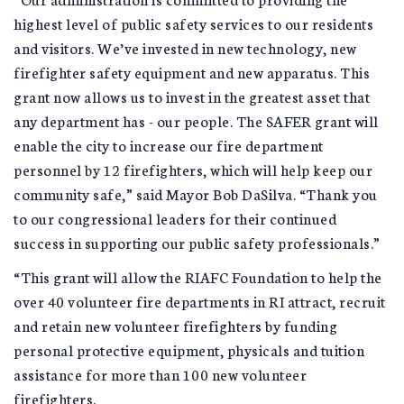
highest level of public safety services to our residents
and visitors. We’ve invested in new technology, new
firefighter safety equipment and new apparatus. This
grant now allows us to invest in the greatest asset that
any department has - our people. The SAFER grant will
enable the city to increase our fire department
personnel by 12 firefighters, which will help keep our
community safe,” said Mayor Bob DaSilva. “Thank you
to our congressional leaders for their continued
success in supporting our public safety professionals.”
“This grant will allow the RIAFC Foundation to help the
over 40 volunteer fire departments in RI attract, recruit
and retain new volunteer firefighters by funding
personal protective equipment, physicals and tuition
assistance for more than 100 new volunteer
firefighters.