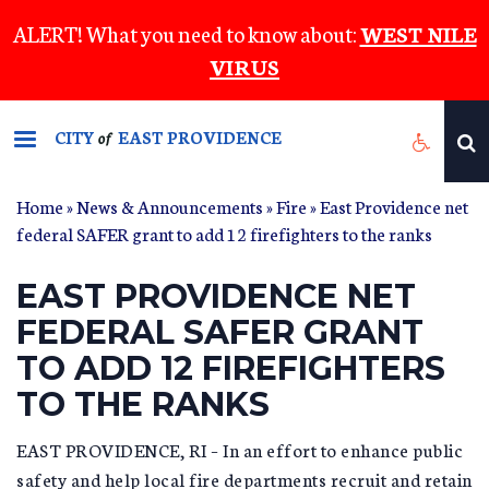
Skip
ALERT! What you need to know about:
WEST NILE
to
VIRUS
main
content
CITY
EAST PROVIDENCE
of
Home
»
News & Announcements
»
Fire
» East Providence net
federal SAFER grant to add 12 firefighters to the ranks
EAST PROVIDENCE NET
FEDERAL SAFER GRANT
TO ADD 12 FIREFIGHTERS
TO THE RANKS
EAST PROVIDENCE, RI – In an effort to enhance public
safety and help local fire departments recruit and retain