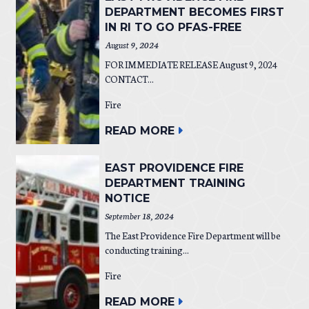
DEPARTMENT BECOMES FIRST
IN RI TO GO PFAS-FREE
August 9, 2024
FOR IMMEDIATE RELEASE August 9, 2024
CONTACT...
Fire
READ MORE
EAST PROVIDENCE FIRE
DEPARTMENT TRAINING
NOTICE
September 18, 2024
The East Providence Fire Department will be
conducting training...
Fire
READ MORE