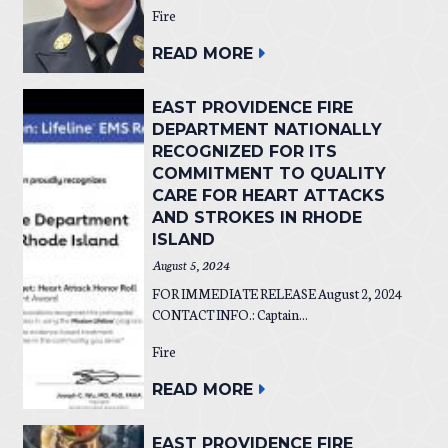
Fire
READ MORE
EAST PROVIDENCE FIRE
DEPARTMENT NATIONALLY
RECOGNIZED FOR ITS
COMMITMENT TO QUALITY
CARE FOR HEART ATTACKS
AND STROKES IN RHODE
ISLAND
August 5, 2024
FOR IMMEDIATE RELEASE August 2, 2024
CONTACT INFO.: Captain...
Fire
READ MORE
EAST PROVIDENCE FIRE