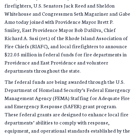
firefighters, U.S. Senators Jack Reed and Sheldon
Whitehouse and Congressmen Seth Magaziner and Gabe
Amo today joined with Providence Mayor Brett P.
Smiley, East Providence Mayor Bob DaSilva, Chief
Richard A. Susi (ret.) of the Rhode Island Association of
Fire Chiefs (RIAFC), and local firefighters to announce
$22.05 million in federal funds for fire departments in
Providence and East Providence and volunteer
departments throughout the state.
The federal funds are being awarded through the U.S.
Department of Homeland Security’s Federal Emergency
Management Agency (FEMA) Staffing for Adequate Fire
and Emergency Response (SAFER) grant program.
These federal grants are designed to enhance local fire
departments’ abilities to comply with response,
equipment, and operational standards established by the