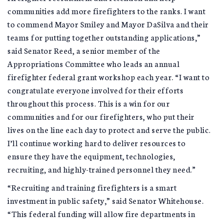
communities add more firefighters to the ranks. I want
to commend Mayor Smiley and Mayor DaSilva and their
teams for putting together outstanding applications,”
said Senator Reed, a senior member of the
Appropriations Committee who leads an annual
firefighter federal grant workshop each year. “I want to
congratulate everyone involved for their efforts
throughout this process. This is a win for our
communities and for our firefighters, who put their
lives on the line each day to protect and serve the public.
I’ll continue working hard to deliver resources to
ensure they have the equipment, technologies,
recruiting, and highly-trained personnel they need.”
“Recruiting and training firefighters is a smart
investment in public safety,” said Senator Whitehouse.
“This federal funding will allow fire departments in