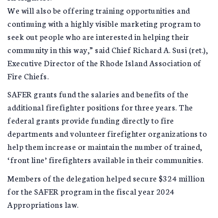
We will also be offering training opportunities and
continuing with a highly visible marketing program to
seek out people who are interested in helping their
community in this way,” said Chief Richard A. Susi (ret.),
Executive Director of the Rhode Island Association of
Fire Chiefs.
SAFER grants fund the salaries and benefits of the
additional firefighter positions for three years. The
federal grants provide funding directly to fire
departments and volunteer firefighter organizations to
help them increase or maintain the number of trained,
‘front line’ firefighters available in their communities.
Members of the delegation helped secure $324 million
for the SAFER program in the fiscal year 2024
Appropriations law.