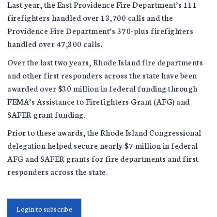
Last year, the East Providence Fire Department’s 111
firefighters handled over 13,700 calls and the
Providence Fire Department’s 370-plus firefighters
handled over 47,300 calls.
Over the last two years, Rhode Island fire departments
and other first responders across the state have been
awarded over $30 million in federal funding through
FEMA’s Assistance to Firefighters Grant (AFG) and
SAFER grant funding.
Prior to these awards, the Rhode Island Congressional
delegation helped secure nearly $7 million in federal
AFG and SAFER grants for fire departments and first
responders across the state.
Login to subscribe