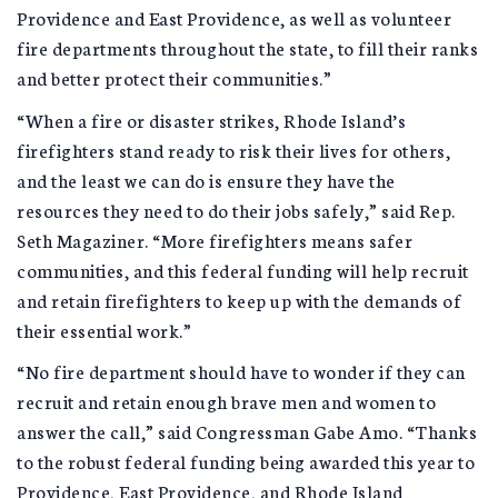
Providence and East Providence, as well as volunteer
fire departments throughout the state, to fill their ranks
and better protect their communities.”
“When a fire or disaster strikes, Rhode Island’s
firefighters stand ready to risk their lives for others,
and the least we can do is ensure they have the
resources they need to do their jobs safely,” said Rep.
Seth Magaziner. “More firefighters means safer
communities, and this federal funding will help recruit
and retain firefighters to keep up with the demands of
their essential work.”
“No fire department should have to wonder if they can
recruit and retain enough brave men and women to
answer the call,” said Congressman Gabe Amo. “Thanks
to the robust federal funding being awarded this year to
Providence, East Providence, and Rhode Island