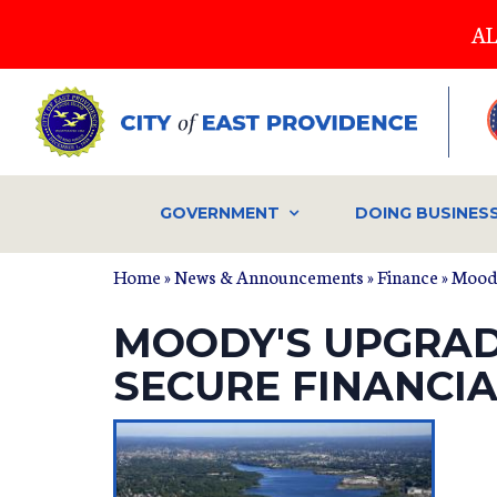
Skip
AL
to
main
content
GOVERNMENT
DOING BUSINES
Home
»
News & Announcements
»
Finance
» Moody
MOODY'S UPGRADE
SECURE FINANCI