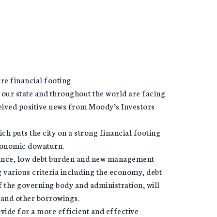
re financial footing
ur state and throughout the world are facing
ceived positive news from Moody’s Investors
ch puts the city on a strong financial footing
economic downturn.
alance, low debt burden and new management
g various criteria including the economy, debt
the governing body and administration, will
s and other borrowings.
ide for a more efficient and effective