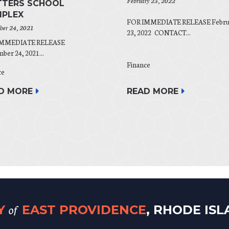
February 23, 2022
TERS SCHOOL
PLEX
FOR IMMEDIATE RELEASE Febru
er 24, 2021
23, 2022 CONTACT...
IMMEDIATE RELEASE
er 24, 2021...
Finance
ce
READ MORE
D MORE
of
TY
EAST PROVIDENCE
, RHODE IS