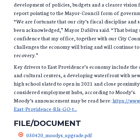
development of policies, budgets and a clearer vision 
report pointing to the Mayor-Council form of governm
“We are fortunate that our city’s fiscal discipline an
been acknowledged,” Mayor DaSilva said. “That being s
confidence that my office, together with our City Cou
challenges the economy will bring and will continue t
recovery.”
Key drivers to East Providence’s economy include the 
and cultural centers, a developing waterfront with ne
high school slated to open in 2021 and close proximit
considered employment hubs, according to Moody’s.
Moody’s announcement may be read here:
https://ww
East-Providence-RIs-GO-t...
FILE/DOCUMENT
050420_moodys_upgrade.pdf