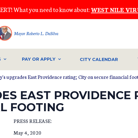
ERT! What you need to know about:
WEST NILE VIR
Mayor Roberto L. DaSilva
S
PAY OR APPLY
CITY CALENDAR
's upgrades East Providence rating; City on secure financial foo
S EAST PROVIDENCE R
AL FOOTING
PRESS RELEASE:
May 4, 2020