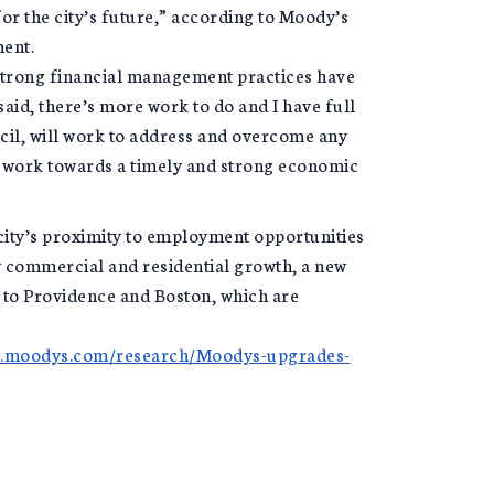
for the city’s future,” according to Moody’s
ent.
d strong financial management practices have
aid, there’s more work to do and I have full
ncil, will work to address and overcome any
o work towards a timely and strong economic
city’s proximity to employment opportunities
w commercial and residential growth, a new
y to Providence and Boston, which are
w.moodys.com/research/Moodys-upgrades-