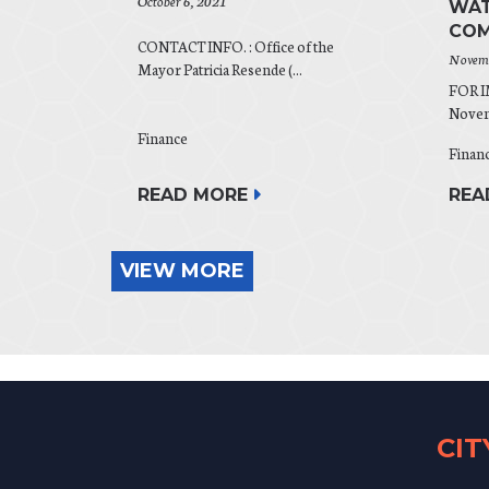
October 6, 2021
WAT
COM
CONTACT INFO. : Office of the
Novemb
Mayor Patricia Resende (...
FOR 
Novemb
Finance
Finan
READ MORE
REA
VIEW MORE
CI