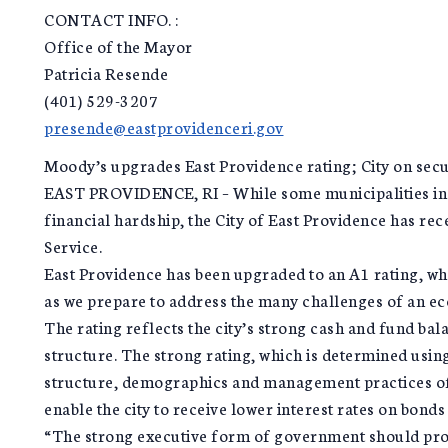
CONTACT INFO. :
Office of the Mayor
Patricia Resende
(401) 529-3207
presende@eastprovidenceri.gov
Moody’s upgrades East Providence rating; City on secu
EAST PROVIDENCE, RI – While some municipalities in o
financial hardship, the City of East Providence has re
Service.
East Providence has been upgraded to an A1 rating, whi
as we prepare to address the many challenges of an 
The rating reflects the city’s strong cash and fund b
structure. The strong rating, which is determined usin
structure, demographics and management practices of 
enable the city to receive lower interest rates on bond
“The strong executive form of government should prov