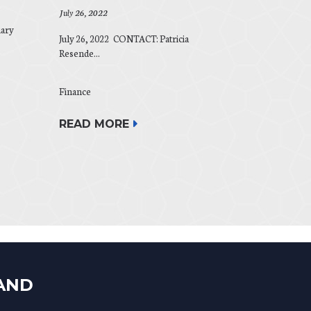
July 26, 2022
ary
July 26, 2022 CONTACT: Patricia
Resende...
Finance
READ MORE
LAND