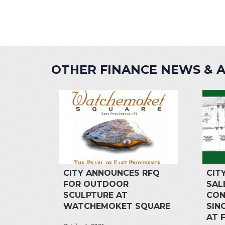
OTHER FINANCE NEWS &
CITY ANNOUNCES RFQ
CIT
FOR OUTDOOR
SAL
SCULPTURE AT
CON
WATCHEMOKET SQUARE
SIN
AT 