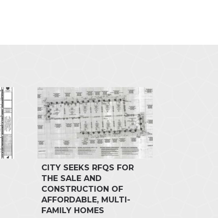
CITY SEEKS RFQS FOR
THE SALE AND
CONSTRUCTION OF
AFFORDABLE, MULTI-
FAMILY HOMES