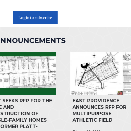
Login to subscribe
 ANNOUNCEMENTS
Y SEEKS RFP FOR THE
EAST PROVIDENCE
E AND
ANNOUNCES RFP FOR
STRUCTION OF
MULTIPURPOSE
GLE-FAMILY HOMES
ATHLETIC FIELD
FORMER PLATT-