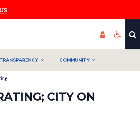
US
TRANSPARENCY
COMMUNITY
ting
ATING; CITY ON