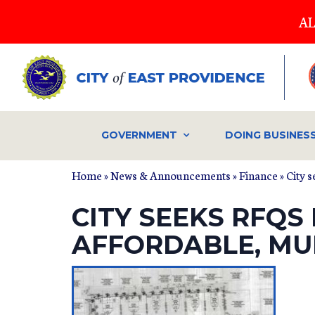
Skip
AL
to
main
content
GOVERNMENT
DOING BUSINES
Home
»
News & Announcements
»
Finance
» City 
CITY SEEKS RFQS
AFFORDABLE, MU