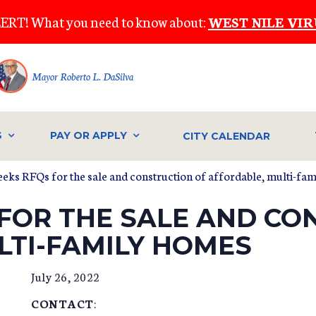
ERT! What you need to know about:
WEST NILE VIR
Mayor Roberto L. DaSilva
S
PAY OR APPLY
CITY CALENDAR
seeks RFQs for the sale and construction of affordable, multi-fa
 FOR THE SALE AND CO
LTI-FAMILY HOMES
July 26, 2022
CONTACT
: