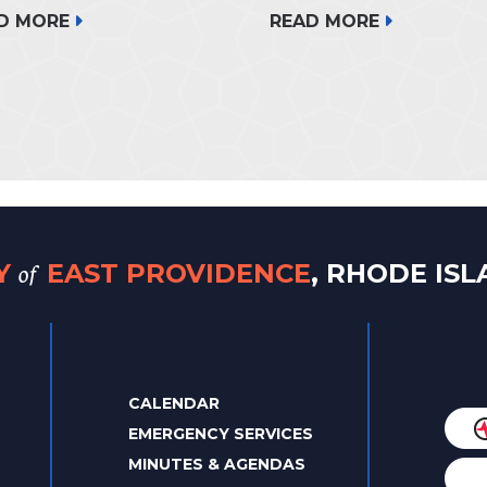
READ MORE
D MORE
of
TY
EAST PROVIDENCE
, RHODE IS
CALENDAR
EMERGENCY SERVICES
MINUTES & AGENDAS