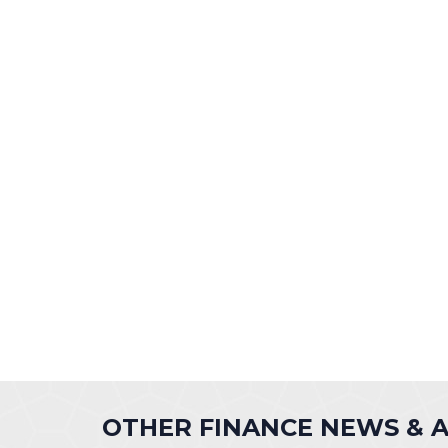
OTHER FINANCE NEWS &