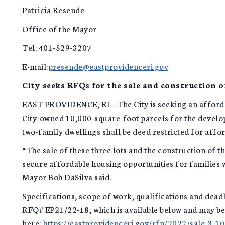
Patricia Resende
Office of the Mayor
Tel: 401-529-3207
E-mail:
presende@eastprovidenceri.gov
City seeks RFQs for the sale and construction o
EAST PROVIDENCE, RI – The City is seeking an afforda
City-owned 10,000-square-foot parcels for the develop
two-family dwellings shall be deed restricted for affo
“The sale of these three lots and the construction of t
secure affordable housing opportunities for families w
Mayor Bob DaSilva said.
Specifications, scope of work, qualifications and dead
RFQ# EP21/22-18, which is available below and may b
here:
https://eastprovidenceri.gov/rfp/2022/sale-3-1