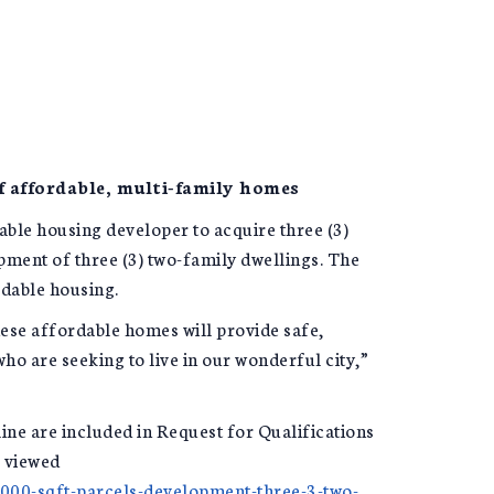
f affordable, multi-family homes
ble housing developer to acquire three (3)
ment of three (3) two-family dwellings. The
rdable housing.
hese affordable homes will provide safe,
ho are seeking to live in our wonderful city,”
line are included in Request for Qualifications
e viewed
0000-sqft-parcels-development-three-3-two-