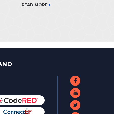
READ MORE
LAND