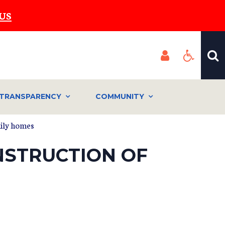
US
TRANSPARENCY
COMMUNITY
mily homes
NSTRUCTION OF