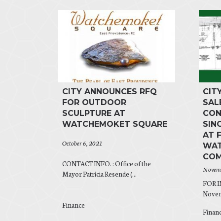
CITY ANNOUNCES RFQ
CIT
FOR OUTDOOR
SAL
SCULPTURE AT
CON
WATCHEMOKET SQUARE
SIN
AT 
October 6, 2021
WAT
COM
CONTACT INFO. : Office of the
Novemb
Mayor Patricia Resende (...
FOR 
Novemb
Finance
Finan