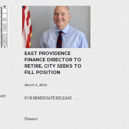
EAST PROVIDENCE
FINANCE DIRECTOR TO
RETIRE, CITY SEEKS TO
FILL POSITION
March 4, 2024
ary
FOR IMMEDIATE RELEASE ...
Finance