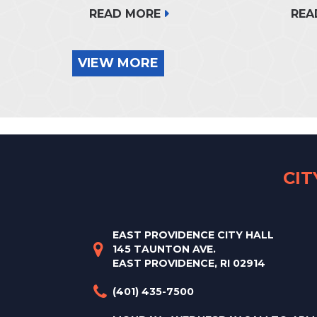
READ MORE
REA
VIEW MORE
CI
EAST PROVIDENCE CITY HALL
145 TAUNTON AVE.
EAST PROVIDENCE, RI 02914
(401) 435-7500