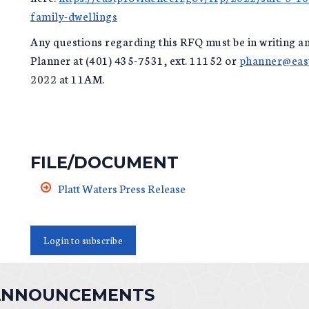
family-dwellings
Any questions regarding this RFQ must be in writing an
Planner at (401) 435-7531, ext. 11152 or
phanner@east
2022 at 11AM.
FILE/DOCUMENT
Platt Waters Press Release
Login to subscribe
 ANNOUNCEMENTS