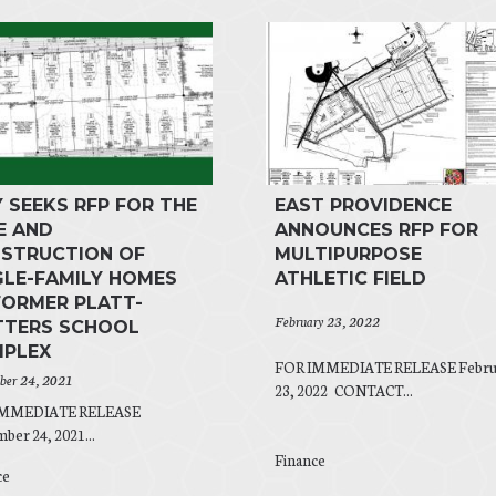
Y SEEKS RFP FOR THE
EAST PROVIDENCE
E AND
ANNOUNCES RFP FOR
STRUCTION OF
MULTIPURPOSE
GLE-FAMILY HOMES
ATHLETIC FIELD
FORMER PLATT-
February 23, 2022
TERS SCHOOL
PLEX
FOR IMMEDIATE RELEASE Febru
er 24, 2021
23, 2022 CONTACT...
IMMEDIATE RELEASE
er 24, 2021...
Finance
ce