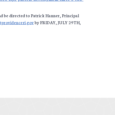
d be directed to Patrick Hanner, Principal
providenceri.gov
by FRIDAY, JULY 29TH,