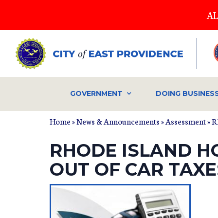
Skip
AL
to
main
content
GOVERNMENT
DOING BUSINES
Home
»
News & Announcements
»
Assessment
» R
RHODE ISLAND H
OUT OF CAR TAXE