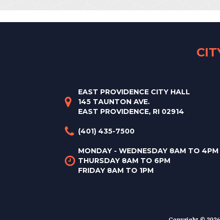
CI
EAST PROVIDENCE CITY HALL
145 TAUNTON AVE.
EAST PROVIDENCE, RI 02914
(401) 435-7500
MONDAY - WEDNESDAY 8AM TO 4PM
THURSDAY 8AM TO 6PM
FRIDAY 8AM TO 1PM
Copyright © 2026