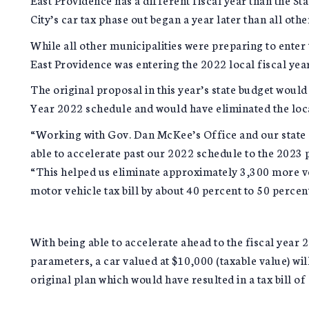
City’s car tax phase out began a year later than all oth
While all other municipalities were preparing to enter 
East Providence was entering the 2022 local fiscal yea
The original proposal in this year’s state budget would
Year 2022 schedule and would have eliminated the loca
“Working with Gov. Dan McKee’s Office and our state 
able to accelerate past our 2022 schedule to the 2023 
“This helped us eliminate approximately 3,300 more veh
motor vehicle tax bill by about 40 percent to 50 percen
With being able to accelerate ahead to the fiscal year 
parameters, a car valued at $10,000 (taxable value) will
original plan which would have resulted in a tax bill of