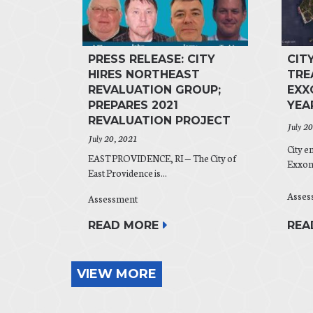
PRESS RELEASE: CITY
CIT
HIRES NORTHEAST
TRE
REVALUATION GROUP;
EXX
PREPARES 2021
YEA
REVALUATION PROJECT
July 2
July 20, 2021
City e
EAST PROVIDENCE, RI — The City of
ExxonM
East Providence is...
Asses
Assessment
REA
READ MORE
VIEW MORE