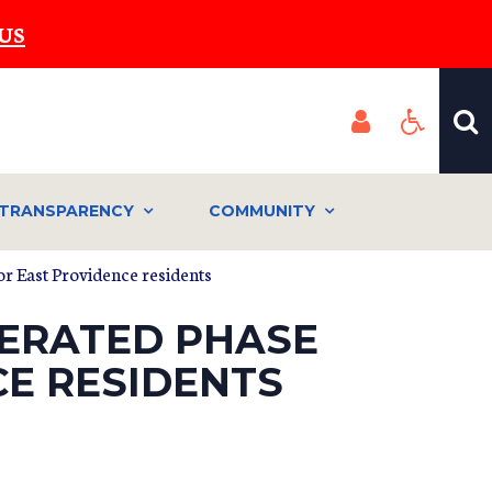
US
TRANSPARENCY
COMMUNITY
or East Providence residents
LERATED PHASE
CE RESIDENTS