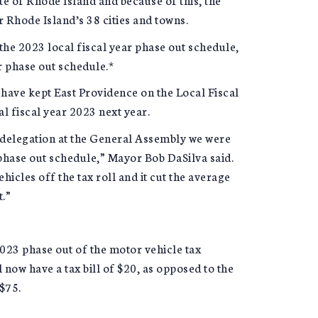
er Rhode Island’s 38 cities and towns.
the 2023 local fiscal year phase out schedule,
r phase out schedule.*
 have kept East Providence on the Local Fiscal
l fiscal year 2023 next year.
delegation at the General Assembly we were
phase out schedule,” Mayor Bob DaSilva said.
icles off the tax roll and it cut the average
t.”
2023 phase out of the motor vehicle tax
 now have a tax bill of $20, as opposed to the
 $75.