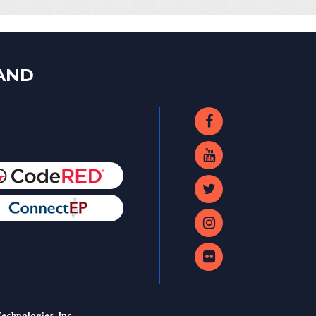
LAND
echnologies, Inc.