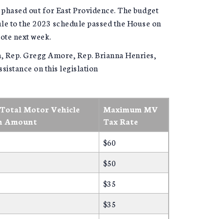
y phased out for East Providence. The budget
e to the 2023 schedule passed the House on
vote next week.
, Rep. Gregg Amore, Rep. Brianna Henries,
sistance on this legislation
otal Motor Vehicle
Maximum MV
n Amount
Tax Rate
$60
$50
$35
$35