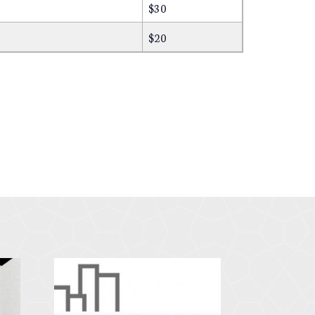
$30
$20