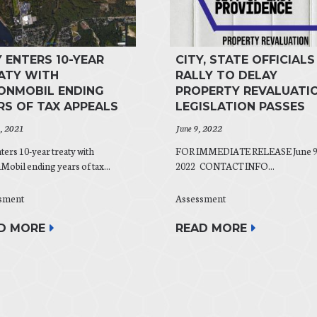
Y ENTERS 10-YEAR
CITY, STATE OFFICIALS
ATY WITH
RALLY TO DELAY
ONMOBIL ENDING
PROPERTY REVALUATIO
RS OF TAX APPEALS
LEGISLATION PASSES
0, 2021
June 9, 2022
nters 10-year treaty with
FOR IMMEDIATE RELEASE June 9
obil ending years of tax...
2022 CONTACT INFO...
sment
Assessment
D MORE
READ MORE