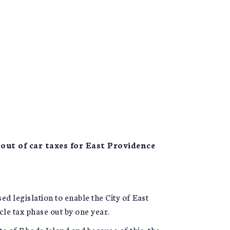
out of car taxes for East Providence
legislation to enable the City of East
le tax phase out by one year.
ate of Rhode Island and because of this, the