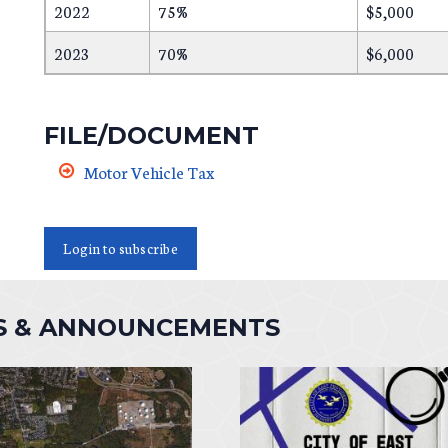
2022
75%
$5,000
2023
70%
$6,000
FILE/DOCUMENT
Motor Vehicle Tax
Login to subscribe
S & ANNOUNCEMENTS