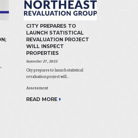
CITY PREPARES TO
LAUNCH STATISTICAL
N;
REVALUATION PROJECT
WILL INSPECT
PROPERTIES
September 27, 2022
,
City prepares to launch statistical
revaluation project will...
Assessment
READ MORE