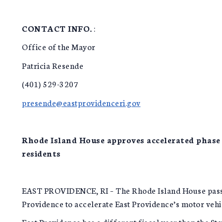
CONTACT INFO.
:
Office of the Mayor
Patricia Resende
(401) 529-3207
presende@eastprovidenceri.gov
Rhode Island House approves accelerated phase 
residents
EAST PROVIDENCE, RI – The Rhode Island House passed 
Providence to accelerate East Providence’s motor vehic
East Providence has a different fiscal year than the St