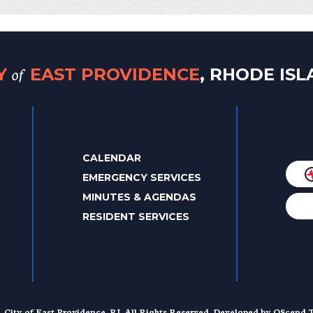
of
TY
EAST PROVIDENCE
, RHODE IS
CALENDAR
EMERGENCY SERVICES
MINUTES & AGENDAS
RESIDENT SERVICES
. City of East Providence, RI. All Rights Reserved. Developed by
QScend T