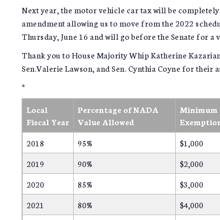
Next year, the motor vehicle car tax will be completel
amendment allowing us to move from the 2022 schedul
Thursday, June 16 and will go before the Senate for a 
Thank you to House Majority Whip Katherine Kazarian
Sen.Valerie Lawson, and Sen. Cynthia Coyne for their as
*
Local
Percentage of NADA
Minimum T
Fiscal Year
Value Allowed
Exemptio
2018
95%
$1,000
2019
90%
$2,000
2020
85%
$3,000
2021
80%
$4,000