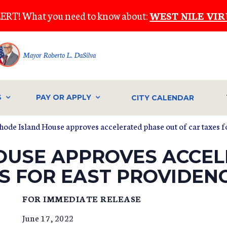
ERT! What you need to know about:
WEST NILE VIR
Mayor Roberto L. DaSilva
S
PAY OR APPLY
CITY CALENDAR
hode Island House approves accelerated phase out of car taxes f
OUSE APPROVES ACCE
S FOR EAST PROVIDEN
FOR IMMEDIATE RELEASE
June 17, 2022