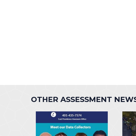
OTHER ASSESSMENT NEW