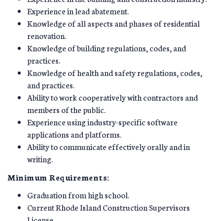
Experience in lead abatement.
Knowledge of all aspects and phases of residential
renovation.
Knowledge of building regulations, codes, and
practices.
Knowledge of health and safety regulations, codes,
and practices.
Ability to work cooperatively with contractors and
members of the public.
Experience using industry-specific software
applications and platforms.
Ability to communicate effectively orally and in
writing.
Minimum Requirements:
Graduation from high school.
Current Rhode Island Construction Supervisors
License.