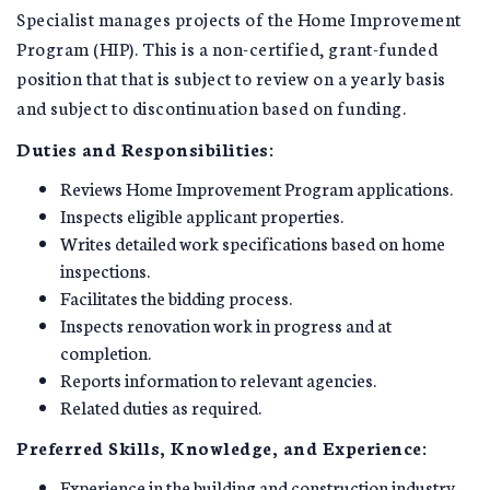
Specialist manages projects of the Home Improvement
Program (HIP). This is a non-certified, grant-funded
position that that is subject to review on a yearly basis
and subject to discontinuation based on funding.
Duties and Responsibilities:
Reviews Home Improvement Program applications.
Inspects eligible applicant properties.
Writes detailed work specifications based on home
inspections.
Facilitates the bidding process.
Inspects renovation work in progress and at
completion.
Reports information to relevant agencies.
Related duties as required.
Preferred Skills, Knowledge, and Experience:
Experience in the building and construction industry.