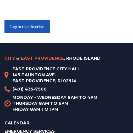
Login to subscribe
CITY
of
EAST PROVIDENCE
, RHODE ISLAND
EAST PROVIDENCE CITY HALL
145 TAUNTON AVE.
EAST PROVIDENCE, RI 02914
(401) 435-7500
MONDAY - WEDNESDAY 8AM TO 4PM
THURSDAY 8AM TO 6PM
FRIDAY 8AM TO 1PM
CALENDAR
EMERGENCY SERVICES