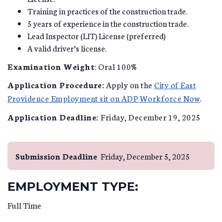
Training in practices of the construction trade.
5 years of experience in the construction trade.
Lead Inspector (LIT) License (preferred)
A valid driver’s license.
Examination Weight
: Oral 100%
Application Procedure:
Apply on the
City of East
Providence Employment sit on ADP Workforce Now
.
Application Deadline:
Friday, December 19, 2025
Submission Deadline
Friday, December 5, 2025
EMPLOYMENT TYPE:
Full Time