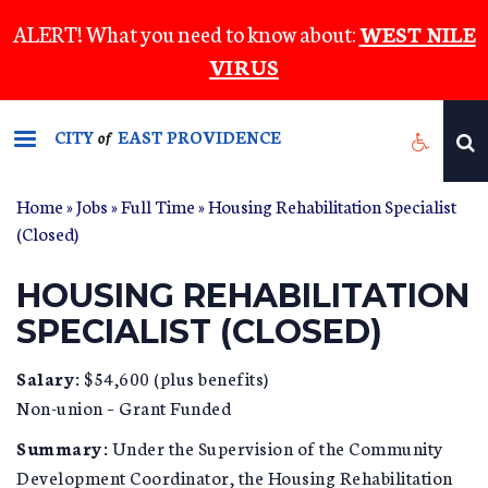
Skip
ALERT! What you need to know about:
WEST NILE
to
VIRUS
main
content
CITY
EAST PROVIDENCE
of
Home
»
Jobs
»
Full Time
» Housing Rehabilitation Specialist
(Closed)
HOUSING REHABILITATION
SPECIALIST (CLOSED)
Salary:
$54,600 (plus benefits)
Non-union – Grant Funded
Summary:
Under the Supervision of the Community
Development Coordinator, the Housing Rehabilitation