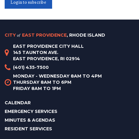
Login to subscribe
CITY
of
EAST PROVIDENCE
, RHODE ISLAND
EAST PROVIDENCE CITY HALL
145 TAUNTON AVE.
EAST PROVIDENCE, RI 02914
(401) 435-7500
MONDAY - WEDNESDAY 8AM TO 4PM
THURSDAY 8AM TO 6PM
FRIDAY 8AM TO 1PM
CALENDAR
EMERGENCY SERVICES
MINUTES & AGENDAS
RESIDENT SERVICES