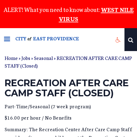
Skip
ALERT! What you need to know about:
WEST NILE
to
VIRUS
main
content
CITY
EAST PROVIDENCE
of
Home
»
Jobs
»
Seasonal
» RECREATION AFTER CARE CAMP
STAFF (Closed)
RECREATION AFTER CARE
CAMP STAFF (CLOSED)
Part-Time/Seasonal (7 week program)
$16.00 per hour / No Benefits
Summary: The Recreation Center After Care Camp Staff