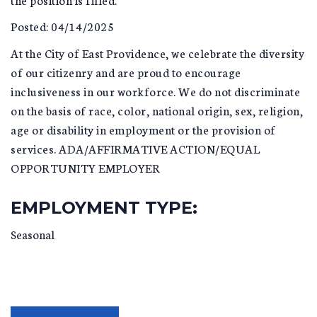
Posted: 04/14/2025
At the City of East Providence, we celebrate the diversity
of our citizenry and are proud to encourage
inclusiveness in our workforce. We do not discriminate
on the basis of race, color, national origin, sex, religion,
age or disability in employment or the provision of
services. ADA/AFFIRMATIVE ACTION/EQUAL
OPPORTUNITY EMPLOYER
EMPLOYMENT TYPE:
Seasonal