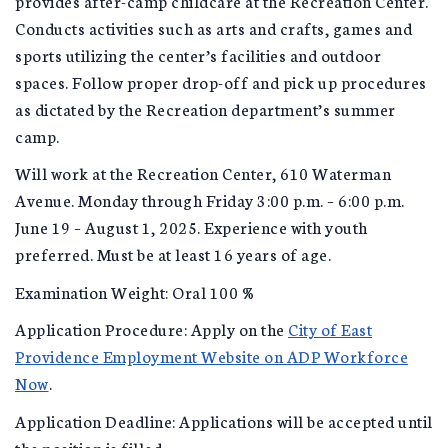
provides after-camp childcare at the Recreation Center.
Conducts activities such as arts and crafts, games and
sports utilizing the center’s facilities and outdoor
spaces. Follow proper drop-off and pick up procedures
as dictated by the Recreation department’s summer
camp.
Will work at the Recreation Center, 610 Waterman
Avenue. Monday through Friday 3:00 p.m. – 6:00 p.m.
June 19 – August 1, 2025. Experience with youth
preferred. Must be at least 16 years of age.
Examination Weight: Oral 100 %
Application Procedure: Apply on the
City of East
Providence Employment Website on ADP Workforce
Now
.
Application Deadline: Applications will be accepted until
the position is filled.