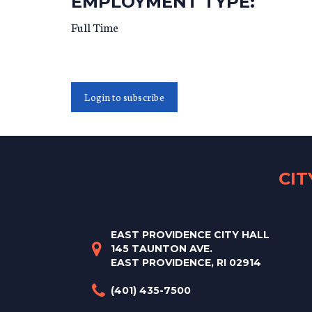
EMPLOYMENT TYPE:
Full Time
Login to subscribe
CI
EAST PROVIDENCE CITY HALL
145 TAUNTON AVE.
EAST PROVIDENCE, RI 02914
(401) 435-7500