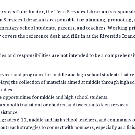
rvices Coordinator, the Teen Services Librarian is responsibl
en Services Librarian is responsible for planning, promotin
ementary school students, parents, and teachers. Working pri
 covers the reference desk and fills in at the Riverside Bran
ties and responsibilities are not intended to be a comprehensi
rvices and programs for middle and high school students that re
lays) the collection of materials aimed at middle through high sc
ities.
 opportunities for middle and high school students.
 a smooth transition for children and tweens into teen services.
ssistance.
in grades 6-12, middle and high school teachers, and community o
outreach strategies to connect with nonusers, especially as a lia