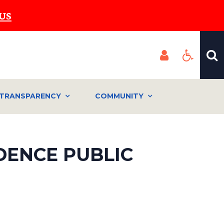
US
TRANSPARENCY
COMMUNITY
IDENCE PUBLIC