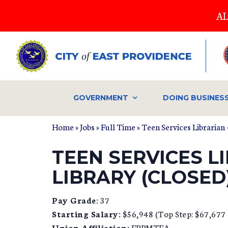
Skip
AL
to
main
content
GOVERNMENT
DOING BUSINES
Home
»
Jobs
»
Full Time
» Teen Services Librarian
TEEN SERVICES L
LIBRARY (CLOSED
Pay Grade:
37
Starting Salary:
$56,948 (Top Step: $67,677 a
Union Affiliation:
EPPMTEA