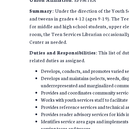
Summary:
Under the direction of the Youth Se
and tweens in grades 4-12 (ages 9-19). The Te
for middle and high school students, upper el
room, the Teen Services Librarian occasionally
Center as needed.
Duties and Responsibilities:
This list of du
related duties as assigned.
Develops, conducts, and promotes varied se
Develops and maintains (selects, weeds, disp
underrepresented and marginalized commun
Provides and coordinates community service
Works with youth services staff to facilitate
Provides reference services and technical a
Provides reader advisory services for kids 
Identifies service area gaps and implements 
serving teens and tweens.