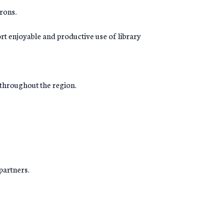
rons.
rt enjoyable and productive use of library
f throughout the region.
partners.