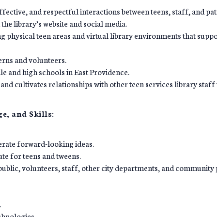
fective, and respectful interactions between teens, staff, and pat
the library’s website and social media.
 physical teen areas and virtual library environments that suppo
erns and volunteers.
dle and high schools in East Providence.
s and cultivates relationships with other teen services library staf
e, and Skills:
nerate forward-looking ideas.
te for teens and tweens.
public, volunteers, staff, other city departments, and community 
.
chnologies.