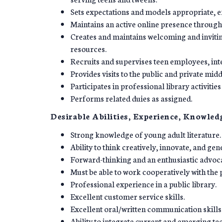
Sets expectations and models appropriate, ef
Maintains an active online presence through 
Creates and maintains welcoming and inviting
resources.
Recruits and supervises teen employees, int
Provides visits to the public and private mid
Participates in professional library activitie
Performs related duies as assigned.
Desirable Abilities, Experience, Knowledg
Strong knowledge of young adult literature.
Ability to think creatively, innovate, and ge
Forward-thinking and an enthusiastic advoca
Must be able to work cooperatively with the 
Professional experience in a public library.
Excellent customer service skills.
Excellent oral/written communication skills
Ability to integrate current and emerging te