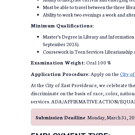
Must be able to travel between the three libra
Ability to work two evenings a week and alte
Minimum Qualifications:
Master’s Degree in Library and Information
September 2025).
Coursework in Teen Services Librarianship 
Examination Weight:
Oral 100 %
Application Procedure:
Apply on the
City o
At the City of East Providence, we celebrate th
discriminate on the basis of race, color, nation
services. ADA/AFFIRMATIVE ACTION/EQU
Submission Deadline
Monday, March 31, 2