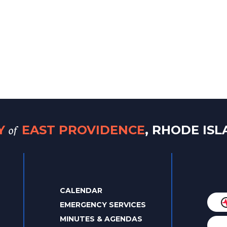
of
TY
EAST PROVIDENCE
, RHODE IS
CALENDAR
EMERGENCY SERVICES
MINUTES & AGENDAS