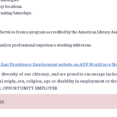
ry locations.
rnating Saturdays.
 Services from a program accredited by the American Library Ass
and/or professional experience working with teens.
f East Providence Employment website on ADP Workforce N
e diversity of our citizenry, and are proud to encourage incl
al origin, sex, religion, age or disability in employment or th
AL OPPORTUNITY EMPLOYER
025