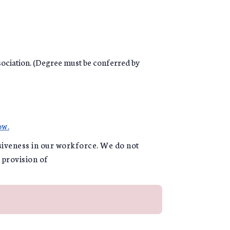
ociation. (Degree must be conferred by
ow.
usiveness in our workforce. We do not
e provision of