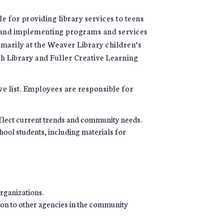
e for providing library services to teens
g, and implementing programs and services
marily at the Weaver Library children’s
ch Library and Fuller Creative Learning
ve list. Employees are responsible for
flect current trends and community needs.
hool students, including materials for
rganizations.
ison to other agencies in the community