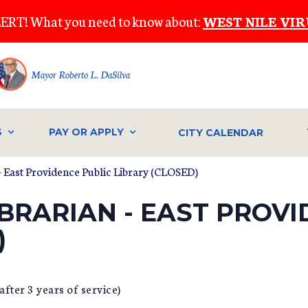
ERT! What you need to know about:
WEST NILE VIR
Mayor Roberto L. DaSilva
S
PAY OR APPLY
CITY CALENDAR
 - East Providence Public Library (CLOSED)
IBRARIAN - EAST PROV
)
fter 3 years of service)