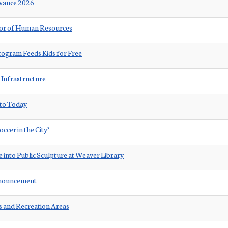
rvance 2026
ctor of Human Resources
ogram Feeds Kids for Free
 Infrastructure
 to Today
ccer in the City’
 into Public Sculpture at Weaver Library
nnouncement
ks and Recreation Areas