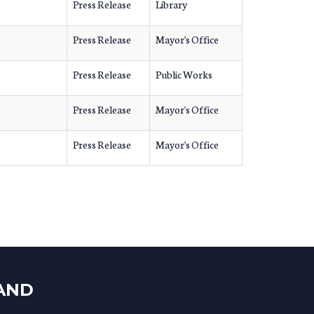
Press Release
Library
Press Release
Mayor's Office
Press Release
Public Works
Press Release
Mayor's Office
Press Release
Mayor's Office
LAND