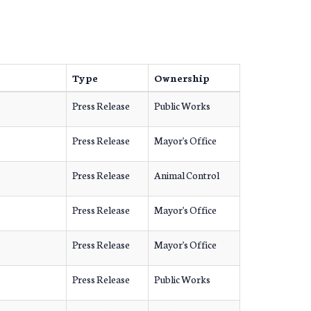
Type
Ownership
Press Release
Public Works
Press Release
Mayor's Office
Press Release
Animal Control
Press Release
Mayor's Office
Press Release
Mayor's Office
Press Release
Public Works