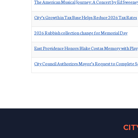
The American Musical Journey: A Concert by Ed Sween
City’s Growth in Tax Base Helps Reduce 2026 Tax Rates
2026 Rubbish collection change for Memorial Day
East Providence Honors Blake Costas Memory with Pla
City Council Authorizes Mayor’s Request to Complete S
CI