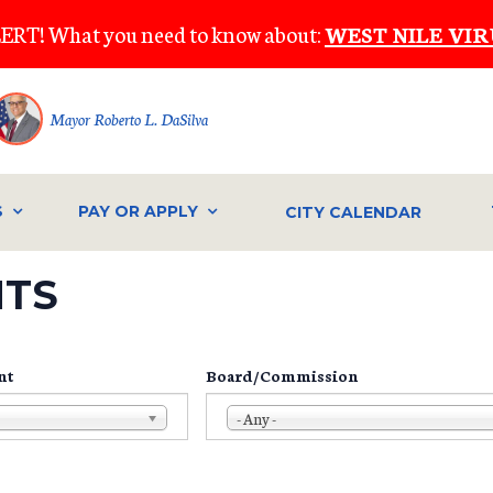
ERT! What you need to know about:
WEST NILE VIR
Mayor Roberto L. DaSilva
S
PAY OR APPLY
CITY CALENDAR
NTS
nt
Board/Commission
- Any -