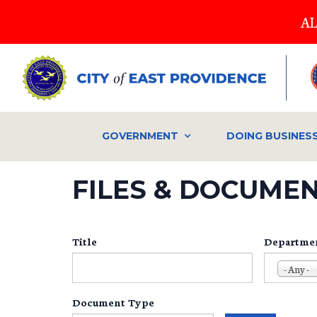
Skip
AL
to
main
content
GOVERNMENT
DOING BUSINES
FILES & DOCUME
Title
Departme
- Any -
Document Type