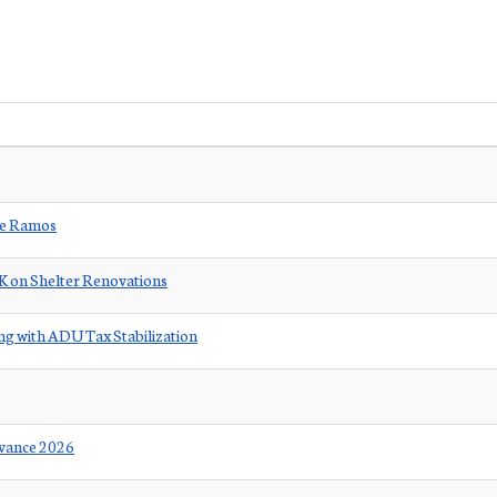
ore Ramos
0K on Shelter Renovations
g with ADU Tax Stabilization
rvance 2026