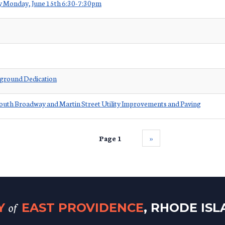
ey Monday, June 15th 6:30-7:30pm
yground Dedication
outh Broadway and Martin Street Utility Improvements and Paving
Page 1
››
of
TY
EAST PROVIDENCE
, RHODE IS