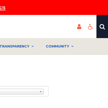
US
TRANSPARENCY
COMMUNITY