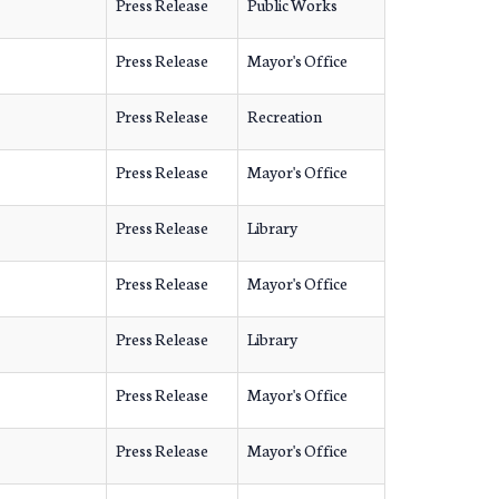
Press Release
Public Works
Press Release
Mayor's Office
Press Release
Recreation
Press Release
Mayor's Office
Press Release
Library
Press Release
Mayor's Office
Press Release
Library
Press Release
Mayor's Office
Press Release
Mayor's Office