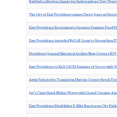
Rubbish collection change for Independence Day Obse
The City of East Providence names Diego Jones as Dire
East Providence Recreation to Sponsor Summer Food Pr
East Providence Awarded $625K Grant to Strengthen IT
Providence Journal Historical Archive Now Covers 1829
East Providence to Kick Off RI Summer of Soccer with ‘So
Artist Selected to Transform Historic Copper Beech Tree
Joe’s Clam Shack Makes Waves with Grand Opening A
East Providence Establishes E-Bike Ban Across City Par