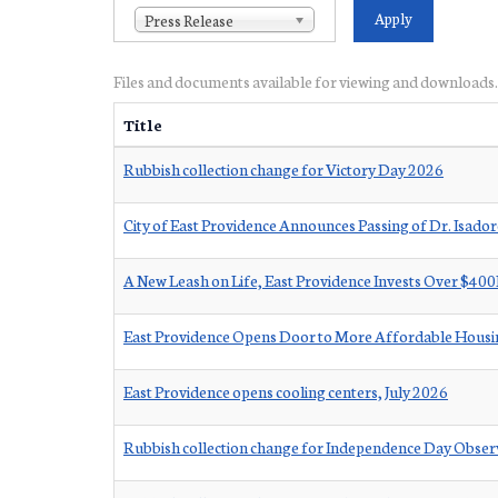
Press Release
Files and documents available for viewing and downloads.
Title
Rubbish collection change for Victory Day 2026
City of East Providence Announces Passing of Dr. Isad
A New Leash on Life, East Providence Invests Over $40
East Providence Opens Door to More Affordable Housin
East Providence opens cooling centers, July 2026
Rubbish collection change for Independence Day Obse