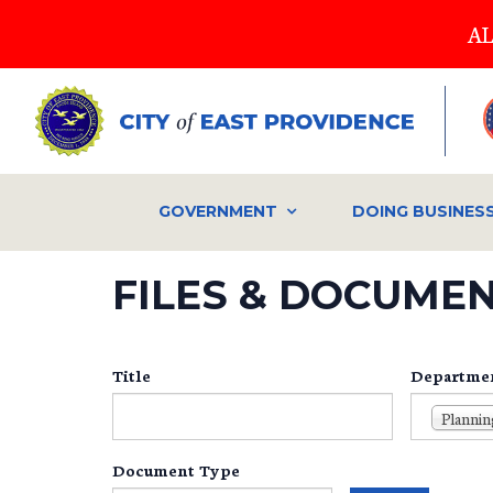
Skip
AL
to
main
content
GOVERNMENT
DOING BUSINES
FILES & DOCUME
Title
Departme
Document Type