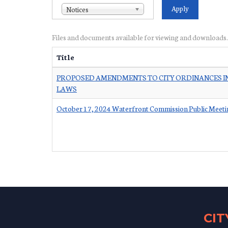
Notices
Files and documents available for viewing and downloads.
Title
PROPOSED AMENDMENTS TO CITY ORDINANCES IN
LAWS
October 17, 2024 Waterfront Commission Public Meeti
CI