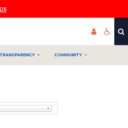
US
TRANSPARENCY
COMMUNITY