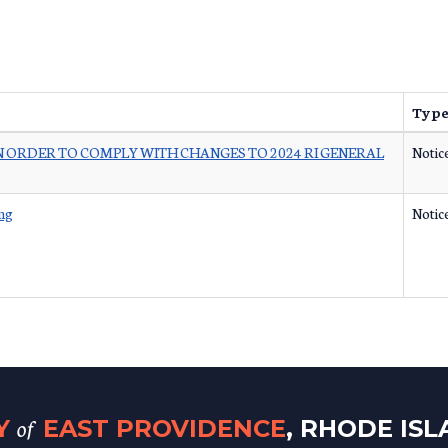
Typ
 ORDER TO COMPLY WITH CHANGES TO 2024 RI GENERAL
Notic
ng
Notic
of
TY
EAST PROVIDENCE
, RHODE IS