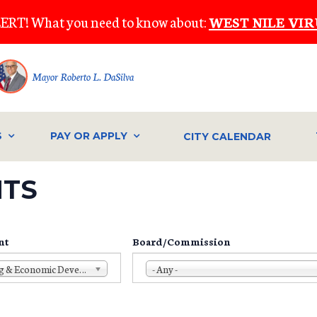
ERT! What you need to know about:
WEST NILE VIR
Mayor Roberto L. DaSilva
S
PAY OR APPLY
CITY CALENDAR
NTS
nt
Board/Commission
Planning & Economic Development
- Any -