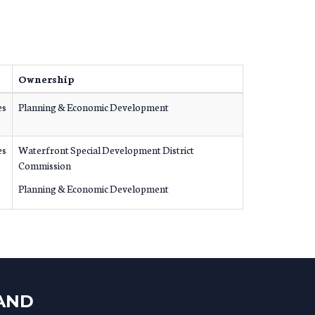
e
Ownership
es
Planning & Economic Development
es
Waterfront Special Development District
Commission
Planning & Economic Development
LAND