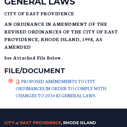
GENERAL LAWS
CITY OF EAST PROVIDENCE
AN ORDINANCE IN AMENDMENT OF THE
REVISED ORDINANCES OF THE CITY OF EAST
PROVIDENCE, RHODE ISLAND, 1998, AS
AMENDED
See Attached File Below.
FILE/DOCUMENT
PROPOSED AMENDMENTS TO CITY
ORDINANCES IN ORDER TO COMPLY WITH
CHANGES TO 2024 RI GENERAL LAWS
CITY
of
EAST PROVIDENCE
, RHODE ISLAND