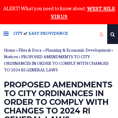
Skip
ALERT! What you need to know about:
WEST NILE
to
VIRUS
main
content
CITY
EAST PROVIDENCE
of
Home
»
Files & Docs.
»
Planning & Economic Development
»
Notices
» PROPOSED AMENDMENTS TO CITY
ORDINANCES IN ORDER TO COMPLY WITH CHANGES
TO 2024 RI GENERAL LAWS
PROPOSED AMENDMENTS
TO CITY ORDINANCES IN
ORDER TO COMPLY WITH
CHANGES TO 2024 RI