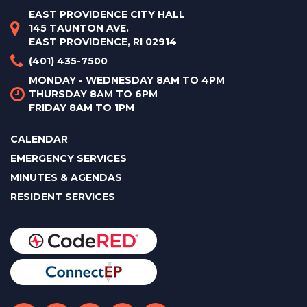
EAST PROVIDENCE CITY HALL
145 TAUNTON AVE.
EAST PROVIDENCE, RI 02914
(401) 435-7500
MONDAY - WEDNESDAY 8AM TO 4PM
THURSDAY 8AM TO 6PM
FRIDAY 8AM TO 1PM
CALENDAR
EMERGENCY SERVICES
MINUTES & AGENDAS
RESIDENT SERVICES