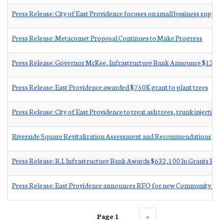
Press Release: City of East Providence focuses on small business suppo
Press Release: Metacomet Proposal Continues to Make Progress
Press Release: Governor McKee, Infrastructure Bank Announce $12 Mil
Press Release: East Providence awarded $750K grant to plant trees
Press Release: City of East Providence to treat ash trees, trunk injection 
Riverside Square Revitalization Assessment and Recommendations
Press Release: R.I. Infrastructure Bank Awards $632,100 In Grants Fo
Press Release: East Providence announces RFQ for new C
Page 1
››