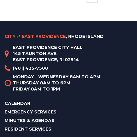
CITY
of
EAST PROVIDENCE
, RHODE ISLAND
EAST PROVIDENCE CITY HALL
145 TAUNTON AVE.
EAST PROVIDENCE, RI 02914
(401) 435-7500
MONDAY - WEDNESDAY 8AM TO 4PM
THURSDAY 8AM TO 6PM
FRIDAY 8AM TO 1PM
CALENDAR
EMERGENCY SERVICES
MINUTES & AGENDAS
RESIDENT SERVICES