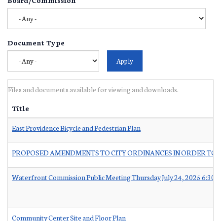
Document Type
Files and documents available for viewing and downloads.
Title
East Providence Bicycle and Pedestrian Plan
PROPOSED AMENDMENTS TO CITY ORDINANCES IN ORDER TO C
Waterfront Commission Public Meeting Thursday July 24, 2025 6:30 
Community Center Site and Floor Plan