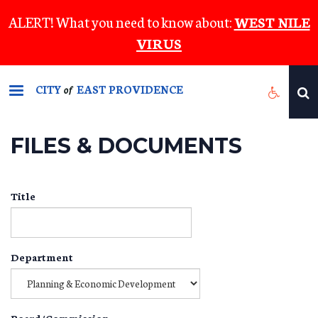
Skip
ALERT! What you need to know about:
WEST NILE
to
VIRUS
main
content
CITY
EAST PROVIDENCE
of
FILES & DOCUMENTS
Title
Department
Board/Commission