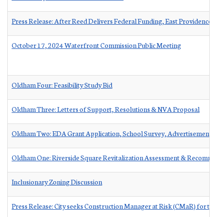
Press Release: After Reed Delivers Federal Funding, East Providence 
October 17, 2024 Waterfront Commission Public Meeting
Oldham Four: Feasibility Study Bid
Oldham Three: Letters of Support, Resolutions & NVA Proposal
Oldham Two: EDA Grant Application, School Survey, Advertisement &
Oldham One: Riverside Square Revitalization Assessment & Recomme
Inclusionary Zoning Discussion
Press Release: City seeks Construction Manager at Risk (CMaR) for t