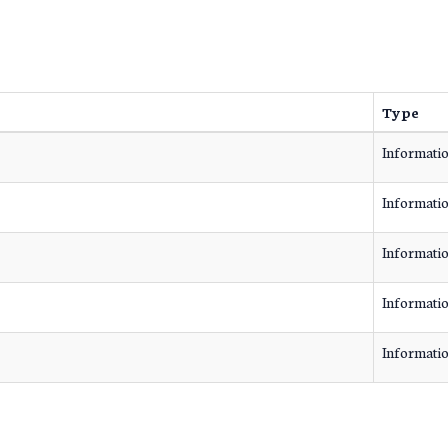
Type
Informati
Informati
Informati
Informati
Informati