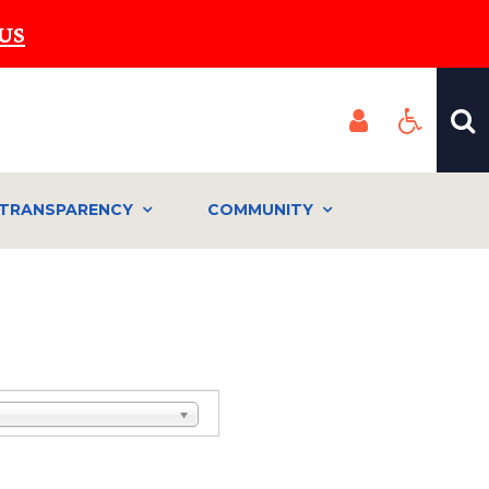
US
TRANSPARENCY
COMMUNITY