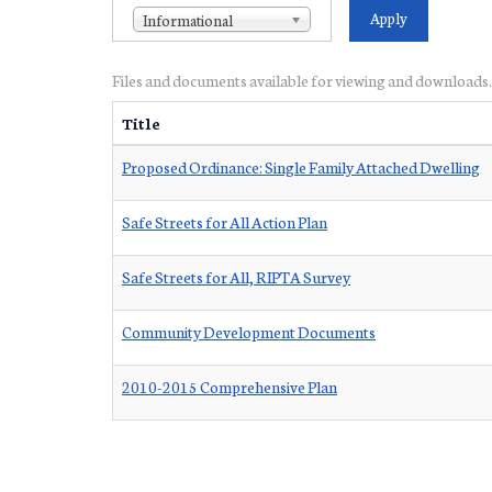
Informational
Files and documents available for viewing and downloads.
Title
Proposed Ordinance: Single Family Attached Dwelling
Safe Streets for All Action Plan
Safe Streets for All, RIPTA Survey
Community Development Documents
2010-2015 Comprehensive Plan