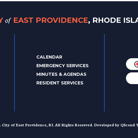
of
TY
EAST PROVIDENCE
, RHODE IS
CALENDAR
EMERGENCY SERVICES
MINUTES & AGENDAS
RESIDENT SERVICES
. City of East Providence, RI. All Rights Reserved. Developed by
QScend T