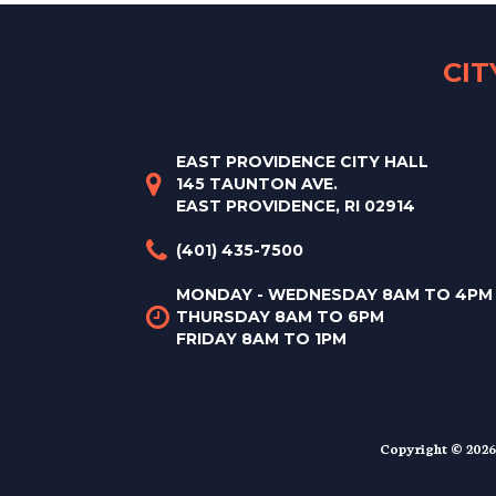
CI
EAST PROVIDENCE CITY HALL
145 TAUNTON AVE.
EAST PROVIDENCE, RI 02914
(401) 435-7500
MONDAY - WEDNESDAY 8AM TO 4PM
THURSDAY 8AM TO 6PM
FRIDAY 8AM TO 1PM
Copyright © 2026