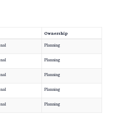
Ownership
onal
Planning
onal
Planning
onal
Planning
onal
Planning
onal
Planning