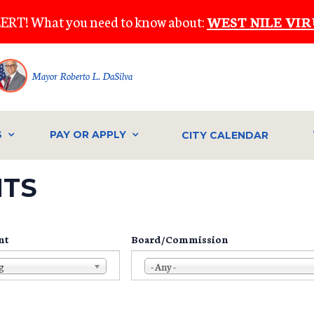
ERT! What you need to know about:
WEST NILE VIR
Mayor Roberto L. DaSilva
S
PAY OR APPLY
CITY CALENDAR
NTS
nt
Board/Commission
g
- Any -