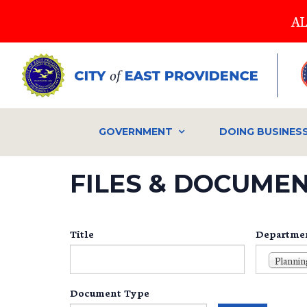
Skip
AL
to
main
content
GOVERNMENT
DOING BUSINES
FILES & DOCUME
Title
Departme
Plannin
Document Type