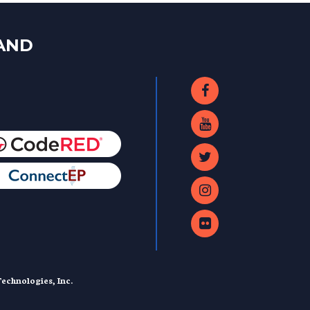
LAND
echnologies, Inc.