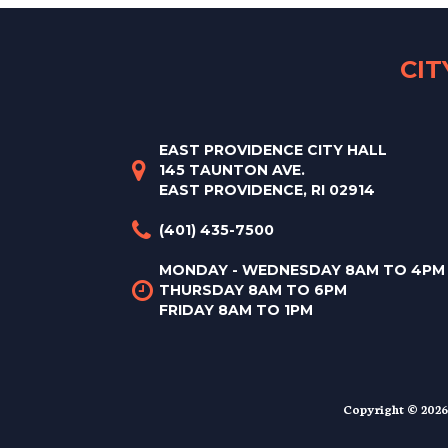
CI
EAST PROVIDENCE CITY HALL
145 TAUNTON AVE.
EAST PROVIDENCE, RI 02914
(401) 435-7500
MONDAY - WEDNESDAY 8AM TO 4PM
THURSDAY 8AM TO 6PM
FRIDAY 8AM TO 1PM
Copyright © 2026