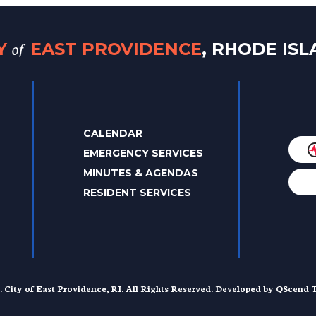
of
TY
EAST PROVIDENCE
, RHODE IS
CALENDAR
EMERGENCY SERVICES
MINUTES & AGENDAS
RESIDENT SERVICES
. City of East Providence, RI. All Rights Reserved. Developed by
QScend T