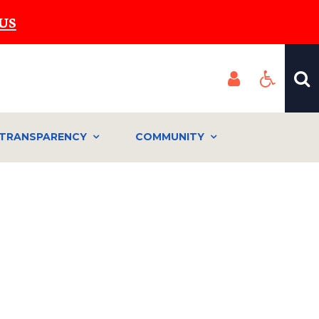
US
TRANSPARENCY
COMMUNITY