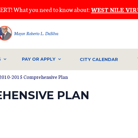
ERT! What you need to know about:
WEST NILE VIR
Mayor Roberto L. DaSilva
S
PAY OR APPLY
CITY CALENDAR
2010-2015 Comprehensive Plan
EHENSIVE PLAN