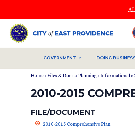
Skip
AL
to
main
content
GOVERNMENT
DOING BUSINES
Home
»
Files & Docs.
»
Planning
»
Informational
» 
2010-2015 COMPR
FILE/DOCUMENT
2010-2015 Comprehensive Plan