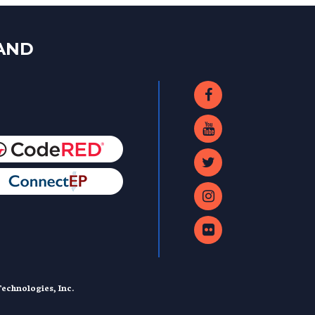
LAND
echnologies, Inc.