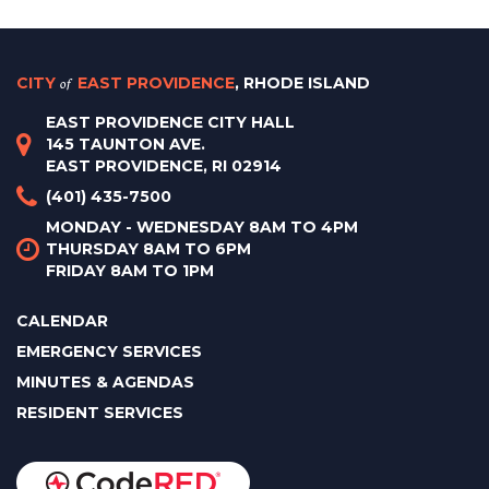
CITY
of
EAST PROVIDENCE
, RHODE ISLAND
EAST PROVIDENCE CITY HALL
145 TAUNTON AVE.
EAST PROVIDENCE, RI 02914
(401) 435-7500
MONDAY - WEDNESDAY 8AM TO 4PM
THURSDAY 8AM TO 6PM
FRIDAY 8AM TO 1PM
CALENDAR
EMERGENCY SERVICES
MINUTES & AGENDAS
RESIDENT SERVICES