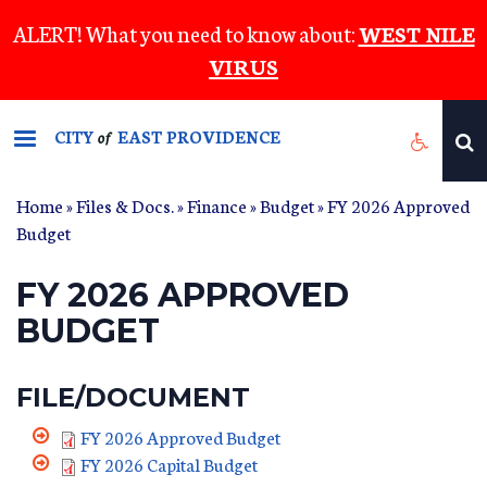
Skip
ALERT! What you need to know about:
WEST NILE
to
VIRUS
main
content
CITY
EAST PROVIDENCE
of
Home
»
Files & Docs.
»
Finance
»
Budget
» FY 2026 Approved
Budget
FY 2026 APPROVED
BUDGET
FILE/DOCUMENT
FY 2026 Approved Budget
FY 2026 Capital Budget