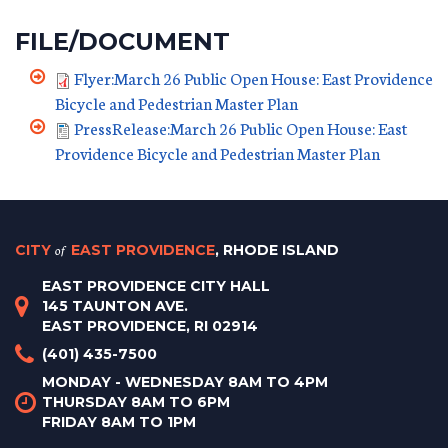
FILE/DOCUMENT
Flyer:March 26 Public Open House: East Providence
Bicycle and Pedestrian Master Plan
PressRelease:March 26 Public Open House: East
Providence Bicycle and Pedestrian Master Plan
CITY
of
EAST PROVIDENCE
, RHODE ISLAND
EAST PROVIDENCE CITY HALL
145 TAUNTON AVE.
EAST PROVIDENCE, RI 02914
(401) 435-7500
MONDAY - WEDNESDAY 8AM TO 4PM
THURSDAY 8AM TO 6PM
FRIDAY 8AM TO 1PM