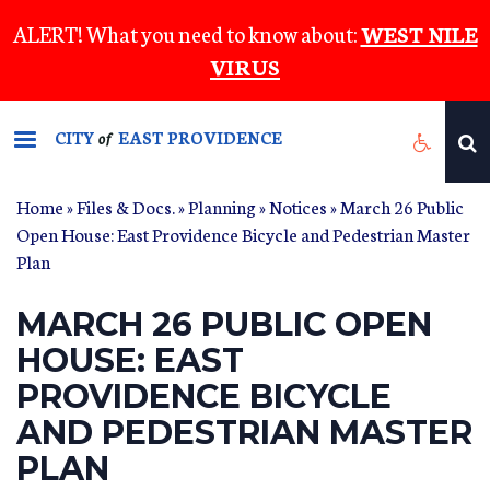
Skip
ALERT! What you need to know about:
WEST NILE
to
VIRUS
main
content
CITY
EAST PROVIDENCE
of
Home
»
Files & Docs.
»
Planning
»
Notices
» March 26 Public
Open House: East Providence Bicycle and Pedestrian Master
Plan
MARCH 26 PUBLIC OPEN
HOUSE: EAST
PROVIDENCE BICYCLE
AND PEDESTRIAN MASTER
PLAN