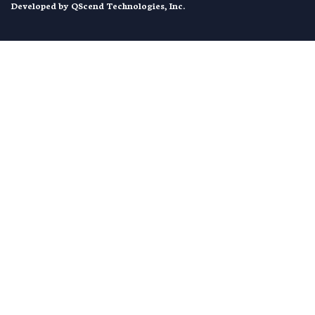
Developed by
QScend Technologies, Inc.