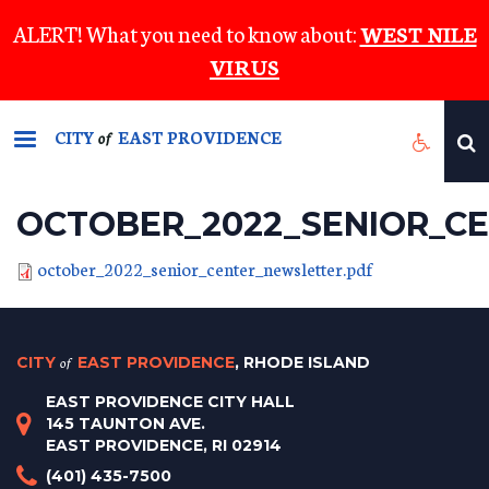
Skip
ALERT! What you need to know about:
WEST NILE
to
VIRUS
main
content
CITY
EAST PROVIDENCE
of
OCTOBER_2022_SENIOR_C
october_2022_senior_center_newsletter.pdf
CITY
of
EAST PROVIDENCE
, RHODE ISLAND
EAST PROVIDENCE CITY HALL
145 TAUNTON AVE.
EAST PROVIDENCE, RI 02914
(401) 435-7500