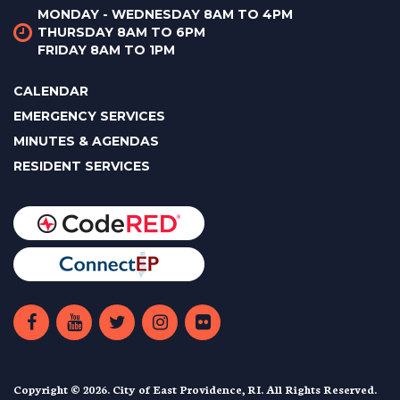
MONDAY - WEDNESDAY 8AM TO 4PM
THURSDAY 8AM TO 6PM
FRIDAY 8AM TO 1PM
CALENDAR
EMERGENCY SERVICES
MINUTES & AGENDAS
RESIDENT SERVICES
Copyright © 2026. City of East Providence, RI. All Rights Reserved.