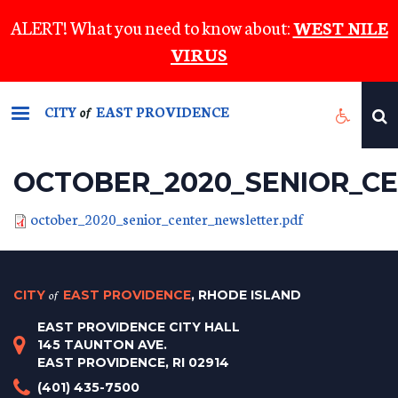
Skip
ALERT! What you need to know about:
WEST NILE
to
VIRUS
main
content
CITY
EAST PROVIDENCE
of
OCTOBER_2020_SENIOR_C
october_2020_senior_center_newsletter.pdf
CITY
of
EAST PROVIDENCE
, RHODE ISLAND
EAST PROVIDENCE CITY HALL
145 TAUNTON AVE.
EAST PROVIDENCE, RI 02914
(401) 435-7500