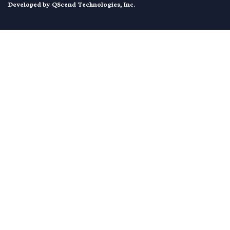
Developed by
QScend Technologies, Inc.