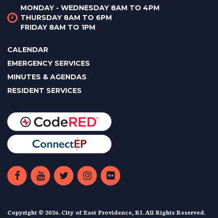
MONDAY - WEDNESDAY 8AM TO 4PM
THURSDAY 8AM TO 6PM
FRIDAY 8AM TO 1PM
CALENDAR
EMERGENCY SERVICES
MINUTES & AGENDAS
RESIDENT SERVICES
Copyright © 2026. City of East Providence, RI. All Rights Reserved.