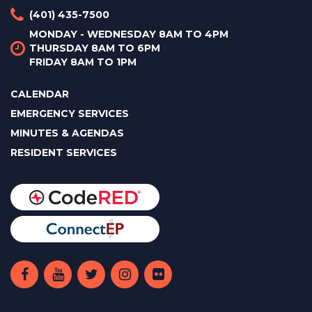
(401) 435-7500
MONDAY - WEDNESDAY 8AM TO 4PM
THURSDAY 8AM TO 6PM
FRIDAY 8AM TO 1PM
CALENDAR
EMERGENCY SERVICES
MINUTES & AGENDAS
RESIDENT SERVICES