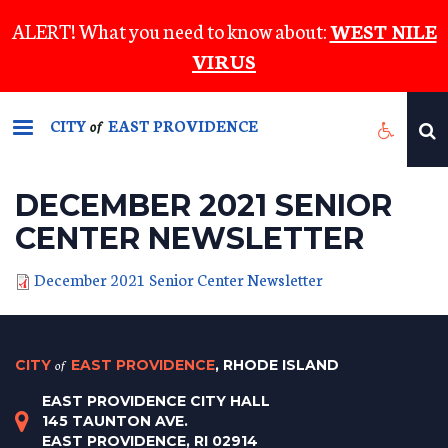
Skip
ALERT! What you need to know about:
WEST NILE
to
VIRUS
main
content
CITY
EAST PROVIDENCE
of
DECEMBER 2021 SENIOR
CENTER NEWSLETTER
December 2021 Senior Center Newsletter
CITY
of
EAST PROVIDENCE
, RHODE ISLAND
EAST PROVIDENCE CITY HALL
145 TAUNTON AVE.
EAST PROVIDENCE, RI 02914