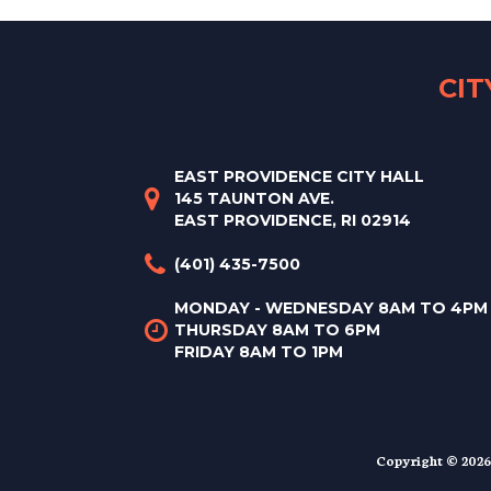
CI
EAST PROVIDENCE CITY HALL
145 TAUNTON AVE.
EAST PROVIDENCE, RI 02914
(401) 435-7500
MONDAY - WEDNESDAY 8AM TO 4PM
THURSDAY 8AM TO 6PM
FRIDAY 8AM TO 1PM
Copyright © 2026