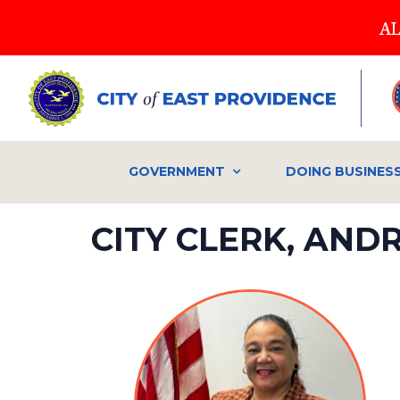
Skip
AL
to
main
content
GOVERNMENT
DOING BUSINES
CITY CLERK, AN