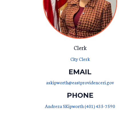
Clerk
City Clerk
EMAIL
askipworth@eastprovidenceri.gov
PHONE
Andreza SKipworth (401) 435-7590