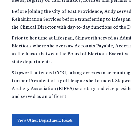
Before joining the City of East Providence, Andy served
Rehabilitation Services before transferring to Lifespa
the Clinical Director with day-to-day functions of the 
Prior to her time at Lifespan, Skipworth served as Admi
Elections where she oversaw Accounts Payable, Account
as the liaison between the Board of Elections Executiv
state departments.
Skipworth attended CCRI, taking courses in accounting
former President of a golf league she founded. Skipwor
Archery Association (RIFFA) secretary and vice presid
and served as an officent.
View Other Department Heads