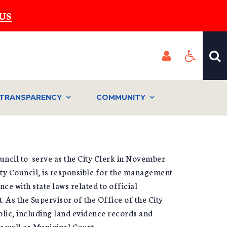
US
TRANSPARENCY
COMMUNITY
uncil to serve as the City Clerk in November
ity Council, is responsible for the management
e with state laws related to official
 As the Supervisor of the Office of the City
blic, including land evidence records and
as well as Municipal Court.