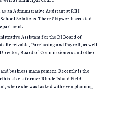
 as an Administrative Assistant at RIH
n School Solutions. There Skipworth assisted
Department.
nistrative Assistant for the RI Board of
s Receivable, Purchasing and Payroll, as well
e Director, Board of Commissioners and other
 and business management. Recently is the
th is also a former Rhode Island Field
ent, where she was tasked with even planning