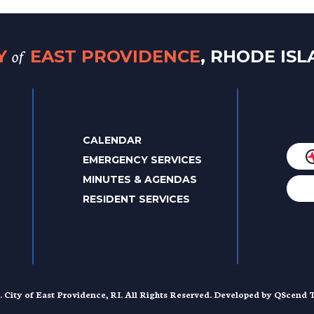
of
TY
EAST PROVIDENCE
, RHODE IS
CALENDAR
EMERGENCY SERVICES
MINUTES & AGENDAS
RESIDENT SERVICES
. City of East Providence, RI. All Rights Reserved. Developed by
QScend T