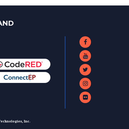
LAND
echnologies, Inc.