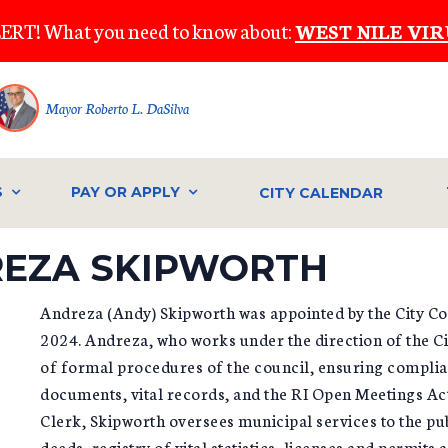
ERT! What you need to know about:
WEST NILE VIR
Mayor Roberto L. DaSilva
S
PAY OR APPLY
CITY CALENDAR
DREZA SKIPWORTH
Andreza (Andy) Skipworth was appointed by the City Co
2024. Andreza, who works under the direction of the C
of formal procedures of the council, ensuring complianc
documents, vital records, and the RI Open Meetings Act.
Clerk, Skipworth oversees municipal services to the pu
deeds, registry of vital statistics, licenses and permits 