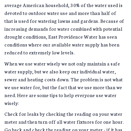
average American household, 30% of the water used is
devoted to outdoor water use and more than half of
that is used for watering lawns and gardens. Because of
increasing demands for water combined with potential
drought conditions, East Providence Water has seen
conditions where our available water supply has been
reduced to extremely low levels.
When we use water wisely we not only maintain a safe
water supply, but we also keep our individual water,
sewer and heating costs down. The problem is not what
we use water for, but the fact that we use more than we
need. Here are some tips to help everyone use water
wisely:
Check for leaks by checking the reading on your water
meter and then turn off all water fixtures for one hour.
Go back and check the reading on your meter - if it has