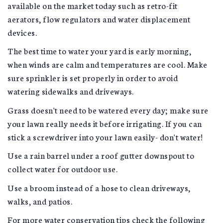
available on the market today such as retro-fit
aerators, flow regulators and water displacement
devices.
The best time to water your yard is early morning,
when winds are calm and temperatures are cool. Make
sure sprinkler is set properly in order to avoid
watering sidewalks and driveways.
Grass doesn't need to be watered every day; make sure
your lawn really needs it before irrigating. If you can
stick a screwdriver into your lawn easily- don't water!
Use a rain barrel under a roof gutter downspout to
collect water for outdoor use.
Use a broom instead of a hose to clean driveways,
walks, and patios.
For more water conservation tips check the following