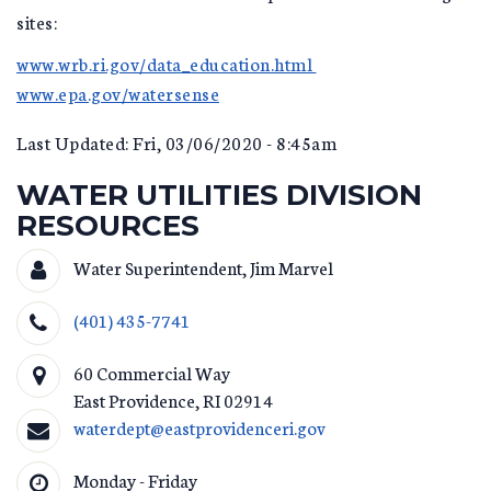
sites:
www.wrb.ri.gov/data_education.html
www.epa.gov/watersense
Last Updated: Fri, 03/06/2020 - 8:45am
WATER UTILITIES DIVISION
RESOURCES
Water Superintendent, Jim Marvel
(401) 435-7741
60 Commercial Way
East Providence
,
RI
02914
waterdept@eastprovidenceri.gov
Monday - Friday