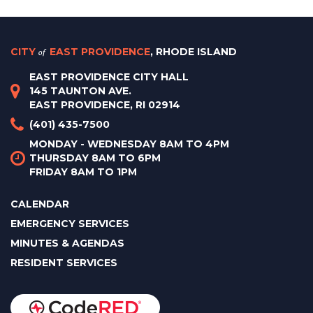
CITY
of
EAST PROVIDENCE
, RHODE ISLAND
EAST PROVIDENCE CITY HALL
145 TAUNTON AVE.
EAST PROVIDENCE, RI 02914
(401) 435-7500
MONDAY - WEDNESDAY 8AM TO 4PM
THURSDAY 8AM TO 6PM
FRIDAY 8AM TO 1PM
CALENDAR
EMERGENCY SERVICES
MINUTES & AGENDAS
RESIDENT SERVICES