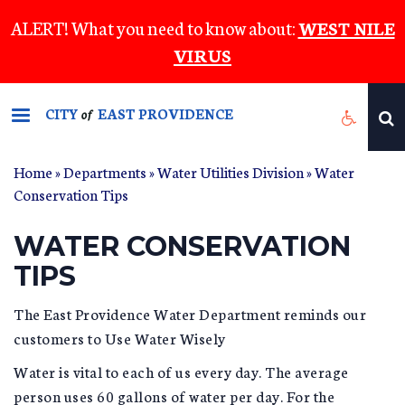
Skip
ALERT! What you need to know about:
WEST NILE
to
VIRUS
main
content
CITY
EAST PROVIDENCE
of
Home
»
Departments
»
Water Utilities Division
»
Water
YOU ARE HERE
Conservation Tips
WATER CONSERVATION
TIPS
The East Providence Water Department reminds our
customers to Use Water Wisely
Water is vital to each of us every day. The average
person uses 60 gallons of water per day. For the