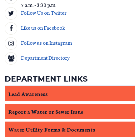
7 a.m. - 3:30 p.m.
Follow Us on Twitter
Like us on Facebook
Follow us on Instagram
Department Directory
DEPARTMENT LINKS
Lead Awareness
Report a Water or Sewer Issue
Water Utility Forms & Documents