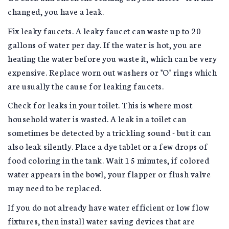
changed, you have a leak.
Fix leaky faucets. A leaky faucet can waste up to 20
gallons of water per day. If the water is hot, you are
heating the water before you waste it, which can be very
expensive. Replace worn out washers or "O" rings which
are usually the cause for leaking faucets.
Check for leaks in your toilet. This is where most
household water is wasted. A leak in a toilet can
sometimes be detected by a trickling sound - but it can
also leak silently. Place a dye tablet or a few drops of
food coloring in the tank. Wait 15 minutes, if colored
water appears in the bowl, your flapper or flush valve
may need to be replaced.
If you do not already have water efficient or low flow
fixtures, then install water saving devices that are