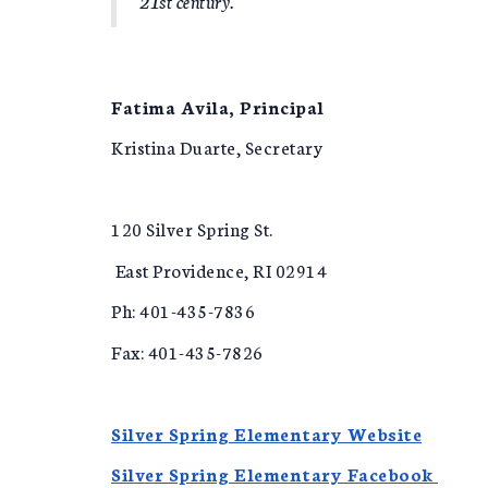
21st century.
Fatima Avila, Principal
Kristina Duarte, Secretary
120 Silver Spring St.
East Providence, RI 02914
Ph: 401-435-7836
Fax: 401-435-7826
Silver Spring Elementary Website
Silver Spring Elementary Facebook