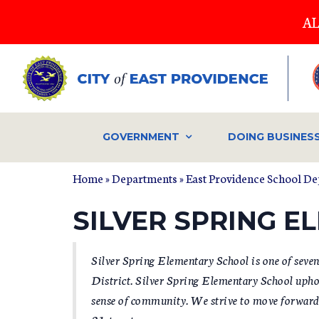
Skip
AL
to
main
content
GOVERNMENT
DOING BUSINES
Home
»
Departments
»
East Providence School D
YOU ARE HERE
SILVER SPRING 
Silver Spring Elementary School is one of seve
District. Silver Spring Elementary School uphol
sense of community. We strive to move forward i