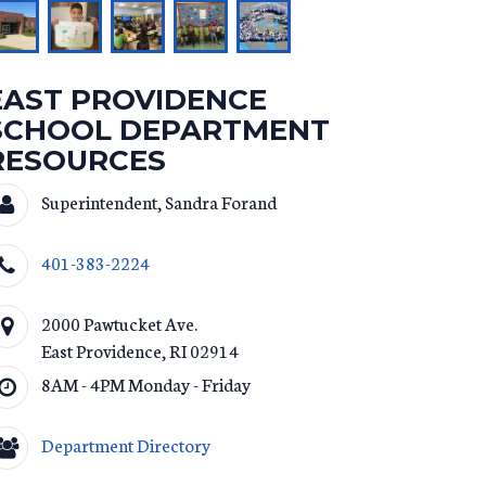
EAST PROVIDENCE
SCHOOL DEPARTMENT
RESOURCES
Superintendent, Sandra Forand
401-383-2224
2000 Pawtucket Ave.
East Providence
,
RI
02914
8AM - 4PM Monday - Friday
Department Directory