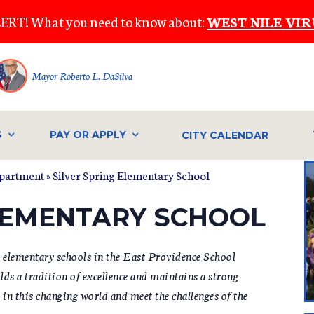
ERT! What you need to know about:
WEST NILE VIR
Mayor Roberto L. DaSilva
S
PAY OR APPLY
CITY CALENDAR
epartment
»
Silver Spring Elementary School
ELEMENTARY SCHOOL
n elementary schools in the East Providence School
ds a tradition of excellence and maintains a strong
n this changing world and meet the challenges of the