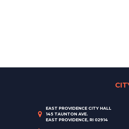
CI
EAST PROVIDENCE CITY HALL
145 TAUNTON AVE.
EAST PROVIDENCE, RI 02914