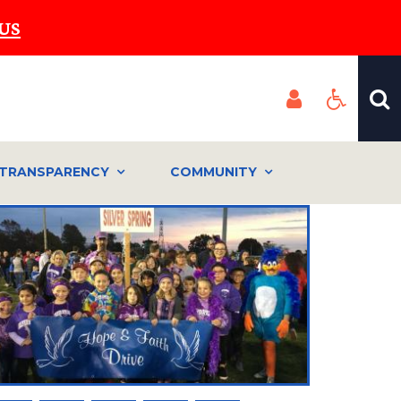
US
TRANSPARENCY
COMMUNITY