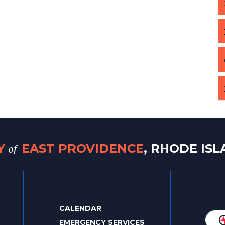
of
TY
EAST PROVIDENCE
, RHODE IS
CALENDAR
EMERGENCY SERVICES