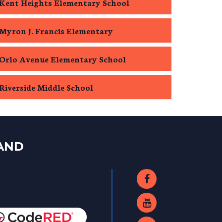
Kent Heights Elementary School
Myron J. Francis Elementary
Orlo Avenue Elementary School
Riverside Middle School
LAND