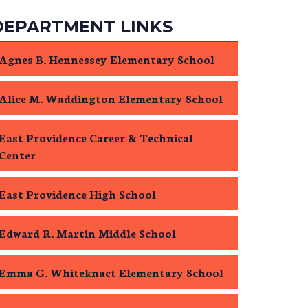
DEPARTMENT LINKS
Agnes B. Hennessey Elementary School
Alice M. Waddington Elementary School
East Providence Career & Technical
Center
East Providence High School
Edward R. Martin Middle School
Emma G. Whiteknact Elementary School