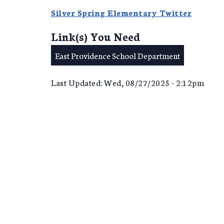
Silver Spring Elementary Twitter
Link(s) You Need
East Providence School Department
Last Updated: Wed, 08/27/2025 - 2:12pm