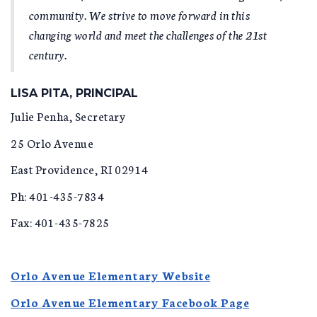
community. We strive to move forward in this
changing world and meet the challenges of the 21st
century.
LISA PITA, PRINCIPAL
Julie Penha, Secretary
25 Orlo Avenue
East Providence, RI 02914
Ph: 401-435-7834
Fax: 401-435-7825
Orlo Avenue Elementary Website
Orlo Avenue Elementary Facebook Page