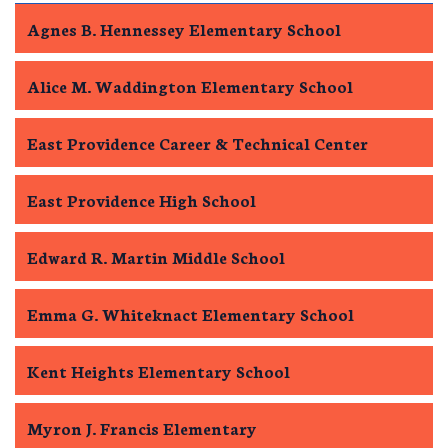
Agnes B. Hennessey Elementary School
Alice M. Waddington Elementary School
East Providence Career & Technical Center
East Providence High School
Edward R. Martin Middle School
Emma G. Whiteknact Elementary School
Kent Heights Elementary School
Myron J. Francis Elementary