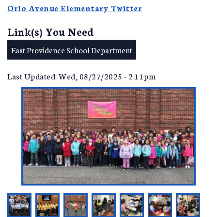
Orlo Avenue Elementary Twitter
Link(s) You Need
East Providence School Department
Last Updated: Wed, 08/27/2025 - 2:11pm