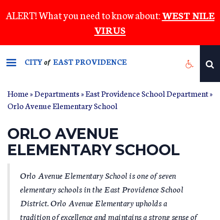
Skip
ALERT! What you need to know about:
WEST NILE
to
VIRUS
main
content
CITY
EAST PROVIDENCE
of
Home
»
Departments
»
East Providence School Department
»
YOU ARE HERE
Orlo Avenue Elementary School
ORLO AVENUE
ELEMENTARY SCHOOL
Orlo Avenue Elementary School is one of seven
elementary schools in the East Providence School
District. Orlo Avenue Elementary upholds a
tradition of excellence and maintains a strong sense of