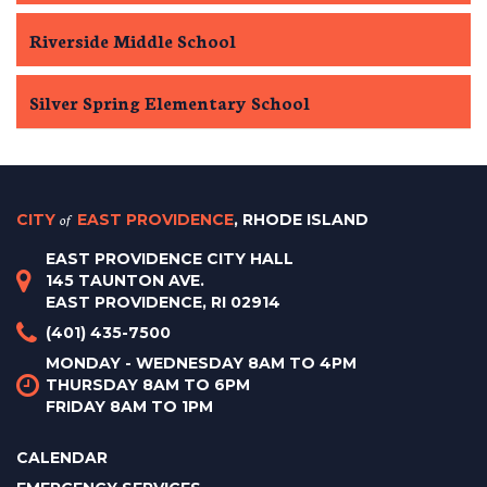
Riverside Middle School
Silver Spring Elementary School
CITY
of
EAST PROVIDENCE
, RHODE ISLAND
EAST PROVIDENCE CITY HALL
145 TAUNTON AVE.
EAST PROVIDENCE, RI 02914
(401) 435-7500
MONDAY - WEDNESDAY 8AM TO 4PM
THURSDAY 8AM TO 6PM
FRIDAY 8AM TO 1PM
CALENDAR