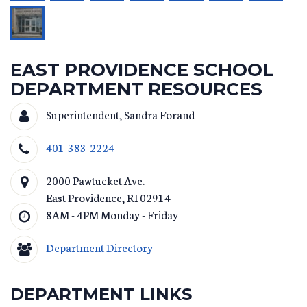
EAST PROVIDENCE SCHOOL
DEPARTMENT RESOURCES
Superintendent, Sandra Forand
401-383-2224
2000 Pawtucket Ave.
East Providence
,
RI
02914
8AM - 4PM Monday - Friday
Department Directory
DEPARTMENT LINKS