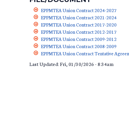
EPPMTEA Union Contract 2024-2027
11-1-2024_TO_10-31-2
EPPMTEA Union Contract 2021-2024
11-01-21_TO_10-31-2
EPPMTEA Union Contract 2017-2020
EPPMTEA_2017-2020_
EPPMTEA Union Contract 2012-2017
EPPMTEA_UNION_CONT
EPPMTEA Union Contract 2009-2012
EPPMTEA_UNION_CON
EPPMTEA Union Contract 2008-2009
EPPMTEA_UNION_CON
EPPMTEA Union Contract Tentative Agre
EPPMTEA_UNION_CON
Last Updated: Fri, 01/30/2026 - 8:34am