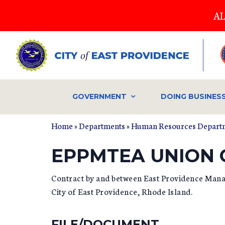
Skip
AL
to
main
content
GOVERNMENT
DOING BUSINES
Home
»
Departments
»
Human Resources Depart
YOU ARE HERE
EPPMTEA UNION
Contract by and between East Providence Mana
City of East Providence, Rhode Island.
FILE/DOCUMENT