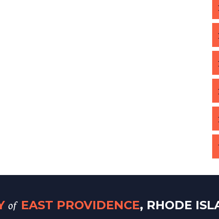
of
TY
EAST PROVIDENCE
, RHODE IS