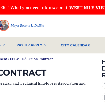
ERT! What you need to know about:
WEST NILE VIR
Mayor Roberto L. DaSilva
S
PAY OR APPLY
CITY CALENDAR
ment
»
EPPMTEA Union Contract
 CONTRACT
gerial, and Technical Employees Association and