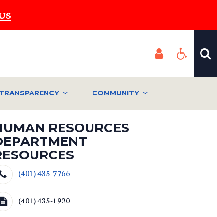
US
TRANSPARENCY
COMMUNITY
HUMAN RESOURCES
DEPARTMENT
RESOURCES
(401) 435-7766
(401) 435-1920