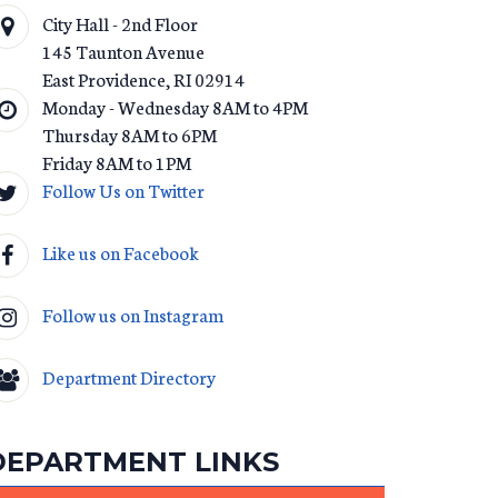
City Hall - 2nd Floor
145 Taunton Avenue
East Providence
,
RI
02914
Monday - Wednesday 8AM to 4PM
Thursday 8AM to 6PM
Friday 8AM to 1PM
Follow Us on Twitter
T_AMENDMENT_2013.PDF
Like us on Facebook
Follow us on Instagram
Department Directory
DEPARTMENT LINKS