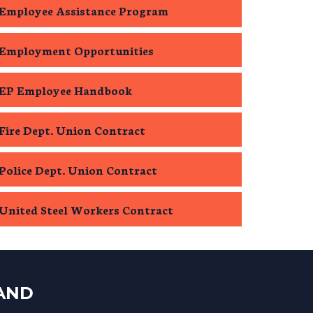
Employee Assistance Program
Employment Opportunities
EP Employee Handbook
Fire Dept. Union Contract
Police Dept. Union Contract
United Steel Workers Contract
LAND