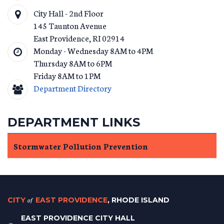
City Hall - 2nd Floor
145 Taunton Avenue
East Providence
,
RI
02914
Monday - Wednesday 8AM to 4PM
Thursday 8AM to 6PM
Friday 8AM to 1PM
Department Directory
DEPARTMENT LINKS
Stormwater Pollution Prevention
CITY
of
EAST PROVIDENCE
, RHODE ISLAND
EAST PROVIDENCE CITY HALL