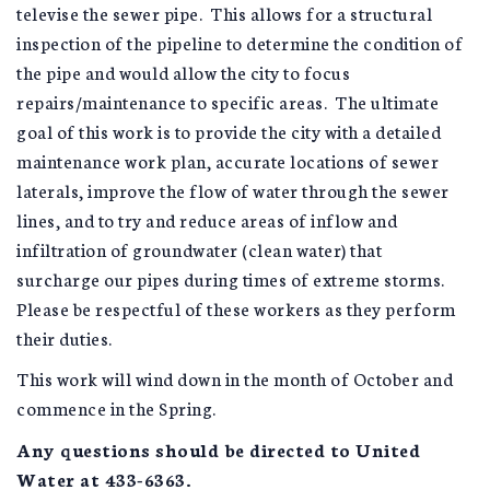
televise the sewer pipe. This allows for a structural
inspection of the pipeline to determine the condition of
the pipe and would allow the city to focus
repairs/maintenance to specific areas. The ultimate
goal of this work is to provide the city with a detailed
maintenance work plan, accurate locations of sewer
laterals, improve the flow of water through the sewer
lines, and to try and reduce areas of inflow and
infiltration of groundwater (clean water) that
surcharge our pipes during times of extreme storms.
Please be respectful of these workers as they perform
their duties.
This work will wind down in the month of October and
commence in the Spring.
Any questions should be directed to United
Water at 433-6363.