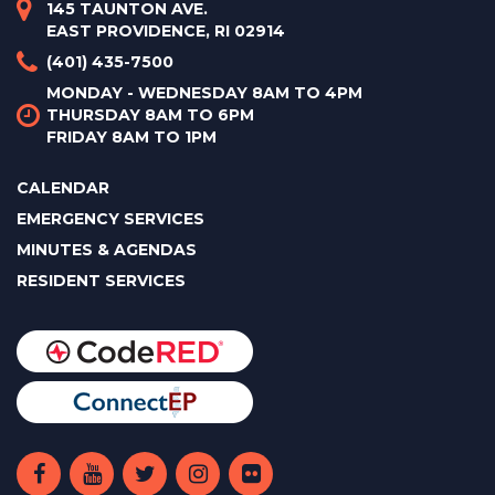
145 TAUNTON AVE.
EAST PROVIDENCE, RI 02914
(401) 435-7500
MONDAY - WEDNESDAY 8AM TO 4PM
THURSDAY 8AM TO 6PM
FRIDAY 8AM TO 1PM
CALENDAR
EMERGENCY SERVICES
MINUTES & AGENDAS
RESIDENT SERVICES