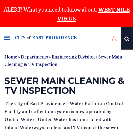
Skip
ALERT! What you need to know about:
WEST NILE
to
VIRUS
main
content
CITY
EAST PROVIDENCE
of
Home
»
Departments
»
Engineering Division
»
Sewer Main
YOU ARE HERE
Cleaning & TV Inspection
SEWER MAIN CLEANING &
TV INSPECTION
The City of East Providence’s Water Pollution Control
Facility and collection system is now operated by
United Water. United Water has contracted with
Inland Waterways to clean and TV inspect the sewer