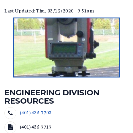
Last Updated: Thu, 03/12/2020 - 9:51am
ENGINEERING DIVISION
RESOURCES
(401) 435-7703
(401) 435-7717