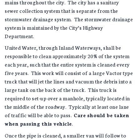
mains throughout the city. The city has a sanitary
sewer collection system that is separate from the
stormwater drainage system. The stormwater drainage
system is maintained by the City’s Highway
Department.
United Water, through Inland Waterways, shall be
responsible to clean approximately 20% of the system
each year, such that the entire system is cleaned every
five years. This work will consist of a large Vactor type
truck that will jet the lines and vacuum the debris into a
large tank on the back of the truck. This truck is
required to set-up over a manhole, typically located in
the middle of the roadway. Typically at least one lane
of traffic will be able to pass.
Care should be taken
when passing this vehicle
.
Once the pipe is cleaned, a smaller van will follow to