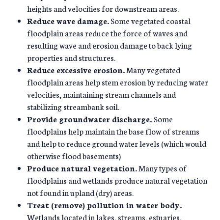
heights and velocities for downstream areas.
Reduce wave damage.
Some vegetated coastal
floodplain areas reduce the force of waves and
resulting wave and erosion damage to back lying
properties and structures.
Reduce excessive erosion.
Many vegetated
floodplain areas help stem erosion by reducing water
velocities, maintaining stream channels and
stabilizing streambank soil.
Provide groundwater discharge.
Some
floodplains help maintain the base flow of streams
and help to reduce ground water levels (which would
otherwise flood basements)
Produce natural vegetation.
Many types of
floodplains and wetlands produce natural vegetation
not found in upland (dry) areas.
Treat (remove) pollution in water body.
Wetlands located in lakes, streams, estuaries,