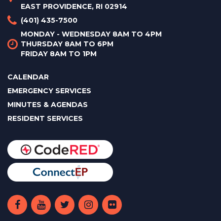
EAST PROVIDENCE, RI 02914
(401) 435-7500
MONDAY - WEDNESDAY 8AM TO 4PM
THURSDAY 8AM TO 6PM
FRIDAY 8AM TO 1PM
CALENDAR
EMERGENCY SERVICES
MINUTES & AGENDAS
RESIDENT SERVICES