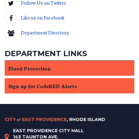
Follow Us on Twitter
Like us on Facebook
Department Directory
DEPARTMENT LINKS
Flood Protection
Sign up for CodeRED Alerts
CITY
of
EAST PROVIDENCE
, RHODE ISLAND
EAST PROVIDENCE CITY HALL
145 TAUNTON AVE.