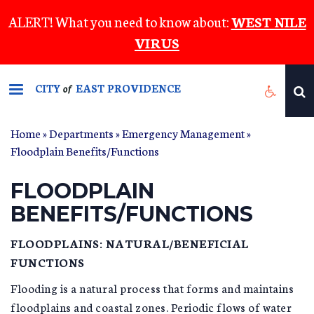
Skip
ALERT! What you need to know about:
WEST NILE
to
VIRUS
main
content
CITY
EAST PROVIDENCE
of
Home
»
Departments
»
Emergency Management
»
YOU ARE HERE
Floodplain Benefits/Functions
FLOODPLAIN
BENEFITS/FUNCTIONS
FLOODPLAINS: NATURAL/BENEFICIAL
FUNCTIONS
Flooding is a natural process that forms and maintains
floodplains and coastal zones. Periodic flows of water