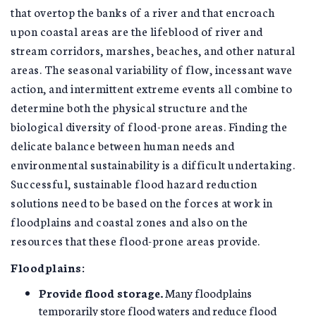
that overtop the banks of a river and that encroach
upon coastal areas are the lifeblood of river and
stream corridors, marshes, beaches, and other natural
areas. The seasonal variability of flow, incessant wave
action, and intermittent extreme events all combine to
determine both the physical structure and the
biological diversity of flood-prone areas. Finding the
delicate balance between human needs and
environmental sustainability is a difficult undertaking.
Successful, sustainable flood hazard reduction
solutions need to be based on the forces at work in
floodplains and coastal zones and also on the
resources that these flood-prone areas provide.
Floodplains:
Provide flood storage.
Many floodplains
temporarily store flood waters and reduce flood