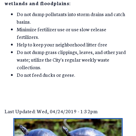
wetlands and floodplains:
Do not dump pollutants into storm drains and catch
basins.
Minimize fertilizer use or use slow-release
fertilizers.
Help to keep your neighborhood litter-free
Do not dump grass clippings, leaves, and other yard
waste; utilize the City's regular weekly waste
collections.
Do not feed ducks or geese.
Last Updated: Wed, 04/24/2019 - 1:32pm