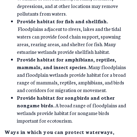
depressions, and at other locations may remove
pollutants from waters.
Provide habitat for fish and shellfish.
Floodplains adjacent to rivers, lakes and the tidal
waters can provide food chain support, spawning
areas, rearing areas, and shelter for fish. Many
estuarine wetlands provide shellfish habitat.
Provide habitat for amphibians, reptiles,
mammals, and insect species.
Many floodplains
and floodplain wetlands provide habitat for a broad
range of mammals, reptiles, amphibians, and birds
and corridors for migration or movement.
Provide habitat for songbirds and other
nongame birds.
A broad range of floodplains and
wetlands provide habitat for nongame birds
important for ecotourism.
Ways in which you can protect waterways,