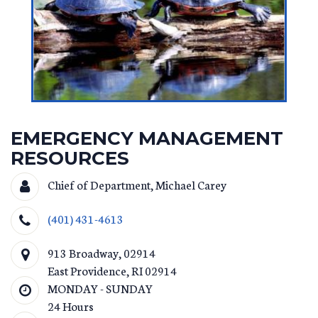
EMERGENCY MANAGEMENT
RESOURCES
Chief of Department, Michael Carey
(401) 431-4613
913 Broadway, 02914
East Providence
,
RI
02914
MONDAY - SUNDAY
24 Hours