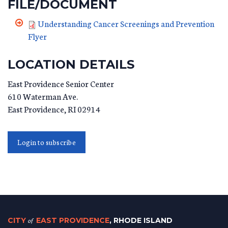
FILE/DOCUMENT
Understanding Cancer Screenings and Prevention
Flyer
LOCATION DETAILS
East Providence Senior Center
610 Waterman Ave.
East Providence
,
RI
02914
Login to subscribe
CITY
of
EAST PROVIDENCE
, RHODE ISLAND