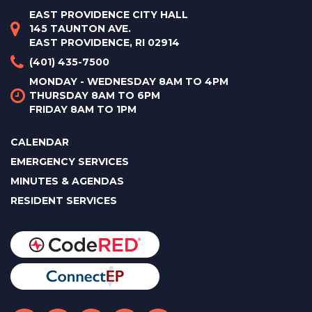
EAST PROVIDENCE CITY HALL
145 TAUNTON AVE.
EAST PROVIDENCE, RI 02914
(401) 435-7500
MONDAY - WEDNESDAY 8AM TO 4PM
THURSDAY 8AM TO 6PM
FRIDAY 8AM TO 1PM
CALENDAR
EMERGENCY SERVICES
MINUTES & AGENDAS
RESIDENT SERVICES