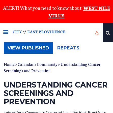
Skip
ALERT! What you need to know about:
WEST NILE
to
VIRUS
main
content
CITY
EAST PROVIDENCE
of
(ACTIVE
VIEW PUBLISHED
REPEATS
TAB)
Home
»
Calendar
»
Community
» Understanding Cancer
Screenings and Prevention
UNDERSTANDING CANCER
SCREENINGS AND
PREVENTION
Join us for a Community Conversation at the East Providence