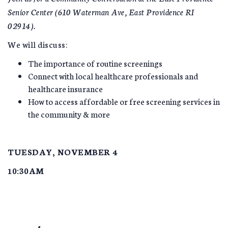
Senior Center (610 Waterman Ave, East Providence RI
02914).
We will discuss:
The importance of routine screenings
Connect with local healthcare professionals and
healthcare insurance
How to access affordable or free screening services in
the community & more
TUESDAY, NOVEMBER 4
10:30AM