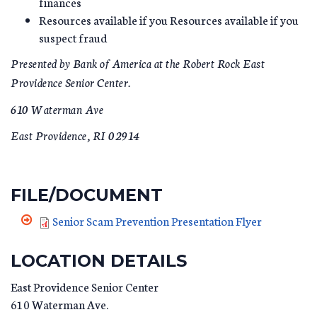
finances
Resources available if you Resources available if you
suspect fraud
Presented by Bank of America at the Robert Rock East
Providence Senior Center.
610 Waterman Ave
East Providence, RI 02914
FILE/DOCUMENT
Senior Scam Prevention Presentation Flyer
LOCATION DETAILS
East Providence Senior Center
610 Waterman Ave.