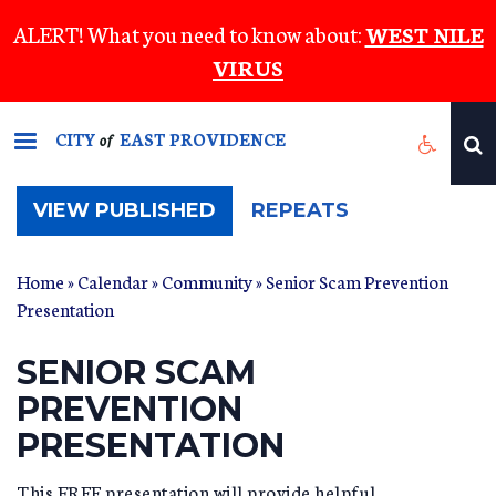
Skip
ALERT! What you need to know about:
WEST NILE
to
VIRUS
main
content
CITY
EAST PROVIDENCE
of
(ACTIVE
VIEW PUBLISHED
REPEATS
TAB)
Home
»
Calendar
»
Community
» Senior Scam Prevention
Presentation
SENIOR SCAM
PREVENTION
PRESENTATION
This FREE presentation will provide helpful