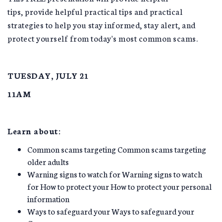
tips, provide helpful practical tips and practical
strategies to help you stay informed, stay alert, and
protect yourself from today's most common scams.
TUESDAY, JULY 21
11AM
Learn about:
Common scams targeting Common scams targeting
older adults
Warning signs to watch for Warning signs to watch
for How to protect your How to protect your personal
information
Ways to safeguard your Ways to safeguard your