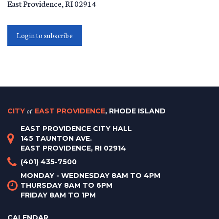
East Providence
,
RI
02914
Login to subscribe
CITY
of
EAST PROVIDENCE
, RHODE ISLAND
EAST PROVIDENCE CITY HALL
145 TAUNTON AVE.
EAST PROVIDENCE, RI 02914
(401) 435-7500
MONDAY - WEDNESDAY 8AM TO 4PM
THURSDAY 8AM TO 6PM
FRIDAY 8AM TO 1PM
CALENDAR