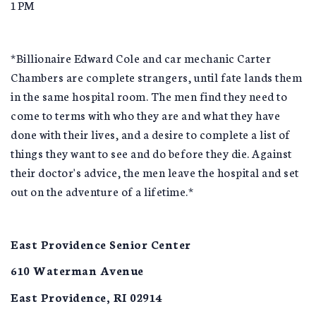
1PM
*Billionaire Edward Cole and car mechanic Carter
Chambers are complete strangers, until fate lands them
in the same hospital room. The men find they need to
come to terms with who they are and what they have
done with their lives, and a desire to complete a list of
things they want to see and do before they die. Against
their doctor's advice, the men leave the hospital and set
out on the adventure of a lifetime.*
East Providence Senior Center
610 Waterman Avenue
East Providence, RI 02914