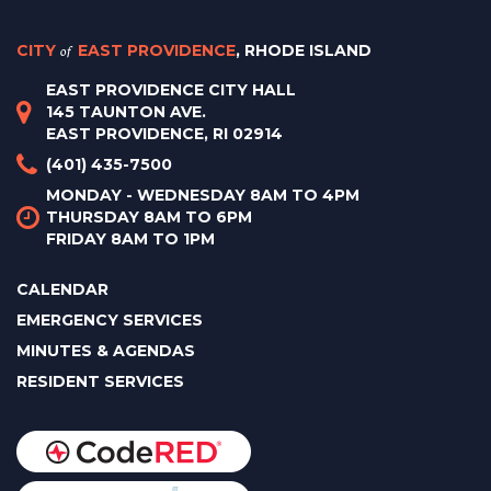
CITY
of
EAST PROVIDENCE
, RHODE ISLAND
EAST PROVIDENCE CITY HALL
145 TAUNTON AVE.
EAST PROVIDENCE, RI 02914
(401) 435-7500
MONDAY - WEDNESDAY 8AM TO 4PM
THURSDAY 8AM TO 6PM
FRIDAY 8AM TO 1PM
CALENDAR
EMERGENCY SERVICES
MINUTES & AGENDAS
RESIDENT SERVICES