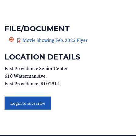
FILE/DOCUMENT
Movie Showing Feb. 2025 Flyer
LOCATION DETAILS
East Providence Senior Center
610 Waterman Ave.
East Providence
,
RI
02914
Login to subscribe