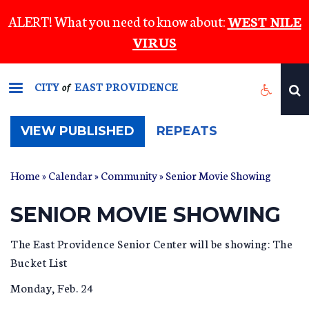
Skip
ALERT! What you need to know about:
WEST NILE
to
VIRUS
main
content
CITY
EAST PROVIDENCE
of
(ACTIVE
VIEW PUBLISHED
REPEATS
TAB)
Home
»
Calendar
»
Community
» Senior Movie Showing
SENIOR MOVIE SHOWING
The East Providence Senior Center will be showing: The
Bucket List
Monday, Feb. 24