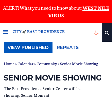
Skip
ALERT! What you need to know about:
WEST NILE
to
VIRUS
main
content
CITY
EAST PROVIDENCE
of
(ACTIVE
VIEW PUBLISHED
REPEATS
TAB)
Home
»
Calendar
»
Community
» Senior Movie Showing
SENIOR MOVIE SHOWING
The East Providence Senior Center will be
showing: Senior Moment