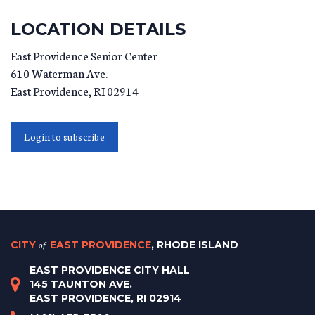
LOCATION DETAILS
East Providence Senior Center
610 Waterman Ave.
East Providence
,
RI
02914
Login to subscribe
CITY
of
EAST PROVIDENCE
, RHODE ISLAND
EAST PROVIDENCE CITY HALL
145 TAUNTON AVE.
EAST PROVIDENCE, RI 02914