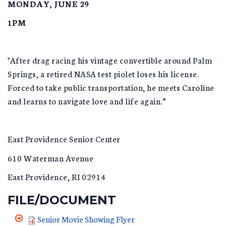
MONDAY, JUNE 29
1PM
"After drag racing his vintage convertible around Palm
Springs, a retired NASA test piolet loses his license.
Forced to take public transportation, he meets Caroline
and learns to navigate love and life again.”
East Providence Senior Center
610 Waterman Avenue
East Providence, RI 02914
FILE/DOCUMENT
Senior Movie Showing Flyer