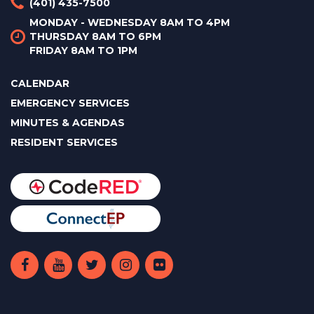
(401) 435-7500
MONDAY - WEDNESDAY 8AM TO 4PM
THURSDAY 8AM TO 6PM
FRIDAY 8AM TO 1PM
CALENDAR
EMERGENCY SERVICES
MINUTES & AGENDAS
RESIDENT SERVICES