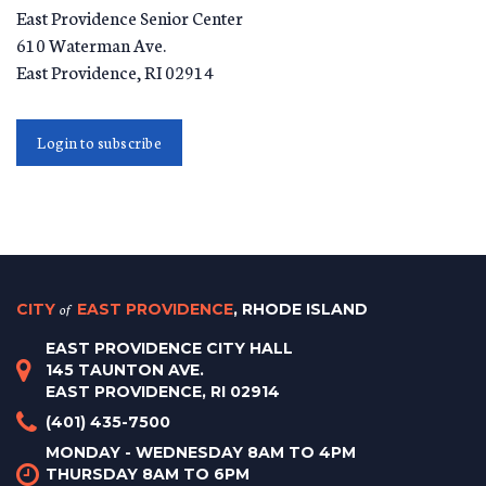
East Providence Senior Center
610 Waterman Ave.
East Providence
,
RI
02914
Login to subscribe
CITY
of
EAST PROVIDENCE
, RHODE ISLAND
EAST PROVIDENCE CITY HALL
145 TAUNTON AVE.
EAST PROVIDENCE, RI 02914
(401) 435-7500
MONDAY - WEDNESDAY 8AM TO 4PM
THURSDAY 8AM TO 6PM