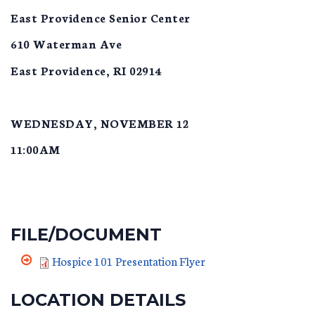
East Providence Senior Center
610 Waterman Ave
East Providence, RI 02914
WEDNESDAY, NOVEMBER 12
11:00AM
FILE/DOCUMENT
Hospice 101 Presentation Flyer
LOCATION DETAILS