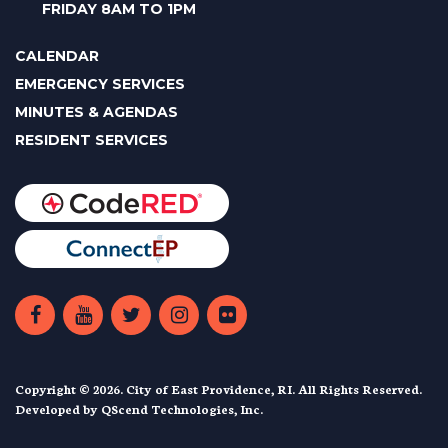
FRIDAY 8AM TO 1PM
CALENDAR
EMERGENCY SERVICES
MINUTES & AGENDAS
RESIDENT SERVICES
Copyright © 2026. City of East Providence, RI. All Rights Reserved.
Developed by
QScend Technologies, Inc.