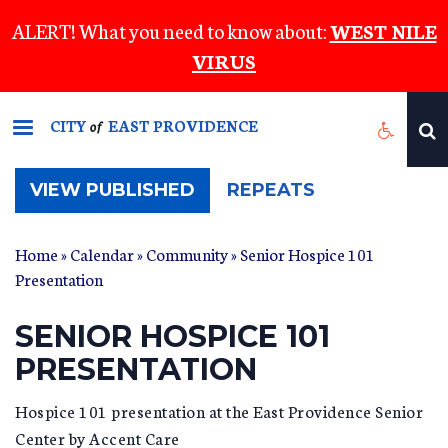
Skip
ALERT! What you need to know about:
WEST NILE
to
VIRUS
main
content
CITY
EAST PROVIDENCE
of
(ACTIVE
VIEW PUBLISHED
REPEATS
TAB)
Home
»
Calendar
»
Community
» Senior Hospice 101
Presentation
SENIOR HOSPICE 101
PRESENTATION
Hospice 101 presentation at the East Providence Senior
Center by Accent Care