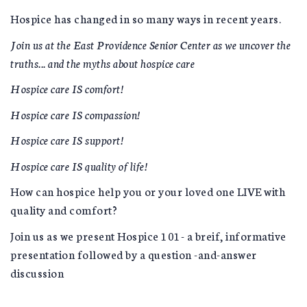
Hospice has changed in so many ways in recent years.
Join us at the East Providence Senior Center as we uncover the
truths... and the myths about hospice care
Hospice care IS comfort!
Hospice care IS compassion!
Hospice care IS support!
Hospice care IS quality of life!
How can hospice help you or your loved one LIVE with
quality and comfort?
Join us as we present Hospice 101- a breif, informative
presentation followed by a question -and-answer
discussion