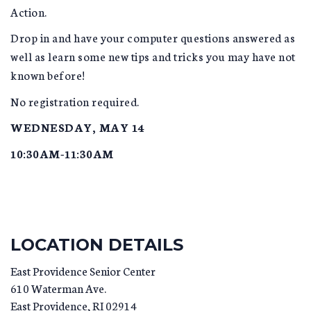
Action.
Drop in and have your computer questions answered as
well as learn some new tips and tricks you may have not
known before!
No registration required.
WEDNESDAY, MAY 14
10:30AM-11:30AM
LOCATION DETAILS
East Providence Senior Center
610 Waterman Ave.
East Providence
,
RI
02914