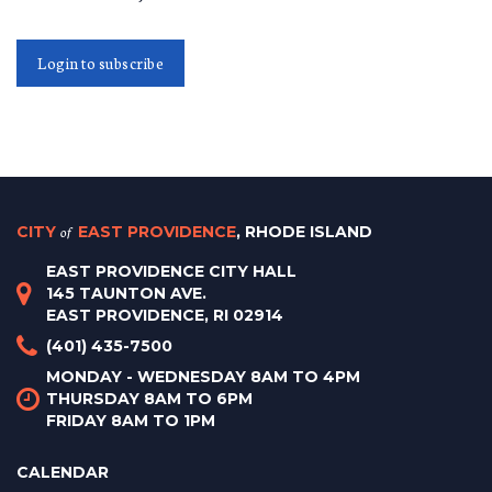
Login to subscribe
CITY
of
EAST PROVIDENCE
, RHODE ISLAND
EAST PROVIDENCE CITY HALL
145 TAUNTON AVE.
EAST PROVIDENCE, RI 02914
(401) 435-7500
MONDAY - WEDNESDAY 8AM TO 4PM
THURSDAY 8AM TO 6PM
FRIDAY 8AM TO 1PM
CALENDAR