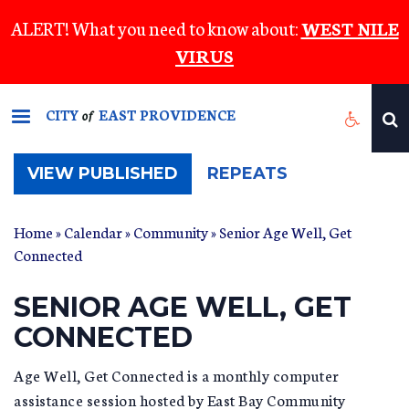
Skip
ALERT! What you need to know about:
WEST NILE
to
VIRUS
main
content
CITY
EAST PROVIDENCE
of
(ACTIVE
VIEW PUBLISHED
REPEATS
TAB)
Home
»
Calendar
»
Community
» Senior Age Well, Get
Connected
SENIOR AGE WELL, GET
CONNECTED
Age Well, Get Connected is a monthly computer
assistance session hosted by East Bay Community