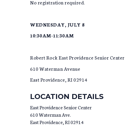
No registration required.
WEDNESDAY, JULY 8
10:30AM-11:30AM
Robert Rock East Providence Senior Center
610 Waterman Avenue
East Providence, RI 02914
LOCATION DETAILS
East Providence Senior Center
610 Waterman Ave.
East Providence
,
RI
02914