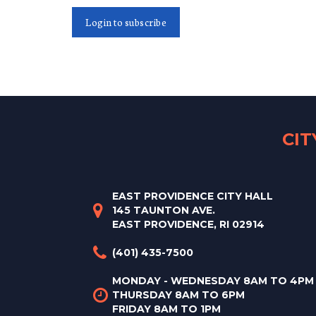
Login to subscribe
CI
EAST PROVIDENCE CITY HALL
145 TAUNTON AVE.
EAST PROVIDENCE, RI 02914
(401) 435-7500
MONDAY - WEDNESDAY 8AM TO 4PM
THURSDAY 8AM TO 6PM
FRIDAY 8AM TO 1PM