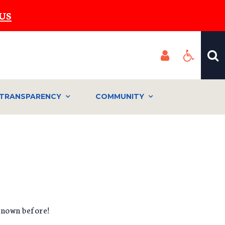
US
TRANSPARENCY
COMMUNITY
known before!