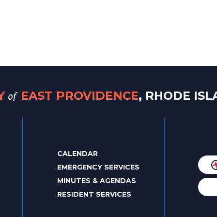
of
TY
EAST PROVIDENCE
, RHODE IS
CALENDAR
EMERGENCY SERVICES
MINUTES & AGENDAS
RESIDENT SERVICES