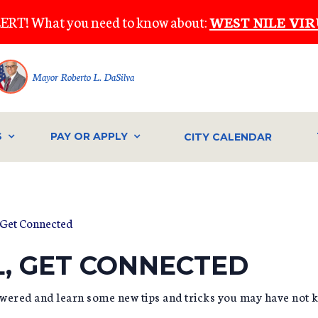
ERT! What you need to know about:
WEST NILE VIR
Mayor Roberto L. DaSilva
S
PAY OR APPLY
CITY CALENDAR
 Get Connected
L, GET CONNECTED
wered and learn some new tips and tricks you may have not 