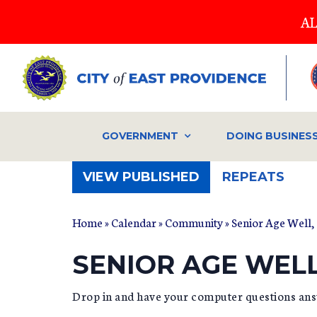
Skip
AL
to
main
content
GOVERNMENT
DOING BUSINES
(ACTIVE
VIEW PUBLISHED
REPEATS
TAB)
Home
»
Calendar
»
Community
» Senior Age Well,
SENIOR AGE WEL
Drop in and have your computer questions ans