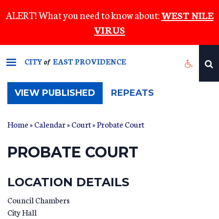
Skip
ALERT! What you need to know about:
WEST NILE
to
VIRUS
main
content
CITY
EAST PROVIDENCE
of
(ACTIVE
VIEW PUBLISHED
REPEATS
TAB)
Home
»
Calendar
»
Court
» Probate Court
PROBATE COURT
LOCATION DETAILS
Council Chambers
City Hall