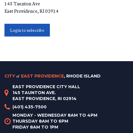
145 Taunton Ave
East Providence
,
RI
02914
Login to subscribe
CITY
of
EAST PROVIDENCE
, RHODE ISLAND
EAST PROVIDENCE CITY HALL
145 TAUNTON AVE.
EAST PROVIDENCE, RI 02914
(401) 435-7500
MONDAY - WEDNESDAY 8AM TO 4PM
THURSDAY 8AM TO 6PM
FRIDAY 8AM TO 1PM