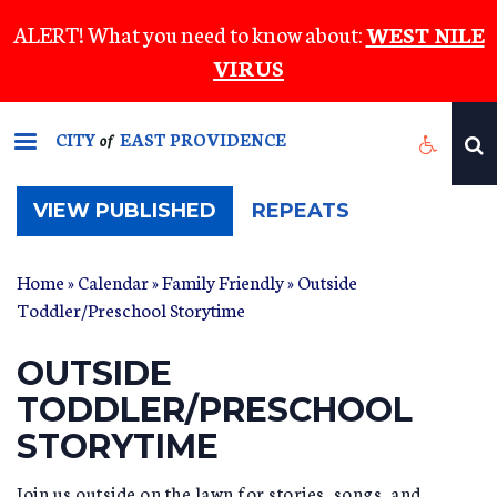
Skip
ALERT! What you need to know about:
WEST NILE
to
VIRUS
main
content
CITY
EAST PROVIDENCE
of
(ACTIVE
VIEW PUBLISHED
REPEATS
TAB)
Home
»
Calendar
»
Family Friendly
» Outside
Toddler/Preschool Storytime
OUTSIDE
TODDLER/PRESCHOOL
STORYTIME
Join us outside on the lawn for stories, songs, and