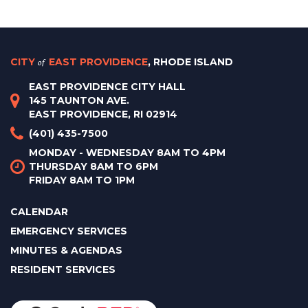
CITY
of
EAST PROVIDENCE
, RHODE ISLAND
EAST PROVIDENCE CITY HALL
145 TAUNTON AVE.
EAST PROVIDENCE, RI 02914
(401) 435-7500
MONDAY - WEDNESDAY 8AM TO 4PM
THURSDAY 8AM TO 6PM
FRIDAY 8AM TO 1PM
CALENDAR
EMERGENCY SERVICES
MINUTES & AGENDAS
RESIDENT SERVICES