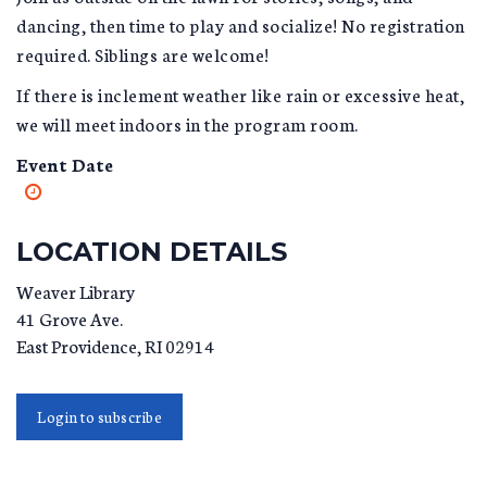
dancing, then time to play and socialize! No registration
required. Siblings are welcome!
If there is inclement weather like rain or excessive heat,
we will meet indoors in the program room.
Event Date
LOCATION DETAILS
Weaver Library
41 Grove Ave.
East Providence
,
RI
02914
Login to subscribe