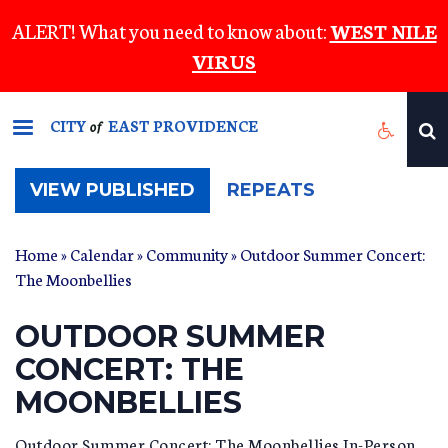
Skip
ALERT! What you need to know about:
WEST NILE
to
VIRUS
main
content
CITY
EAST PROVIDENCE
of
(ACTIVE
VIEW PUBLISHED
REPEATS
TAB)
Home
»
Calendar
»
Community
» Outdoor Summer Concert:
The Moonbellies
OUTDOOR SUMMER
CONCERT: THE
MOONBELLIES
Outdoor Summer Concert: The Moonbellies In-Person