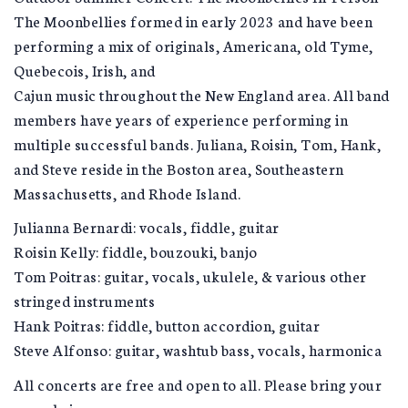
The Moonbellies formed in early 2023 and have been
performing a mix of originals, Americana, old Tyme,
Quebecois, Irish, and
Cajun music throughout the New England area. All band
members have years of experience performing in
multiple successful bands. Juliana, Roisin, Tom, Hank,
and Steve reside in the Boston area, Southeastern
Massachusetts, and Rhode Island.
Julianna Bernardi: vocals, fiddle, guitar
Roisin Kelly: fiddle, bouzouki, banjo
Tom Poitras: guitar, vocals, ukulele, & various other
stringed instruments
Hank Poitras: fiddle, button accordion, guitar
Steve Alfonso: guitar, washtub bass, vocals, harmonica
All concerts are free and open to all. Please bring your