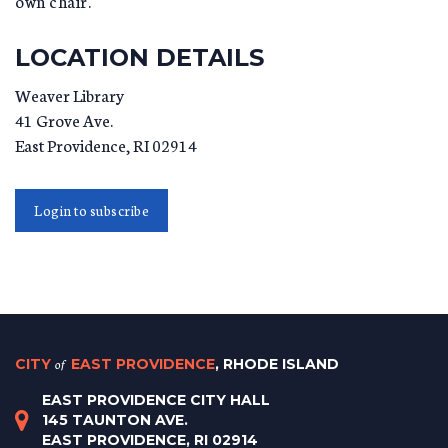
own chair.
LOCATION DETAILS
Weaver Library
41 Grove Ave.
East Providence
,
RI
02914
Login to subscribe
CITY
of
EAST PROVIDENCE
, RHODE ISLAND
EAST PROVIDENCE CITY HALL
145 TAUNTON AVE.
EAST PROVIDENCE, RI 02914