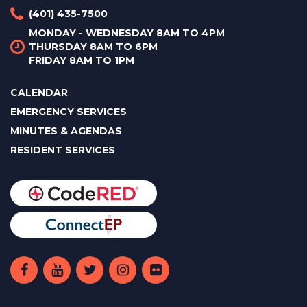
(401) 435-7500
MONDAY - WEDNESDAY 8AM TO 4PM
THURSDAY 8AM TO 6PM
FRIDAY 8AM TO 1PM
CALENDAR
EMERGENCY SERVICES
MINUTES & AGENDAS
RESIDENT SERVICES