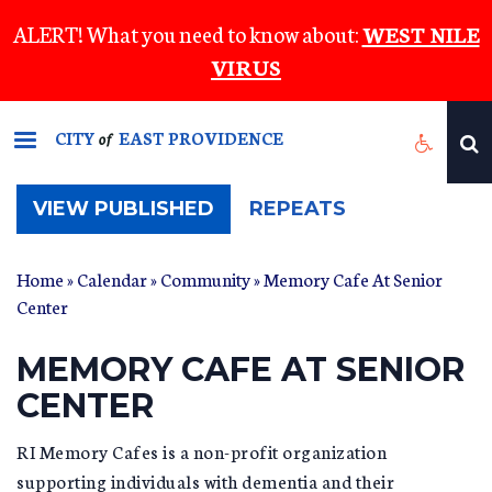
Skip
ALERT! What you need to know about:
WEST NILE
to
VIRUS
main
content
CITY
EAST PROVIDENCE
of
(ACTIVE
VIEW PUBLISHED
REPEATS
TAB)
Home
»
Calendar
»
Community
» Memory Cafe At Senior
Center
MEMORY CAFE AT SENIOR
CENTER
RI Memory Cafes is a non-profit organization
supporting individuals with dementia and their