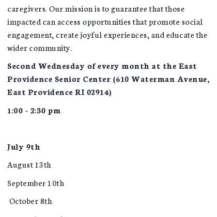
caregivers. Our mission is to guarantee that those
impacted can access opportunities that promote social
engagement, create joyful experiences, and educate the
wider community.
Second Wednesday of every month at the East
Providence Senior Center (610 Waterman Avenue,
East Providence RI 02914)
1:00 - 2:30 pm
July 9th
August 13th
September 10th
October 8th