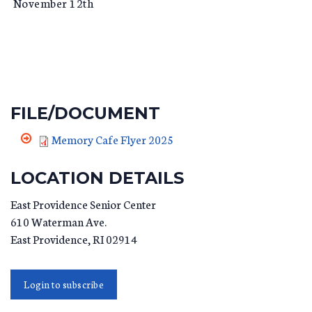
November 12th
FILE/DOCUMENT
Memory Cafe Flyer 2025
LOCATION DETAILS
East Providence Senior Center
610 Waterman Ave.
East Providence
,
RI
02914
Login to subscribe