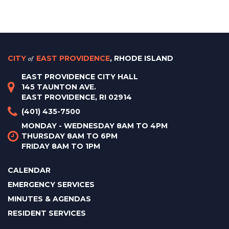
CITY
of
EAST PROVIDENCE
, RHODE ISLAND
EAST PROVIDENCE CITY HALL
145 TAUNTON AVE.
EAST PROVIDENCE, RI 02914
(401) 435-7500
MONDAY - WEDNESDAY 8AM TO 4PM
THURSDAY 8AM TO 6PM
FRIDAY 8AM TO 1PM
CALENDAR
EMERGENCY SERVICES
MINUTES & AGENDAS
RESIDENT SERVICES